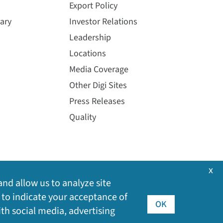
Export Policy
ary
Investor Relations
Leadership
Locations
Media Coverage
Other Digi Sites
Press Releases
Quality
x
and allow us to analyze site
 to indicate your acceptance of
OK
ith social media, advertising
©
2026
Digi International Inc. All rights reserved.