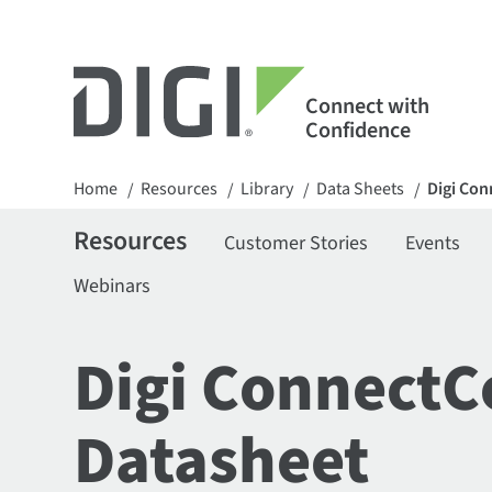
Connect with
Confidence
Home
Resources
Library
Data Sheets
Digi Con
/
/
/
/
Resources
Customer Stories
Events
Webinars
Digi ConnectC
Datasheet