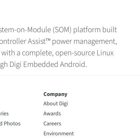
System-on-Module (SOM) platform built
ocontroller Assist™ power management,
y with a complete, open-source Linux
ough Digi Embedded Android.
Company
About Digi
ries
Awards
nd Photos
Careers
Environment