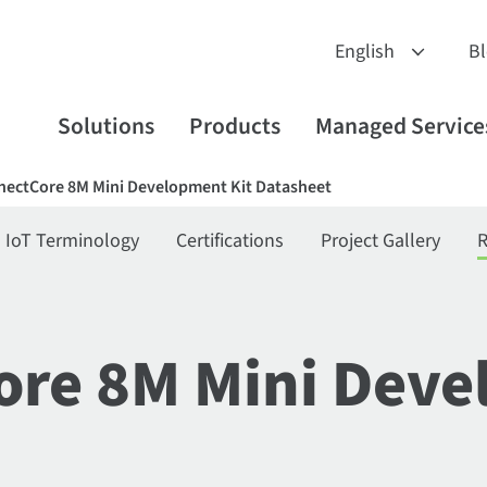
B
Solutions
Products
Managed Service
nectCore 8M Mini Development Kit Datasheet
IoT Terminology
Certifications
Project Gallery
R
ore 8M Mini Deve