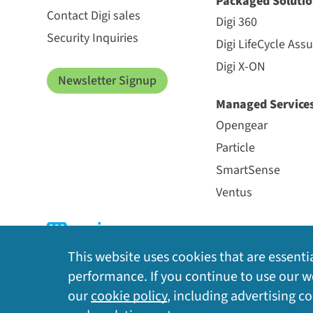
Packaged Solutio
Contact Digi sales
Digi 360
Security Inquiries
Digi LifeCycle Ass
Digi X-ON
Newsletter Signup
Managed Service
Opengear
Particle
SmartSense
Ventus
This website uses cookies that are essentia
performance. If you continue to use our we
our
cookie policy
, including advertising c
Privacy Policy
|
Cookie Policy
|
Legal
|
Site Map