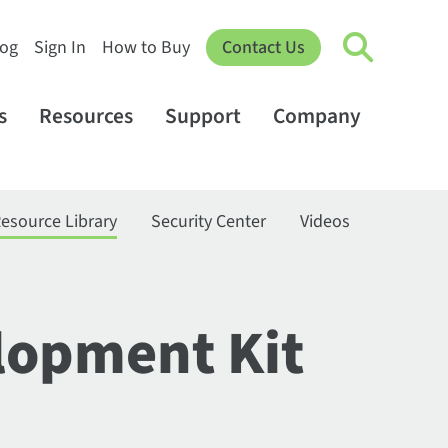
log
Sign In
How to Buy
Contact Us
s
Resources
Support
Company
esource Library
Security Center
Videos
lopment Kit