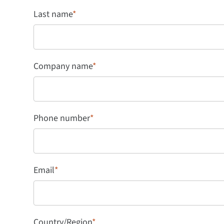
Last name
*
Company name
*
Phone number
*
Email
*
Country/Region
*