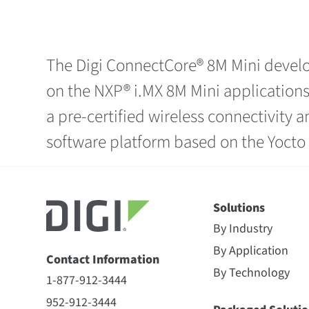
The Digi ConnectCore® 8M Mini develo
on the NXP® i.MX 8M Mini applications
a pre-certified wireless connectivity
software platform based on the Yoct
Solutions
By Industry
By Application
Contact Information
By Technology
1-877-912-3444
952-912-3444