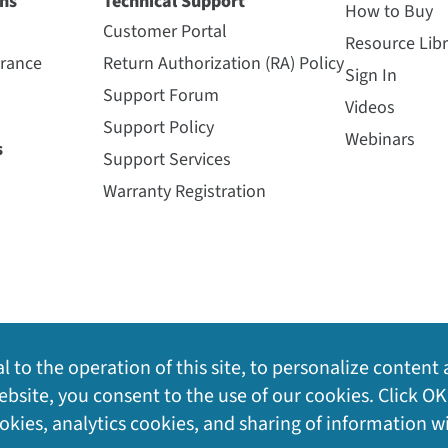
ns
Technical Support
How to Buy
Customer Portal
Resource Libr
urance
Return Authorization (RA) Policy
Sign In
Support Forum
Videos
Support Policy
Webinars
s
Support Services
Warranty Registration
l to the operation of this site, to personalize content 
bsite, you consent to the use of our cookies. Click OK
ookies, analytics cookies, and sharing of information w