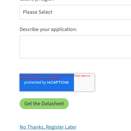
Describe your application:
No Thanks, Register Later