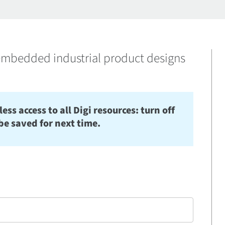
mbedded industrial product designs
s access to all Digi resources: turn off
be saved for next time.