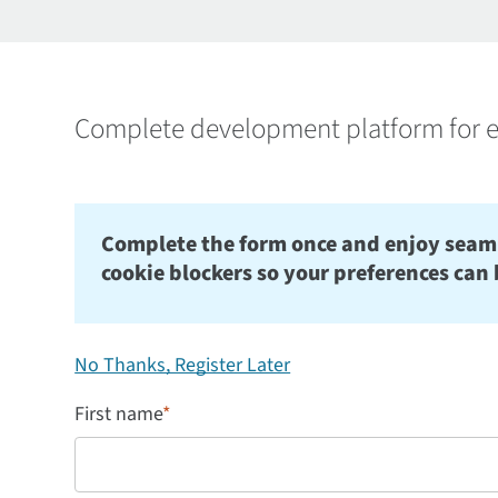
Complete development platform for e
Complete the form once and enjoy seamles
cookie blockers so your preferences can 
No Thanks, Register Later
First name
*