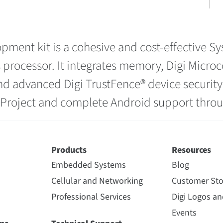
pment kit is a cohesive and cost-effective 
 processor. It integrates memory, Digi Micr
 and advanced Digi TrustFence® device securit
o Project and complete Android support thr
Products
Resources
Embedded Systems
Blog
Cellular and Networking
Customer Sto
Professional Services
Digi Logos a
Events