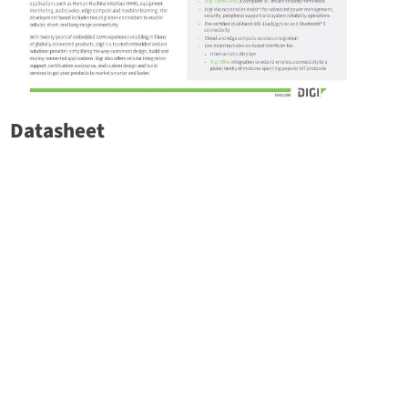
Datasheet