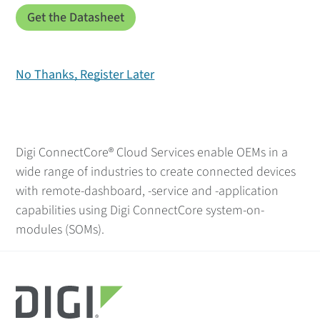
No Thanks, Register Later
Digi ConnectCore® Cloud Services enable OEMs in a
wide range of industries to create connected devices
with remote-dashboard, -service and -application
capabilities using Digi ConnectCore system-on-
modules (SOMs).