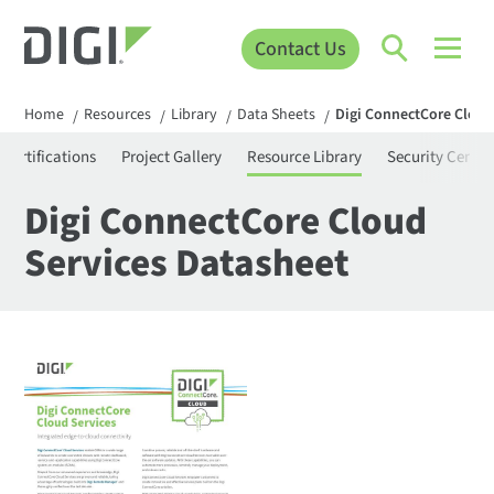
Contact Us
Home
Resources
Library
Data Sheets
Digi ConnectCore Cloud
/
/
/
/
Certifications
Project Gallery
Resource Library
Security Center
Digi ConnectCore Cloud
Services Datasheet