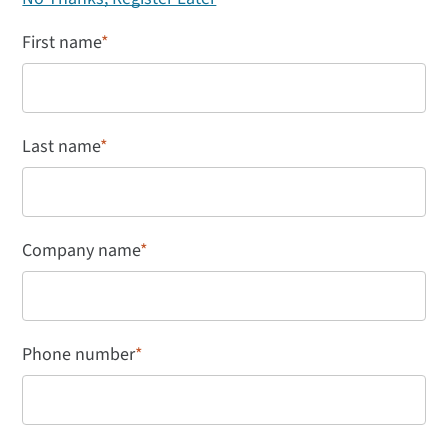
First name
*
Last name
*
Company name
*
Phone number
*