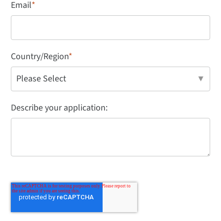
Email
*
Country/Region
*
Describe your application: