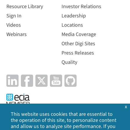
Resource Library
Investor Relations
Sign In
Leadership
Videos
Locations
Webinars
Media Coverage
Other Digi Sites
Press Releases
Quality
x
This website uses cookies that are essential to
the operation of this site, to personalize content
Privacy Policy
|
Cookie Policy
|
Legal
|
Site Map
and allow us to analyze site performance. If you