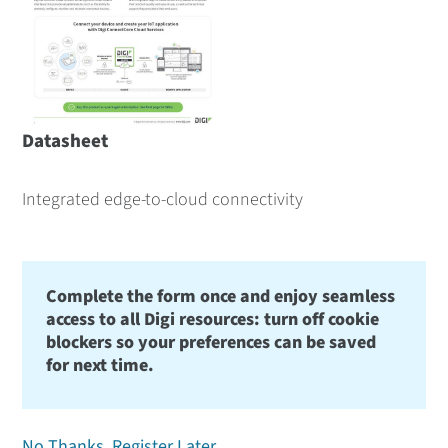
Datasheet
Integrated edge-to-cloud connectivity
Complete the form once and enjoy seamless
access to all Digi resources: turn off cookie
blockers so your preferences can be saved
for next time.
No Thanks, Register Later