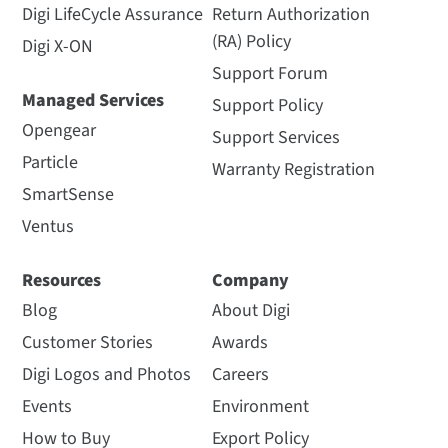
Digi LifeCycle Assurance
Return Authorization
(RA) Policy
Digi X-ON
Support Forum
Managed Services
Support Policy
Opengear
Support Services
Particle
Warranty Registration
SmartSense
Ventus
Resources
Company
Blog
About Digi
Customer Stories
Awards
Digi Logos and Photos
Careers
Events
Environment
How to Buy
Export Policy