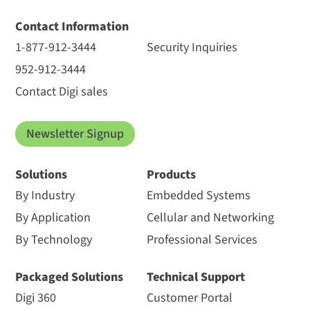
Contact Information
1-877-912-3444
Security Inquiries
952-912-3444
Contact Digi sales
Newsletter Signup
Solutions
Products
By Industry
Embedded Systems
By Application
Cellular and Networking
By Technology
Professional Services
Packaged Solutions
Technical Support
Digi 360
Customer Portal