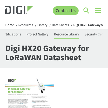
Contact Us
Home
Resources
Library
Data Sheets
Digi HX20 Gateway for
/
/
/
/
Certifications
Project Gallery
Resource Library
Security Center
Digi HX20 Gateway for
LoRaWAN Datasheet