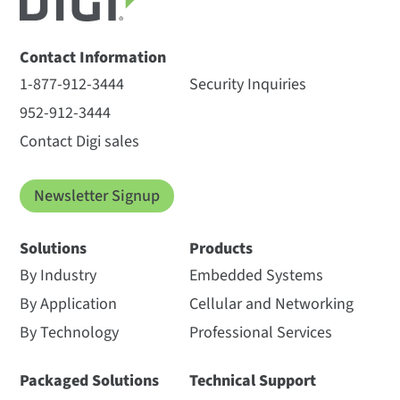
Contact Information
1-877-912-3444
Security Inquiries
952-912-3444
Contact Digi sales
Newsletter Signup
Solutions
Products
By Industry
Embedded Systems
By Application
Cellular and Networking
By Technology
Professional Services
Packaged Solutions
Technical Support