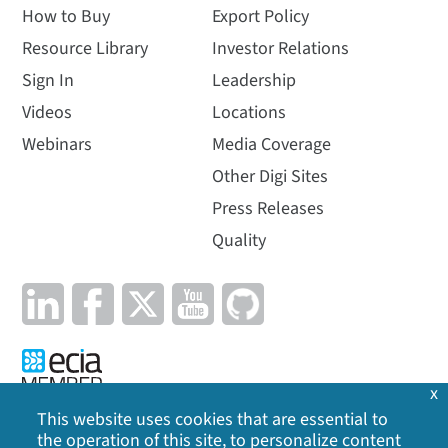
How to Buy
Export Policy
Resource Library
Investor Relations
Sign In
Leadership
Videos
Locations
Webinars
Media Coverage
Other Digi Sites
Press Releases
Quality
x
This website uses cookies that are essential to
the operation of this site, to personalize content
Privacy Policy
|
Cookie Policy
|
Legal
|
Site Map