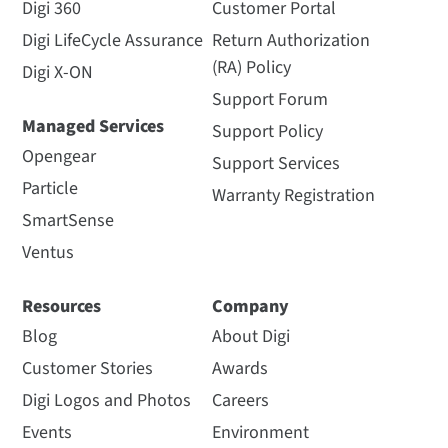
Digi 360
Customer Portal
Digi LifeCycle Assurance
Return Authorization
(RA) Policy
Digi X-ON
Support Forum
Managed Services
Support Policy
Opengear
Support Services
Particle
Warranty Registration
SmartSense
Ventus
Resources
Company
Blog
About Digi
Customer Stories
Awards
Digi Logos and Photos
Careers
Events
Environment