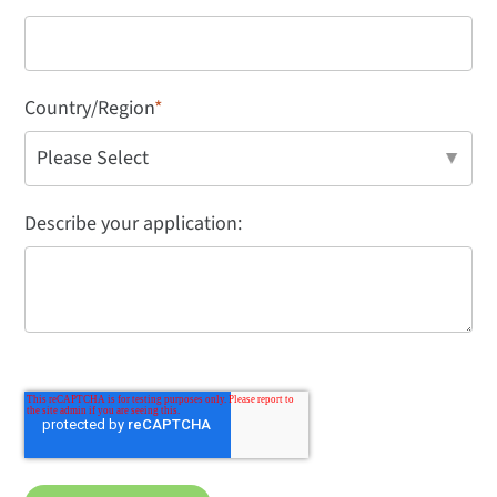
Country/Region
*
Describe your application: