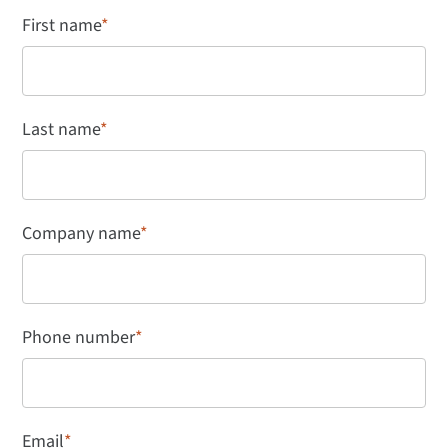
First name
*
Last name
*
Company name
*
Phone number
*
Email
*