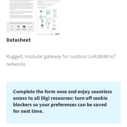
Datasheet
Rugged, modular gateway for outdoor LoRaWAN IoT
networks
Complete the form once and enjoy seamless
access to all Digi resources: turn off cookie
blockers so your preferences can be saved
for next time.