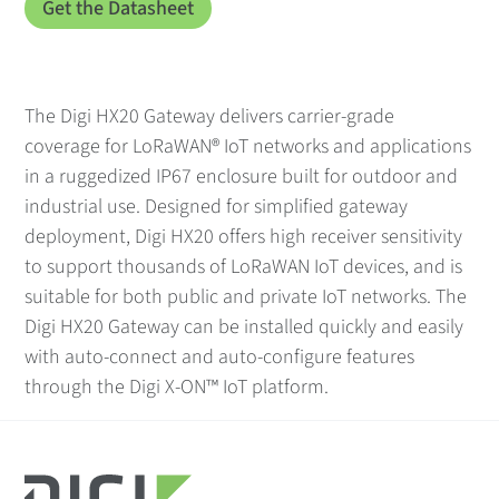
The Digi HX20 Gateway delivers carrier-grade
coverage for LoRaWAN® IoT networks and applications
in a ruggedized IP67 enclosure built for outdoor and
industrial use. Designed for simplified gateway
deployment, Digi HX20 offers high receiver sensitivity
to support thousands of LoRaWAN IoT devices, and is
suitable for both public and private IoT networks. The
Digi HX20 Gateway can be installed quickly and easily
with auto-connect and auto-configure features
through the Digi X-ON™ IoT platform.