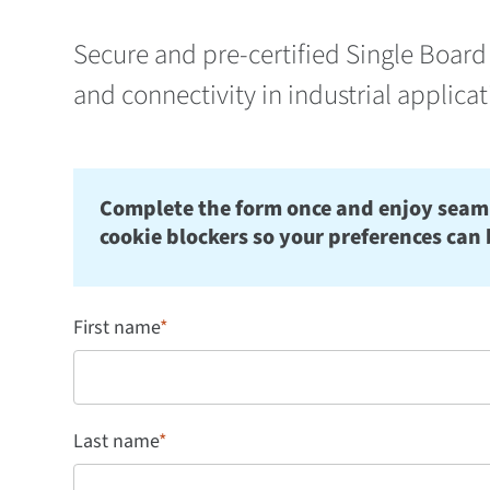
Secure and pre-certified Single Board 
and connectivity in industrial applica
Complete the form once and enjoy seamles
cookie blockers so your preferences can 
First name
*
Last name
*