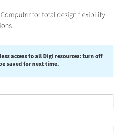
Computer for total design flexibility
tions
s access to all Digi resources: turn off
be saved for next time.