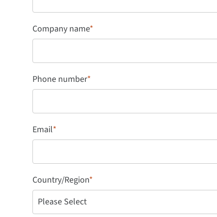
Company name
*
Phone number
*
Email
*
Country/Region
*