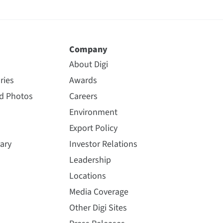
Company
About Digi
ries
Awards
nd Photos
Careers
Environment
Export Policy
ary
Investor Relations
Leadership
Locations
Media Coverage
Other Digi Sites