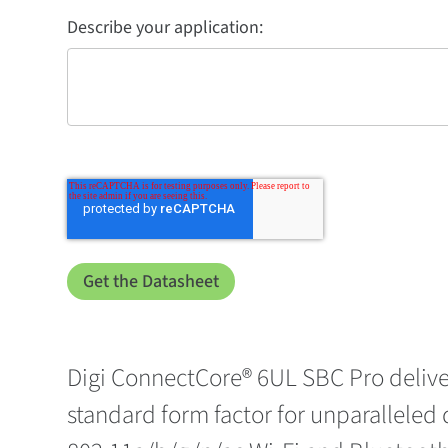
Describe your application:
Digi ConnectCore® 6UL SBC Pro delive
standard form factor for unparalleled d