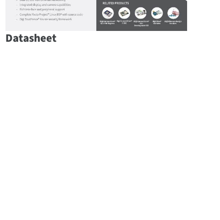
Datasheet