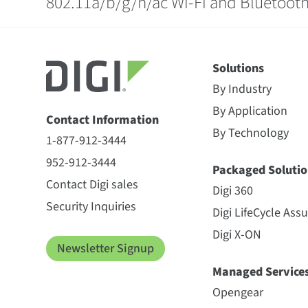
802.11a/b/g/n/ac Wi-Fi and Bluetooth
Solutions
By Industry
By Application
Contact Information
By Technology
1-877-912-3444
952-912-3444
Packaged Solutio
Contact Digi sales
Digi 360
Security Inquiries
Digi LifeCycle Ass
Digi X-ON
Newsletter Signup
Managed Service
Opengear