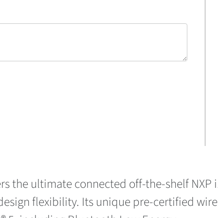
rs the ultimate connected off-the-shelf NXP
esign flexibility. Its unique pre-certified wir