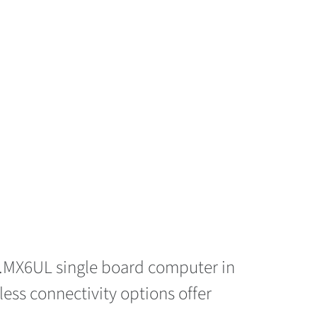
 i.MX6UL single board computer in
eless connectivity options offer