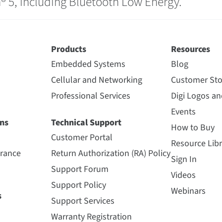
® 5, including Bluetooth Low Energy.
Products
Resources
Embedded Systems
Blog
Cellular and Networking
Customer Sto
Professional Services
Digi Logos a
Events
ns
Technical Support
How to Buy
Customer Portal
Resource Libr
urance
Return Authorization (RA) Policy
Sign In
Support Forum
Videos
Support Policy
Webinars
s
Support Services
Warranty Registration