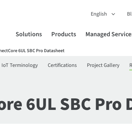
B
Solutions
Products
Managed Service
nectCore 6UL SBC Pro Datasheet
IoT Terminology
Certifications
Project Gallery
R
ore 6UL SBC Pro 