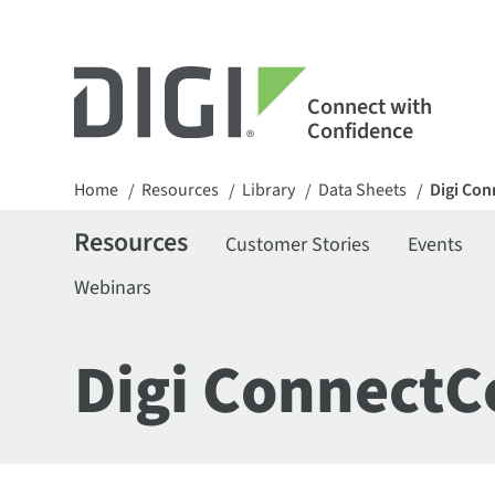
Connect with
Confidence
Home
Resources
Library
Data Sheets
Digi Con
/
/
/
/
Resources
Customer Stories
Events
Webinars
Digi ConnectC