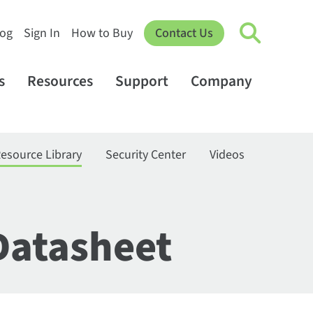
log
Sign In
How to Buy
Contact Us
s
Resources
Support
Company
esource Library
Security Center
Videos
Datasheet