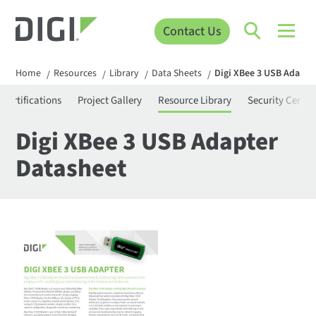
Contact Us
Home
Resources
Library
Data Sheets
Digi XBee 3 USB Adapte
/
/
/
/
Certifications
Project Gallery
Resource Library
Security Center
Digi XBee 3 USB Adapter
Datasheet