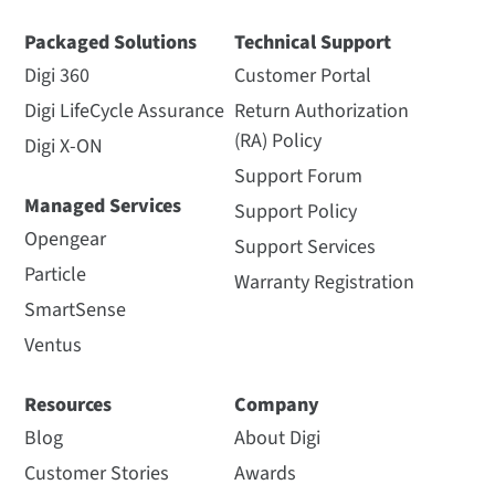
Packaged Solutions
Technical Support
Digi 360
Customer Portal
Digi LifeCycle Assurance
Return Authorization
(RA) Policy
Digi X-ON
Support Forum
Managed Services
Support Policy
Opengear
Support Services
Particle
Warranty Registration
SmartSense
Ventus
Resources
Company
Blog
About Digi
Customer Stories
Awards