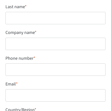
Last name
*
Company name
*
Phone number
*
Email
*
Country/Region
*