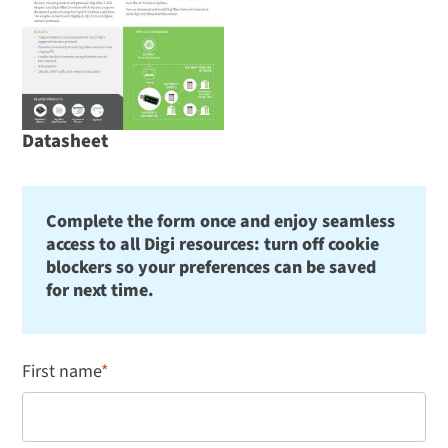
Datasheet
Complete the form once and enjoy seamless
access to all Digi resources: turn off cookie
blockers so your preferences can be saved
for next time.
First name
*