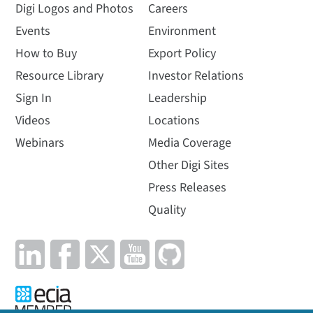
Digi Logos and Photos
Careers
Events
Environment
How to Buy
Export Policy
Resource Library
Investor Relations
Sign In
Leadership
Videos
Locations
Webinars
Media Coverage
Other Digi Sites
Press Releases
Quality