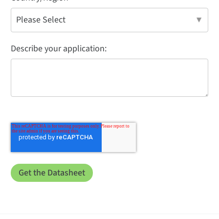
Describe your application: