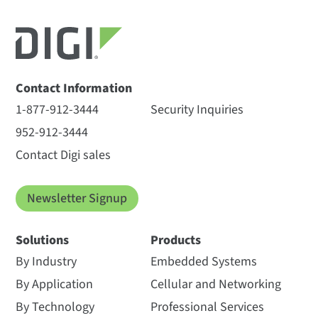
Contact Information
1-877-912-3444
Security Inquiries
952-912-3444
Contact Digi sales
Newsletter Signup
Solutions
Products
By Industry
Embedded Systems
By Application
Cellular and Networking
By Technology
Professional Services