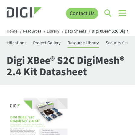
Contact Us
Home
Resources
Library
Data Sheets
Digi XBee® S2C DigiMesh
/
/
/
/
Certifications
Project Gallery
Resource Library
Security Center
Digi XBee® S2C DigiMesh®
2.4 Kit Datasheet