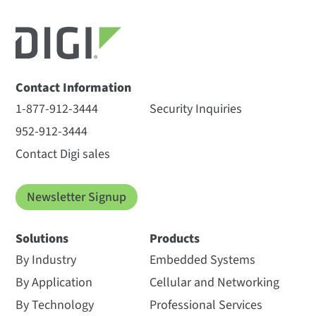
Contact Information
1-877-912-3444
Security Inquiries
952-912-3444
Contact Digi sales
Newsletter Signup
Solutions
Products
By Industry
Embedded Systems
By Application
Cellular and Networking
By Technology
Professional Services