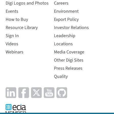
Digi Logos and Photos
Careers
Events
Environment
How to Buy
Export Policy
Resource Library
Investor Relations
Sign In
Leadership
Videos
Locations
Webinars
Media Coverage
Other Digi Sites
Press Releases
Quality