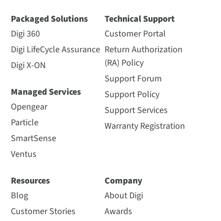
Packaged Solutions
Technical Support
Digi 360
Customer Portal
Digi LifeCycle Assurance
Return Authorization
(RA) Policy
Digi X-ON
Support Forum
Managed Services
Support Policy
Opengear
Support Services
Particle
Warranty Registration
SmartSense
Ventus
Resources
Company
Blog
About Digi
Customer Stories
Awards