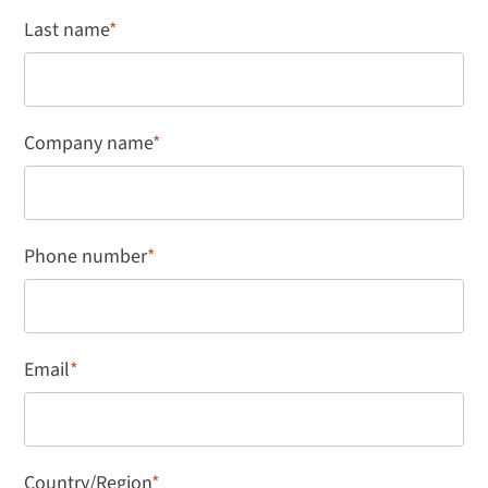
Last name
*
Company name
*
Phone number
*
Email
*
Country/Region
*