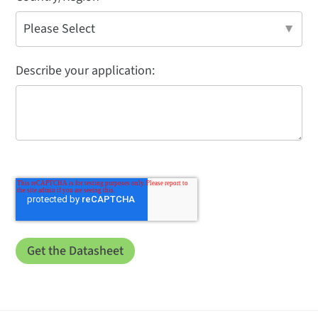
Describe your application: