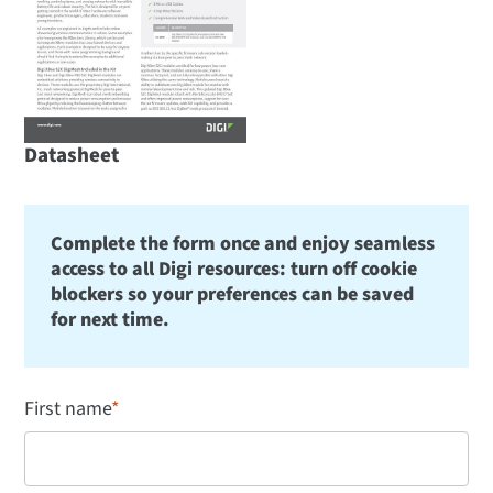
Datasheet
Complete the form once and enjoy seamless
access to all Digi resources: turn off cookie
blockers so your preferences can be saved
for next time.
First name
*