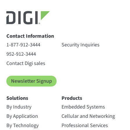
Contact Information
1-877-912-3444
Security Inquiries
952-912-3444
Contact Digi sales
Newsletter Signup
Solutions
Products
By Industry
Embedded Systems
By Application
Cellular and Networking
By Technology
Professional Services