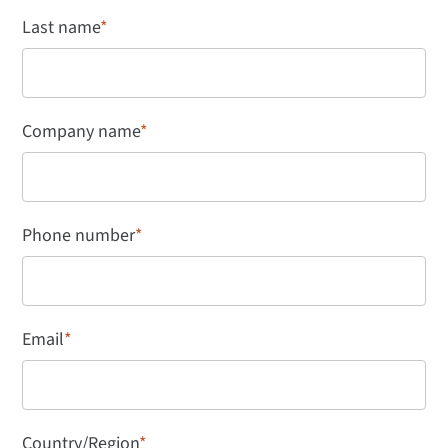
Last name
*
Company name
*
Phone number
*
Email
*
Country/Region
*