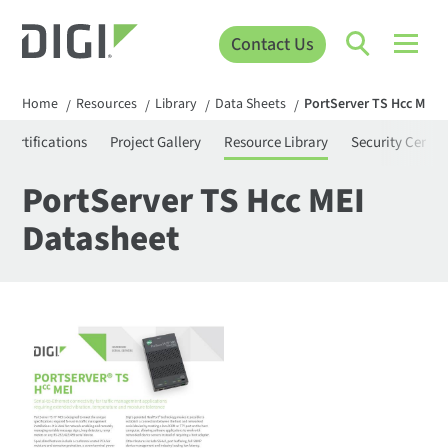
Contact Us
Home
Resources
Library
Data Sheets
PortServer TS Hcc MEI 
/
/
/
/
Certifications
Project Gallery
Resource Library
Security Center
PortServer TS Hcc MEI
Datasheet