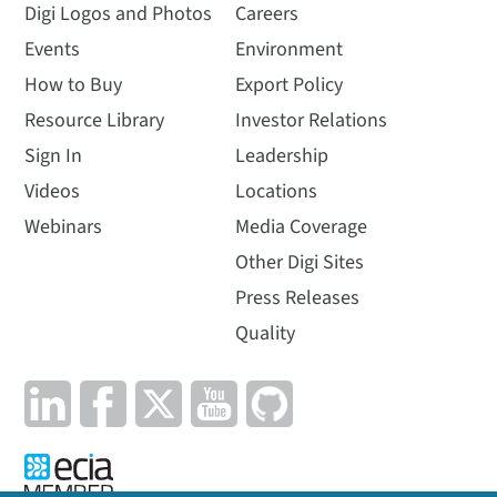
Digi Logos and Photos
Careers
Events
Environment
How to Buy
Export Policy
Resource Library
Investor Relations
Sign In
Leadership
Videos
Locations
Webinars
Media Coverage
Other Digi Sites
Press Releases
Quality