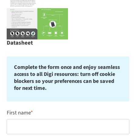
Datasheet
Complete the form once and enjoy seamless
access to all Digi resources: turn off cookie
blockers so your preferences can be saved
for next time.
First name
*