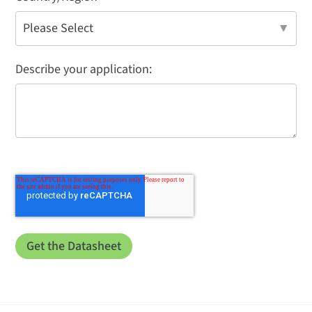
Describe your application: