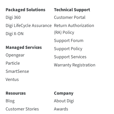
Packaged Solutions
Technical Support
Digi 360
Customer Portal
Digi LifeCycle Assurance
Return Authorization
(RA) Policy
Digi X-ON
Support Forum
Managed Services
Support Policy
Opengear
Support Services
Particle
Warranty Registration
SmartSense
Ventus
Resources
Company
Blog
About Digi
Customer Stories
Awards