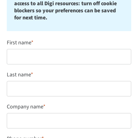
access to all Digi resources: turn off cookie
blockers so your preferences can be saved
for next time.
First name
*
Last name
*
Company name
*