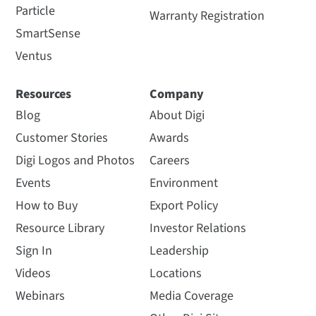
Particle
Warranty Registration
SmartSense
Ventus
Resources
Company
Blog
About Digi
Customer Stories
Awards
Digi Logos and Photos
Careers
Events
Environment
How to Buy
Export Policy
Resource Library
Investor Relations
Sign In
Leadership
Videos
Locations
Webinars
Media Coverage