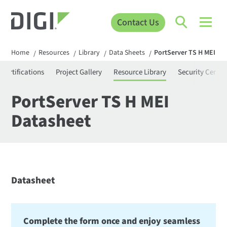
Contact Us
Home
Resources
Library
Data Sheets
PortServer TS H MEI Da
/
/
/
/
Certifications
Project Gallery
Resource Library
Security Center
PortServer TS H MEI
Datasheet
Datasheet
Complete the form once and enjoy seamless