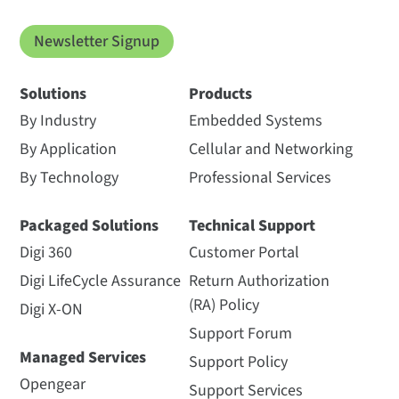
Newsletter Signup
Solutions
Products
By Industry
Embedded Systems
By Application
Cellular and Networking
By Technology
Professional Services
Packaged Solutions
Technical Support
Digi 360
Customer Portal
Digi LifeCycle Assurance
Return Authorization
(RA) Policy
Digi X-ON
Support Forum
Managed Services
Support Policy
Opengear
Support Services