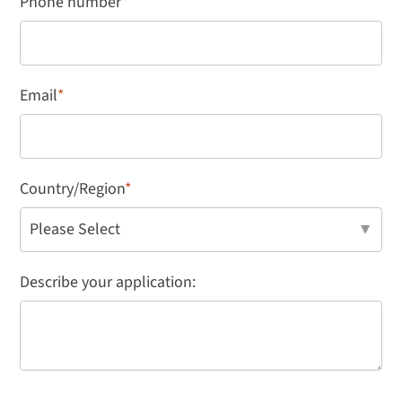
Phone number
*
Email
*
Country/Region
*
Describe your application: