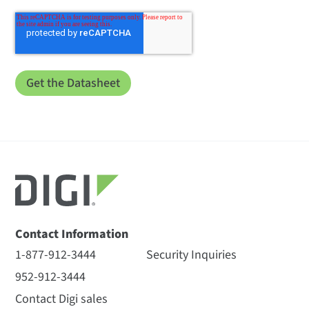
Contact Information
1-877-912-3444
Security Inquiries
952-912-3444
Contact Digi sales