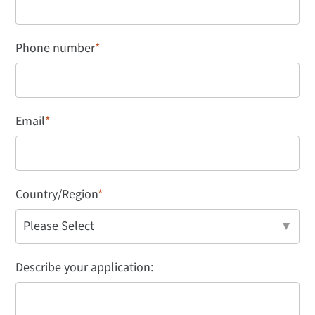
Phone number
*
Email
*
Country/Region
*
Describe your application: