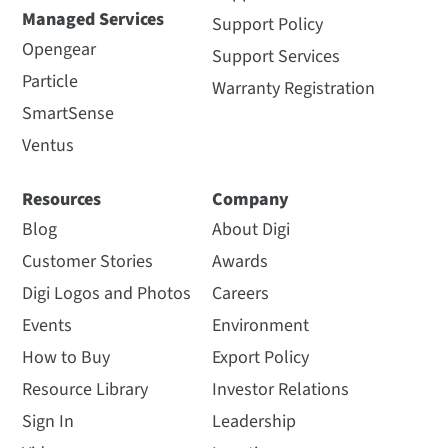
Managed Services
Support Policy
Opengear
Support Services
Particle
Warranty Registration
SmartSense
Ventus
Resources
Company
Blog
About Digi
Customer Stories
Awards
Digi Logos and Photos
Careers
Events
Environment
How to Buy
Export Policy
Resource Library
Investor Relations
Sign In
Leadership