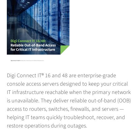
Digi Connect IT® 16 and 48 are enterprise-grade
console access servers designed to keep your critical
IT infrastructure reachable when the primary network
is unavailable. They deliver reliable out-of-band (OOB)
access to routers, switches, firewalls, and servers —
helping IT teams quickly troubleshoot, recover, and
restore operations during outages.