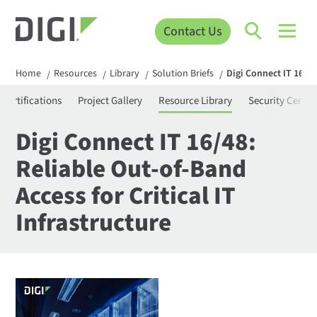
Contact Us
Home
Resources
Library
Solution Briefs
Digi Connect IT 16/48
/
/
/
/
Certifications
Project Gallery
Resource Library
Security Center
Digi Connect IT 16/48:
Reliable Out-of-Band
Access for Critical IT
Infrastructure