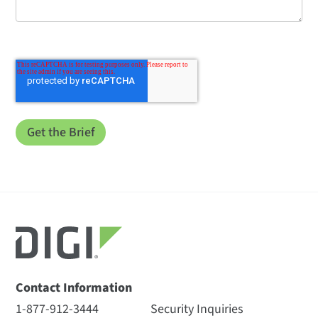
Contact Information
1-877-912-3444
Security Inquiries