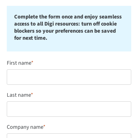
Complete the form once and enjoy seamless
access to all Digi resources: turn off cookie
blockers so your preferences can be saved
for next time.
First name
*
Last name
*
Company name
*