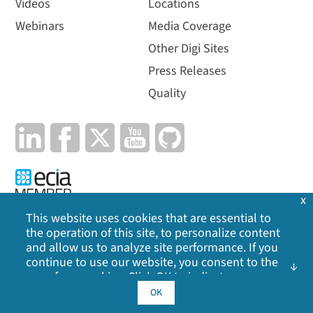
Videos
Locations
Webinars
Media Coverage
Other Digi Sites
Press Releases
Quality
x
This website uses cookies that are essential to
the operation of this site, to personalize content
Privacy Policy
|
Cookie Policy
|
Legal
|
Site Map
and allow us to analyze site performance. If you
continue to use our website, you consent to the
©
2026
Digi International Inc. All rights reserved.
use of our cookies. Click OK to indicate your
acceptance of our
cookie policy
, including
OK
advertising cookies, analytics cookies, and