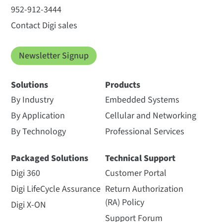
952-912-3444
Contact Digi sales
Newsletter Signup
Solutions
Products
By Industry
Embedded Systems
By Application
Cellular and Networking
By Technology
Professional Services
Packaged Solutions
Technical Support
Digi 360
Customer Portal
Digi LifeCycle Assurance
Return Authorization
(RA) Policy
Digi X-ON
Support Forum