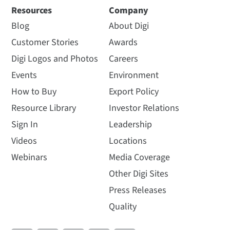
Resources
Company
Blog
About Digi
Customer Stories
Awards
Digi Logos and Photos
Careers
Events
Environment
How to Buy
Export Policy
Resource Library
Investor Relations
Sign In
Leadership
Videos
Locations
Webinars
Media Coverage
Other Digi Sites
Press Releases
Quality