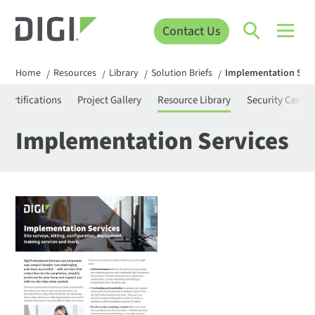
Contact Us
Home
Resources
Library
Solution Briefs
Implementation Serv
/
/
/
/
Certifications
Project Gallery
Resource Library
Security Center
Implementation Services