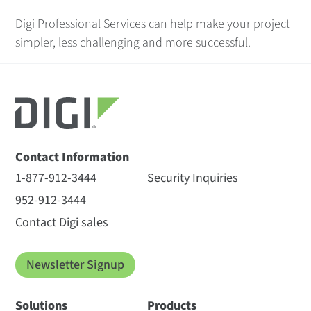
Digi Professional Services can help make your project
simpler, less challenging and more successful.
Contact Information
1-877-912-3444
Security Inquiries
952-912-3444
Contact Digi sales
Newsletter Signup
Solutions
Products