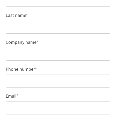
Last name
*
Company name
*
Phone number
*
Email
*