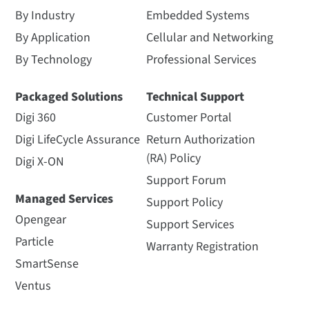
By Industry
Embedded Systems
By Application
Cellular and Networking
By Technology
Professional Services
Packaged Solutions
Technical Support
Digi 360
Customer Portal
Digi LifeCycle Assurance
Return Authorization
(RA) Policy
Digi X-ON
Support Forum
Managed Services
Support Policy
Opengear
Support Services
Particle
Warranty Registration
SmartSense
Ventus