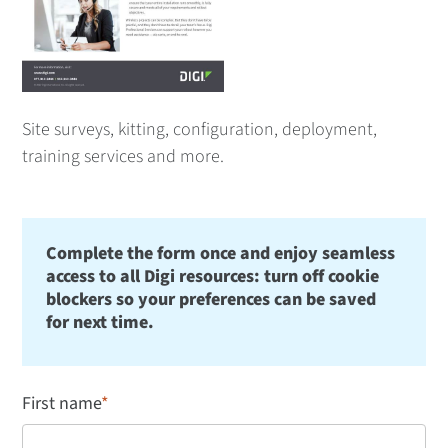
Site surveys, kitting, configuration, deployment,
training services and more.
Complete the form once and enjoy seamless
access to all Digi resources: turn off cookie
blockers so your preferences can be saved
for next time.
First name
*