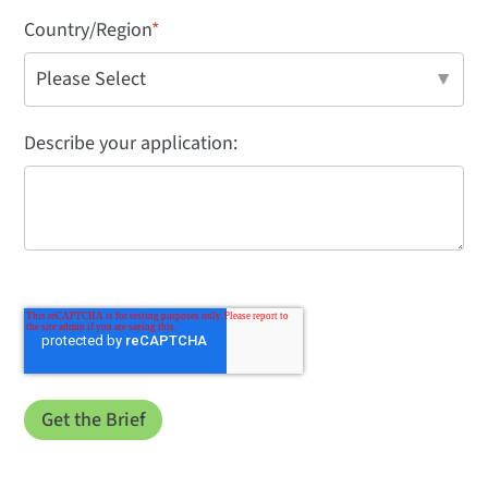
Country/Region
*
Describe your application: