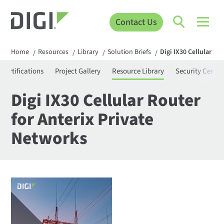
Contact Us
Home
Resources
Library
Solution Briefs
Digi IX30 Cellular Ro
/
/
/
/
Certifications
Project Gallery
Resource Library
Security Center
Digi IX30 Cellular Router
for Anterix Private
Networks