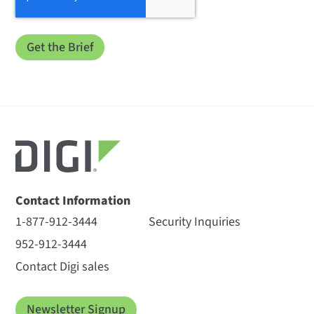
Contact Information
1-877-912-3444
Security Inquiries
952-912-3444
Contact Digi sales
Newsletter Signup