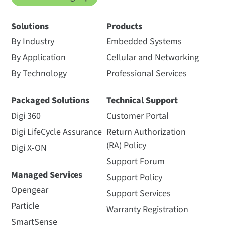
Solutions
Products
By Industry
Embedded Systems
By Application
Cellular and Networking
By Technology
Professional Services
Packaged Solutions
Technical Support
Digi 360
Customer Portal
Digi LifeCycle Assurance
Return Authorization
(RA) Policy
Digi X-ON
Support Forum
Managed Services
Support Policy
Opengear
Support Services
Particle
Warranty Registration
SmartSense