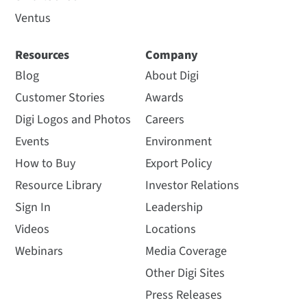
Ventus
Resources
Company
Blog
About Digi
Customer Stories
Awards
Digi Logos and Photos
Careers
Events
Environment
How to Buy
Export Policy
Resource Library
Investor Relations
Sign In
Leadership
Videos
Locations
Webinars
Media Coverage
Other Digi Sites
Press Releases