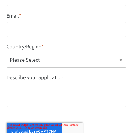
Email
*
Country/Region
*
Describe your application: