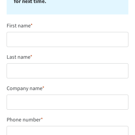
for next time.
First name
*
Last name
*
Company name
*
Phone number
*