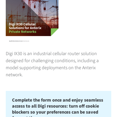
Digi IX30 is an industrial cellular router solution
designed for challenging conditions, including a
model supporting deployments on the Anterix
network.
Complete the form once and enjoy seamless
access to all Digi resources: turn off cookie
blockers so your preferences can be saved