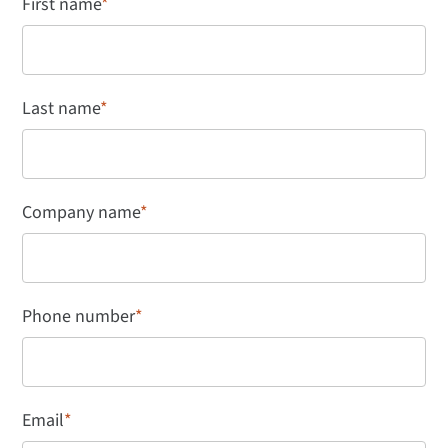
First name
*
Last name
*
Company name
*
Phone number
*
Email
*