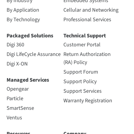
By Industry
Embedded Systems
By Application
Cellular and Networking
By Technology
Professional Services
Packaged Solutions
Technical Support
Digi 360
Customer Portal
Digi LifeCycle Assurance
Return Authorization
(RA) Policy
Digi X-ON
Support Forum
Managed Services
Support Policy
Opengear
Support Services
Particle
Warranty Registration
SmartSense
Ventus
Resources
Company