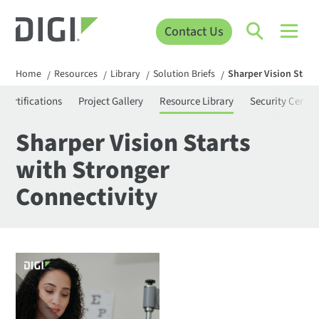
Contact Us
Home
Resources
Library
Solution Briefs
Sharper Vision Start
/
/
/
/
Certifications
Project Gallery
Resource Library
Security Center
Sharper Vision Starts
with Stronger
Connectivity