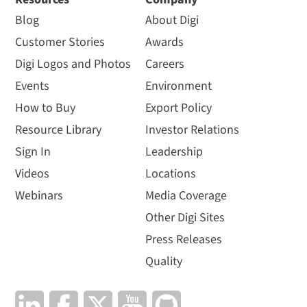
Blog
About Digi
Customer Stories
Awards
Digi Logos and Photos
Careers
Events
Environment
How to Buy
Export Policy
Resource Library
Investor Relations
Sign In
Leadership
Videos
Locations
Webinars
Media Coverage
Other Digi Sites
Press Releases
Quality