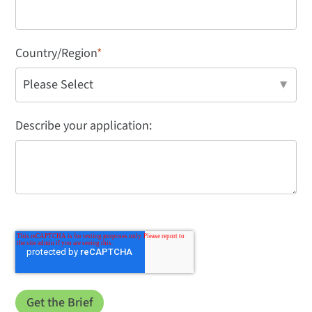
Country/Region
*
Describe your application: