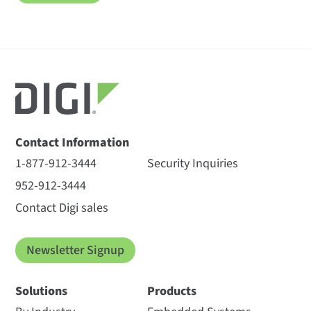
Contact Information
1-877-912-3444
Security Inquiries
952-912-3444
Contact Digi sales
Newsletter Signup
Solutions
Products