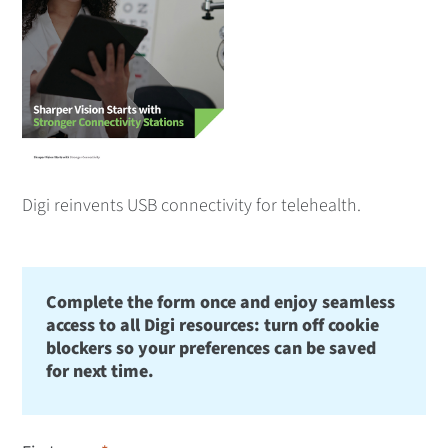
Digi reinvents USB connectivity for telehealth.
Complete the form once and enjoy seamless
access to all Digi resources: turn off cookie
blockers so your preferences can be saved
for next time.