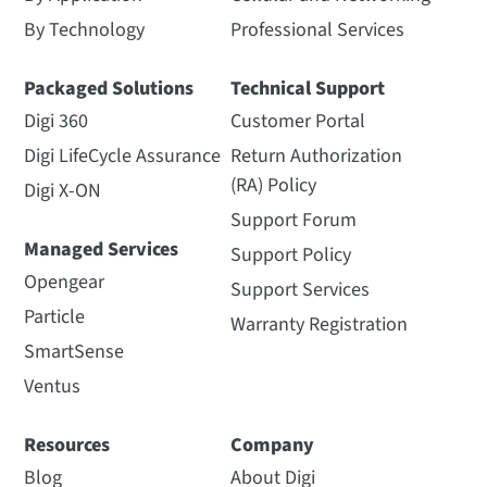
By Technology
Professional Services
Packaged Solutions
Technical Support
Digi 360
Customer Portal
Digi LifeCycle Assurance
Return Authorization
(RA) Policy
Digi X-ON
Support Forum
Managed Services
Support Policy
Opengear
Support Services
Particle
Warranty Registration
SmartSense
Ventus
Resources
Company
Blog
About Digi