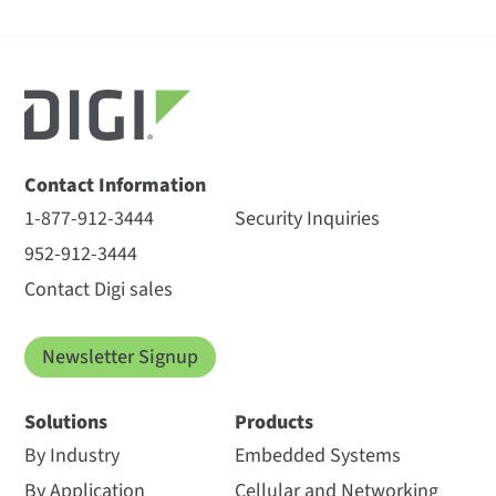
Contact Information
1-877-912-3444
Security Inquiries
952-912-3444
Contact Digi sales
Newsletter Signup
Solutions
Products
By Industry
Embedded Systems
By Application
Cellular and Networking