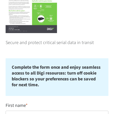
Secure and protect critical serial data in transit
Complete the form once and enjoy seamless
access to all Digi resources: turn off cookie
blockers so your preferences can be saved
for next time.
First name
*