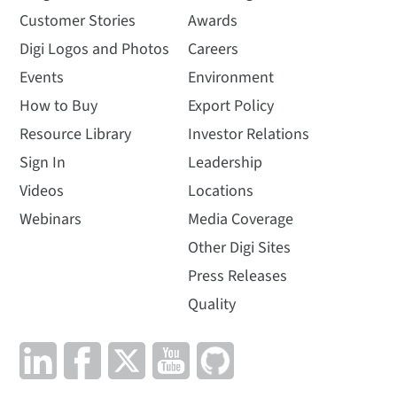
Customer Stories
Awards
Digi Logos and Photos
Careers
Events
Environment
How to Buy
Export Policy
Resource Library
Investor Relations
Sign In
Leadership
Videos
Locations
Webinars
Media Coverage
Other Digi Sites
Press Releases
Quality