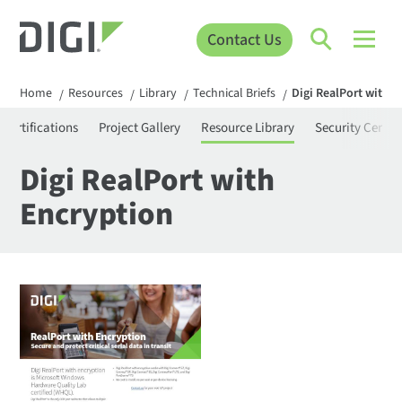
Contact Us
Home
Resources
Library
Technical Briefs
Digi RealPort with 
/
/
/
/
Certifications
Project Gallery
Resource Library
Security Center
Digi RealPort with
Encryption