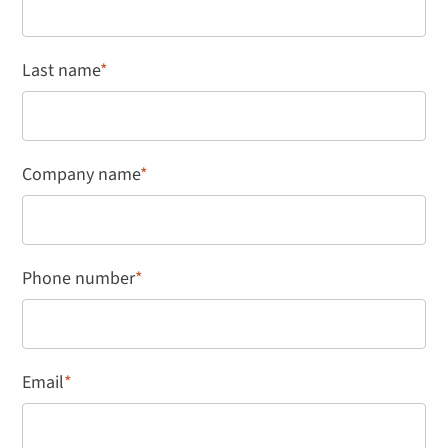
Last name
*
Company name
*
Phone number
*
Email
*