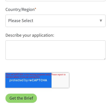
Country/Region
*
Describe your application: