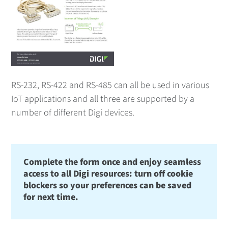
RS-232, RS-422 and RS-485 can all be used in various
IoT applications and all three are supported by a
number of different Digi devices.
Complete the form once and enjoy seamless
access to all Digi resources: turn off cookie
blockers so your preferences can be saved
for next time.