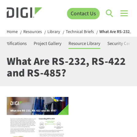
Contact Us
Home
Resources
Library
Technical Briefs
What Are RS-232, RS
/
/
/
/
Certifications
Project Gallery
Resource Library
Security Center
What Are RS-232, RS-422
and RS-485?