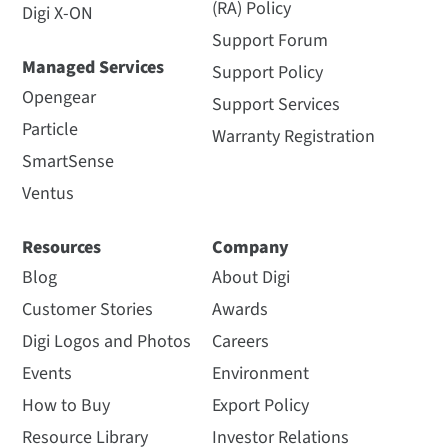
(RA) Policy
Digi X-ON
Support Forum
Managed Services
Support Policy
Opengear
Support Services
Particle
Warranty Registration
SmartSense
Ventus
Resources
Company
Blog
About Digi
Customer Stories
Awards
Digi Logos and Photos
Careers
Events
Environment
How to Buy
Export Policy
Resource Library
Investor Relations