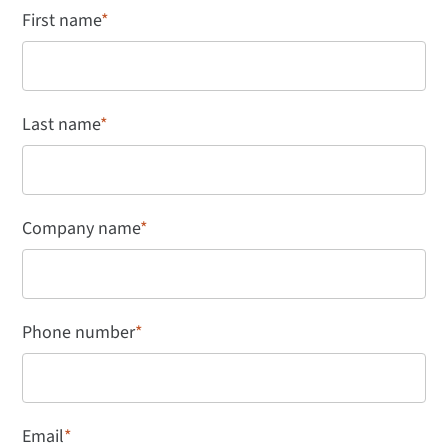
First name
*
Last name
*
Company name
*
Phone number
*
Email
*