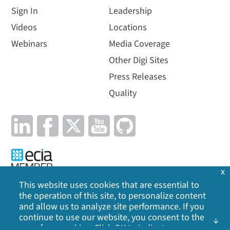
Sign In
Leadership
Videos
Locations
Webinars
Media Coverage
Other Digi Sites
Press Releases
Quality
x
This website uses cookies that are essential to
the operation of this site, to personalize content
Privacy Policy
|
Cookie Policy
|
Legal
|
Site Map
and allow us to analyze site performance. If you
continue to use our website, you consent to the
©
2026
Digi International Inc. All rights reserved.
use of our cookies. Click OK to indicate your