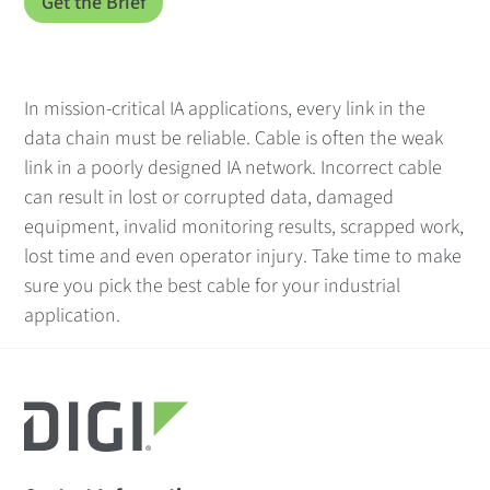
In mission-critical IA applications, every link in the
data chain must be reliable. Cable is often the weak
link in a poorly designed IA network. Incorrect cable
can result in lost or corrupted data, damaged
equipment, invalid monitoring results, scrapped work,
lost time and even operator injury. Take time to make
sure you pick the best cable for your industrial
application.