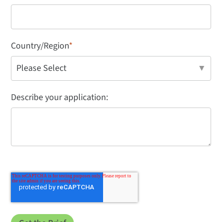
Country/Region
*
Describe your application: