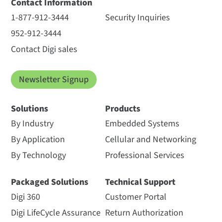
Contact Information
1-877-912-3444
Security Inquiries
952-912-3444
Contact Digi sales
Newsletter Signup
Solutions
Products
By Industry
Embedded Systems
By Application
Cellular and Networking
By Technology
Professional Services
Packaged Solutions
Technical Support
Digi 360
Customer Portal
Digi LifeCycle Assurance
Return Authorization