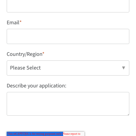
Email
*
Country/Region
*
Describe your application: