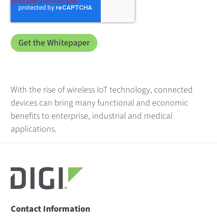
With the rise of wireless IoT technology, connected
devices can bring many functional and economic
benefits to enterprise, industrial and medical
applications.
Contact Information