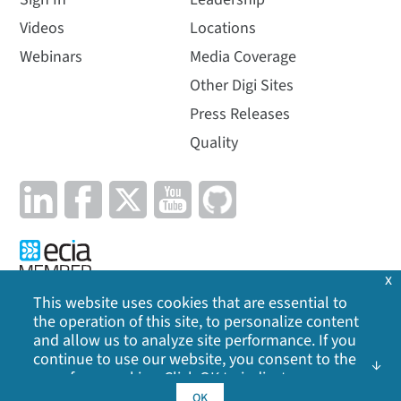
Videos
Locations
Webinars
Media Coverage
Other Digi Sites
Press Releases
Quality
x
This website uses cookies that are essential to
the operation of this site, to personalize content
Privacy Policy
|
Cookie Policy
|
Legal
|
Site Map
and allow us to analyze site performance. If you
continue to use our website, you consent to the
©
2026
Digi International Inc. All rights reserved.
use of our cookies. Click OK to indicate your
acceptance of our
cookie policy
, including
OK