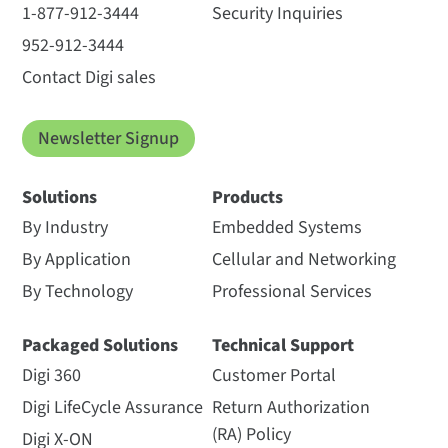
1-877-912-3444
Security Inquiries
952-912-3444
Contact Digi sales
Newsletter Signup
Solutions
Products
By Industry
Embedded Systems
By Application
Cellular and Networking
By Technology
Professional Services
Packaged Solutions
Technical Support
Digi 360
Customer Portal
Digi LifeCycle Assurance
Return Authorization
(RA) Policy
Digi X-ON