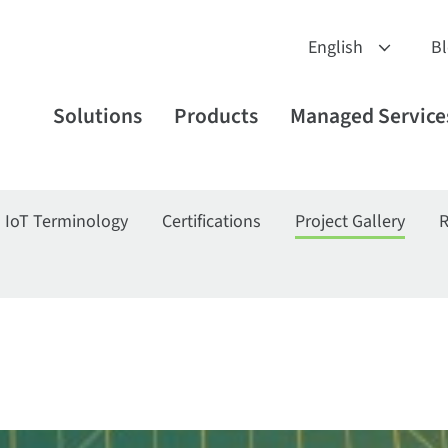
B
Solutions
Products
Managed Service
IoT Terminology
Certifications
Project Gallery
R