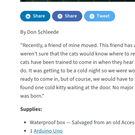
Share
Share
Tweet
By Don Schleede
"Recently, a friend of mine moved. This friend has
weren’t sure that the cats would know where to re
cats have been trained to come in when they hear 
do. It was getting to be a cold night so we were w
ready to come in, but of course, we would have to
found one cold kitty waiting at the door. No major h
was born."
Supplies:
Waterproof box — Salvaged from an old Access P
1
Arduino Uno