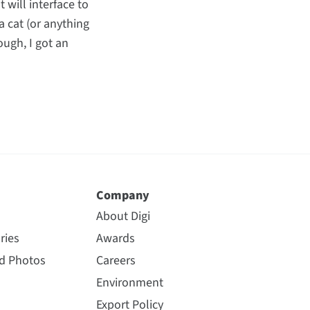
 will interface to
a cat (or anything
ough, I got an
Company
About Digi
ries
Awards
nd Photos
Careers
Environment
Export Policy