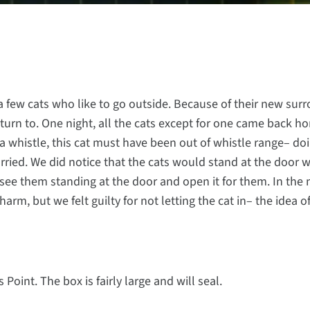
 a few cats who like to go outside. Because of their new sur
turn to. One night, all the cats except for one came back h
a whistle, this cat must have been out of whistle range– do
orried. We did notice that the cats would stand at the door
 see them standing at the door and open it for them. In the
arm, but we felt guilty for not letting the cat in– the idea o
oint. The box is fairly large and will seal.