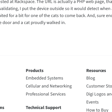
osted at Rackspace. The URL is actually a PHP web page, that
validating, I put the device outside so it would detect when 
waited for a bit for one of the cats to come back. And, sure en
door and a cat proudly walked in.
Products
Resources
Embedded Systems
Blog
Cellular and Networking
Customer Sto
Professional Services
Digi Logos a
Events
ns
Technical Support
How to Buy