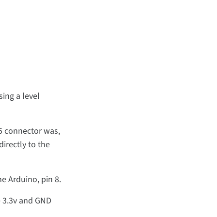
ing a level
-5 connector was,
irectly to the
he Arduino, pin 8.
e 3.3v and GND