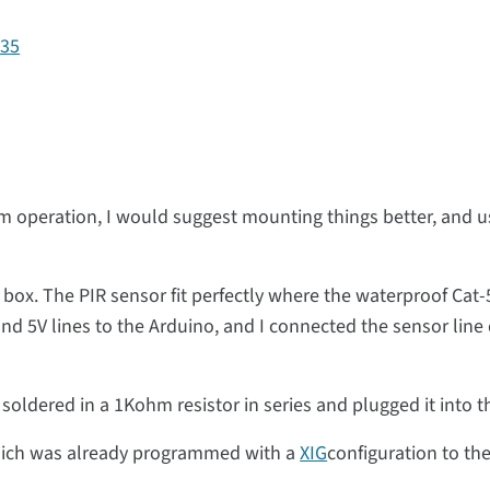
135
m operation, I would suggest mounting things better, and us
he box. The PIR sensor fit perfectly where the waterproof Cat
d 5V lines to the Arduino, and I connected the sensor line d
 soldered in a 1Kohm resistor in series and plugged it into t
 which was already programmed with a
XIG
configuration to th