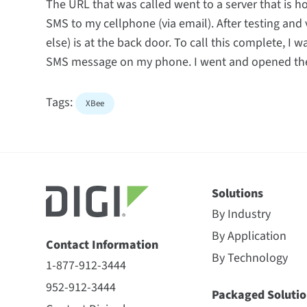
The URL that was called went to a server that is h
SMS to my cellphone (via email). After testing and 
else) is at the back door. To call this complete, I 
SMS message on my phone. I went and opened the 
Tags:
XBee
Solutions
By Industry
By Application
Contact Information
By Technology
1-877-912-3444
952-912-3444
Packaged Solutio