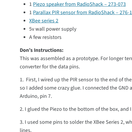
1
Piezo speaker from RadioShack – 273-073
1
Parallax PIR sensor from RadioShack – 276-
XBee series 2
5v wall power supply
A few resistors
Don’s Instructions:
This was assembled as a prototype. For longer ter
converter for the data pins.
1. First, I wired up the PIR sensor to the end of t
so I added some crazy glue. I connected the GND an
Arduino, pin 7.
2. I glued the Piezo to the bottom of the box, and I
3. I used some pins to solder the XBee Series 2,
lines.