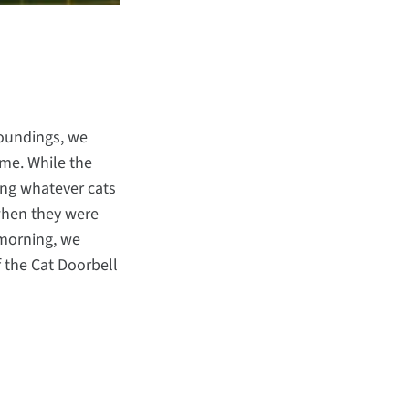
roundings, we
ome. While the
ing whatever cats
 when they were
 morning, we
f the Cat Doorbell