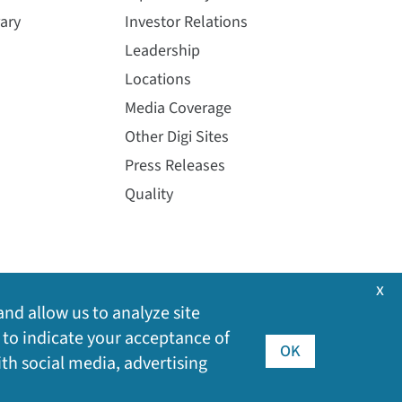
ary
Investor Relations
Leadership
Locations
Media Coverage
Other Digi Sites
Press Releases
Quality
x
and allow us to analyze site
 to indicate your acceptance of
OK
ith social media, advertising
©
2026
Digi International Inc. All rights reserved.