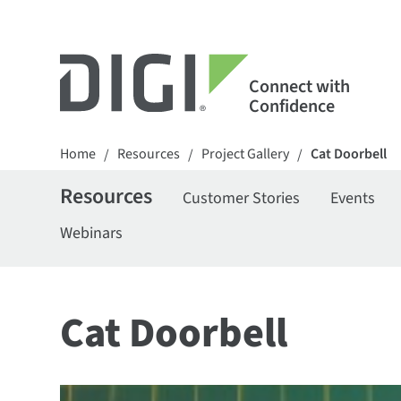
Connect with
Confidence
Home
Resources
Project Gallery
Cat Doorbell
/
/
/
Resources
Customer Stories
Events
Webinars
Cat Doorbell