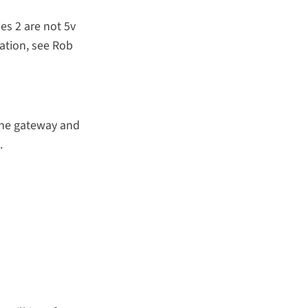
ies 2 are not 5v
ation, see Rob
the gateway and
e
.