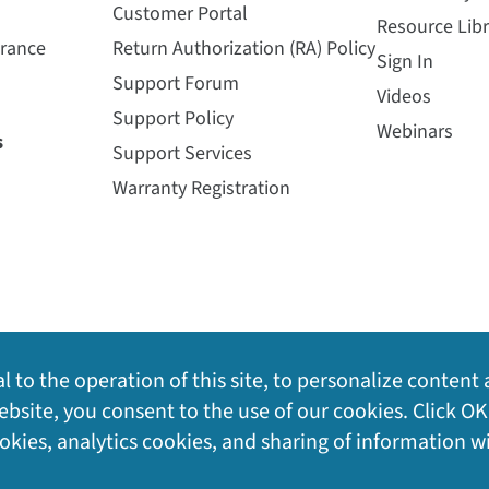
Customer Portal
Resource Libr
urance
Return Authorization (RA) Policy
Sign In
Support Forum
Videos
Support Policy
Webinars
s
Support Services
Warranty Registration
l to the operation of this site, to personalize content 
bsite, you consent to the use of our cookies. Click OK
ookies, analytics cookies, and sharing of information w