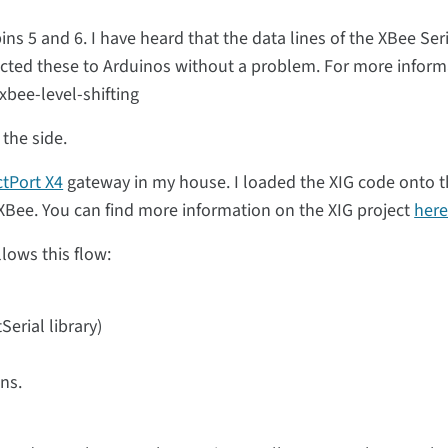
ins 5 and 6. I have heard that the data lines of the XBee Ser
ted these to Arduinos without a problem. For more inform
bee-level-shifting
the side.
ctPort X4
gateway in my house. I loaded the XIG code onto 
XBee. You can find more information on the XIG project
her
lows this flow:
Serial library)
ns.