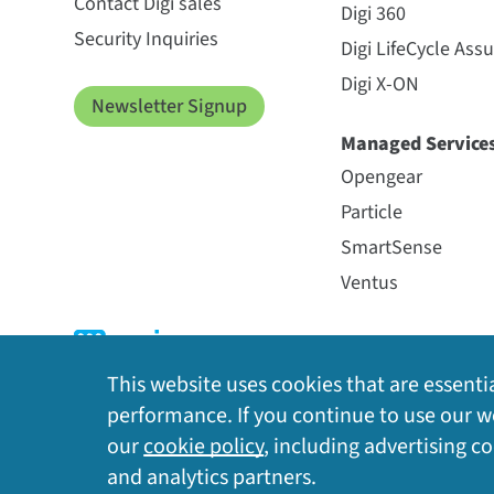
Contact Digi sales
Digi 360
Security Inquiries
Digi LifeCycle Ass
Digi X-ON
Newsletter Signup
Managed Service
Opengear
Particle
SmartSense
Ventus
This website uses cookies that are essentia
performance. If you continue to use our we
our
cookie policy
, including advertising c
Privacy Policy
|
Cookie Policy
|
Legal
|
Site Map
and analytics partners.