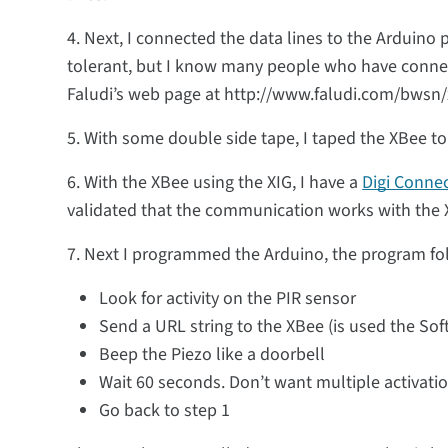
4. Next, I connected the data lines to the Arduino p
tolerant, but I know many people who have connec
Faludi’s web page at http://www.faludi.com/bwsn/x
5. With some double side tape, I taped the XBee to 
6. With the XBee using the XIG, I have a
Digi Conne
validated that the communication works with the 
7. Next I programmed the Arduino, the program fol
Look for activity on the PIR sensor
Send a URL string to the XBee (is used the Soft
Beep the Piezo like a doorbell
Wait 60 seconds. Don’t want multiple activatio
Go back to step 1