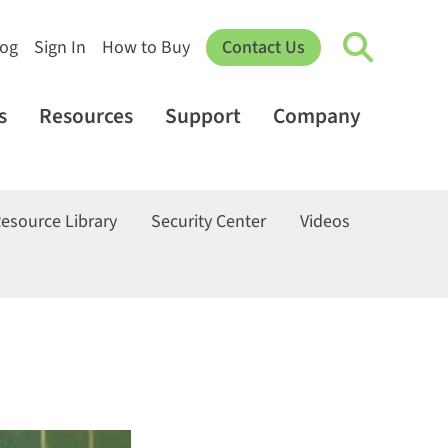
log
Sign In
How to Buy
Contact Us
s
Resources
Support
Company
esource Library
Security Center
Videos