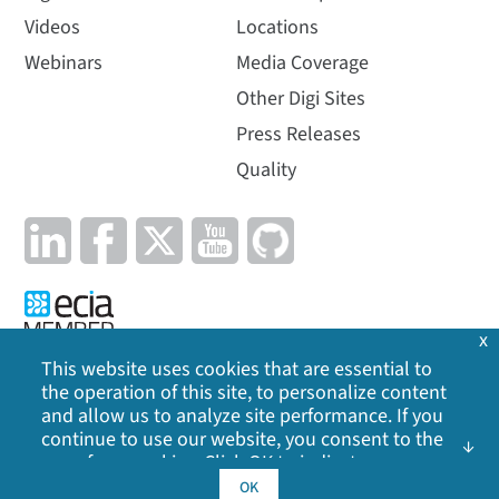
Videos
Locations
Webinars
Media Coverage
Other Digi Sites
Press Releases
Quality
x
This website uses cookies that are essential to
the operation of this site, to personalize content
Privacy Policy
|
Cookie Policy
|
Legal
|
Site Map
and allow us to analyze site performance. If you
continue to use our website, you consent to the
©
2026
Digi International Inc. All rights reserved.
use of our cookies. Click OK to indicate your
acceptance of our
cookie policy
, including
OK