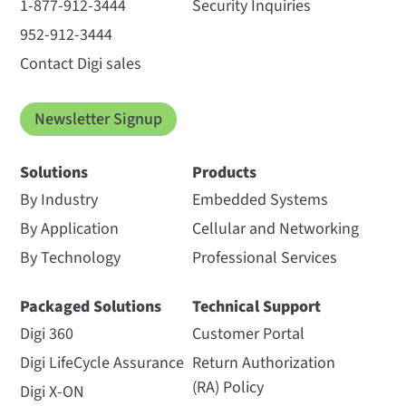
1-877-912-3444
Security Inquiries
952-912-3444
Contact Digi sales
Newsletter Signup
Solutions
Products
By Industry
Embedded Systems
By Application
Cellular and Networking
By Technology
Professional Services
Packaged Solutions
Technical Support
Digi 360
Customer Portal
Digi LifeCycle Assurance
Return Authorization
(RA) Policy
Digi X-ON