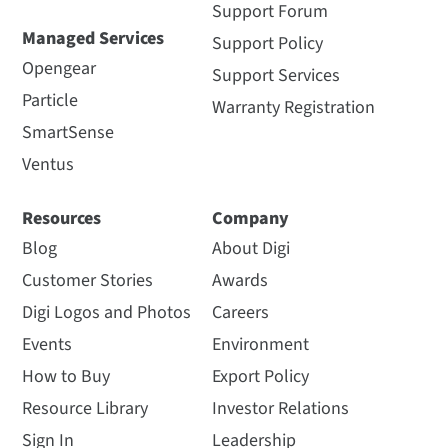
Support Forum
Managed Services
Support Policy
Opengear
Support Services
Particle
Warranty Registration
SmartSense
Ventus
Resources
Company
Blog
About Digi
Customer Stories
Awards
Digi Logos and Photos
Careers
Events
Environment
How to Buy
Export Policy
Resource Library
Investor Relations
Sign In
Leadership