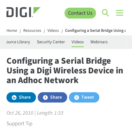
Contact Us
Home
Resources
Videos
Configuring a Serial Bridge Using a D
/
/
/
Resource Library
Security Center
Videos
Webinars
Configuring a Serial Bridge
Using a Digi Wireless Device in
an Adhoc Network
Share
Share
Tweet
Oct 26, 2010 | Length:
1:33
Support Tip