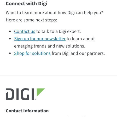
Connect with Digi
Want to learn more about how Digi can help you?
Here are some next steps:
Contact us
to talk to a Digi expert.
Sign up for our newsletter
to learn about
emerging trends and new solutions.
Shop for solutions
from Digi and our partners.
Contact Information