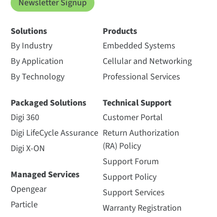
Newsletter Signup
Solutions
Products
By Industry
Embedded Systems
By Application
Cellular and Networking
By Technology
Professional Services
Packaged Solutions
Technical Support
Digi 360
Customer Portal
Digi LifeCycle Assurance
Return Authorization
(RA) Policy
Digi X-ON
Support Forum
Managed Services
Support Policy
Opengear
Support Services
Particle
Warranty Registration