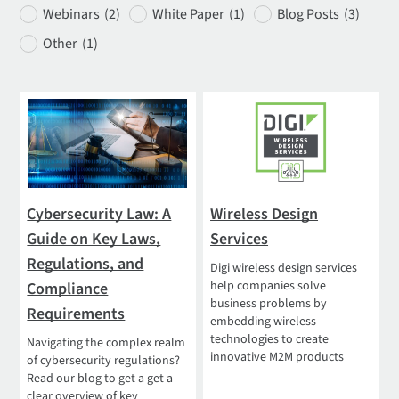
Webinars
(2)
White Paper
(1)
Blog Posts
(3)
Other
(1)
Cybersecurity Law: A
Wireless Design
Guide on Key Laws,
Services
Regulations, and
Digi wireless design services
help companies solve
Compliance
business problems by
Requirements
embedding wireless
technologies to create
Navigating the complex realm
innovative M2M products
of cybersecurity regulations?
Read our blog to get a get a
clear overview of key