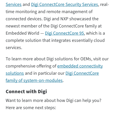
Services
and
Digi ConnectCore Security Services
, real-
time monitoring and remote management of
connected devices. Digi and NXP showcased the
newest member of the Digi ConnectCore family at
Embedded World —
Digi ConnectCore 95
, which is a
complete solution that integrates essentially cloud
services.
To learn more about Digi solutions for OEMs, visit our
comprehensive offering of
embedded connectivity
solutions
and in particular our
Digi ConnectCore
family of system-on-modules
.
Connect with Digi
Want to learn more about how Digi can help you?
Here are some next steps: