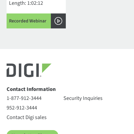
Length: 1:02:12
Recorded Webinar
Contact Information
1-877-912-3444
Security Inquiries
952-912-3444
Contact Digi sales