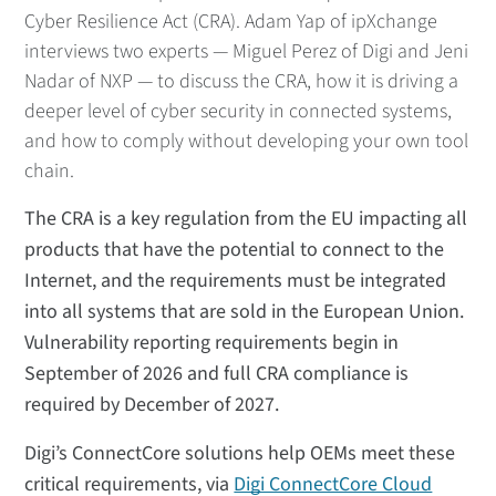
Cyber Resilience Act (CRA). Adam Yap of ipXchange
interviews two experts — Miguel Perez of Digi and Jeni
Nadar of NXP — to discuss the CRA, how it is driving a
deeper level of cyber security in connected systems,
and how to comply without developing your own tool
chain.
The CRA is a key regulation from the EU impacting all
products that have the potential to connect to the
Internet, and the requirements must be integrated
into all systems that are sold in the European Union.
Vulnerability reporting requirements begin in
September of 2026 and full CRA compliance is
required by December of 2027.
Digi’s ConnectCore solutions help OEMs meet these
critical requirements, via
Digi ConnectCore Cloud