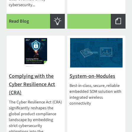
cybersecurity...
Read Blog
Complying with the
System-on-Modules
Cyber Resilience Act
Best-in-class, secure, reliable
embedded SOM solution with
(CRA)
integrated wireless
The Cyber Resilience Act (CRA)
connectivity
significantly reshapes the
global product compliance
landscape by embedding
strict cybersecurity
obligations into the