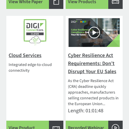
View White Paper
View Products
Cloud Services
Cyber Resilience Act
Requirements: Don’t
Integrated edge-to-cloud
connectivity
Disrupt Your EU Sales
As the Cyber Resilience Act
(CRA) deadline quickly
approaches, manufacturers
selling connected products in
the European Union...
Length: 01:01:48
View Product
Recorded Webinar