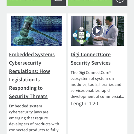
Embedded Systems
Digi ConnectCore
Cybersecurity
Security Services
Regulations: How
The Digi ConnectCore®
ecosystem of system-on-
Legislation Is
modules, tools, libraries and
Responding to
services enables rapid
Security Threats
development of commercial...
Length: 1:20
Embedded system
cybersecurity laws are
emerging that require
developers of products with
connected products to fully