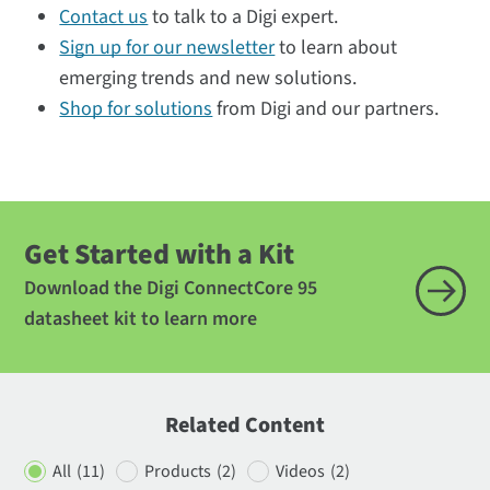
Contact us
to talk to a Digi expert.
Sign up for our newsletter
to learn about
emerging trends and new solutions.
Shop for solutions
from Digi and our partners.
Get Started with a Kit
Download the Digi ConnectCore 95
datasheet kit to learn more
Related Content
All
(11)
Products
(2)
Videos
(2)