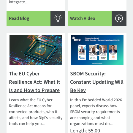
integrate...
Read Blog
Watch Video
The EU Cyber
SBOM Security:
Resilience Act: What It
Constant Updating Will
Is and How to Prepare
Be Key
Learn what the EU Cyber
In this Embedded World 2026
Resilience Act means for
panel, experts discuss how
connected products, who it
SBOM security requirements
affects, and how Digi’s security
are changing and what
tools can help you...
organizations must do...
Length: 55:00