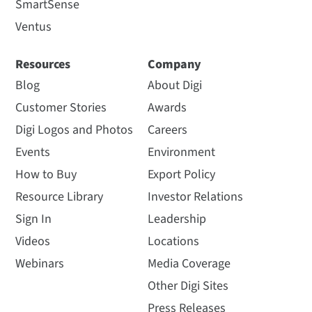
SmartSense
Ventus
Resources
Company
Blog
About Digi
Customer Stories
Awards
Digi Logos and Photos
Careers
Events
Environment
How to Buy
Export Policy
Resource Library
Investor Relations
Sign In
Leadership
Videos
Locations
Webinars
Media Coverage
Other Digi Sites
Press Releases