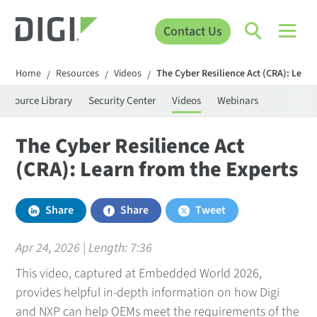
Contact Us
Home
Resources
Videos
The Cyber Resilience Act (CRA): Learn
/
/
/
Resource Library
Security Center
Videos
Webinars
The Cyber Resilience Act
(CRA): Learn from the Experts
Share
Share
Tweet
Apr 24, 2026 | Length:
7:36
This video, captured at Embedded World 2026,
provides helpful in-depth information on how Digi
and NXP can help OEMs meet the requirements of the