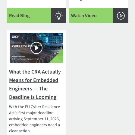
Read Blog
Watch Video
What the CRA Actually
Means for Embedded
Engineers — The
Deadline is Looming
With the EU Cyber Resilience
Act's first major deadline
arriving September 11, 2026,
embedded engineers need a
clear action...