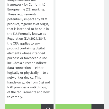
framework for Conformité
Européenne (CE) marking.
These requirements
potentially impact any OEM
product, regardless of origin,
that is intended to be sold in
the EU. Formally known as
Regulation (EU) 2024/2847,
the CRA applies to any
product containing digital
elements whose intended
purpose or foreseeable use
includes a direct or indirect
data connection — either
logically or physically — to a
network or device. This
hands-on guide from Digi and
NXP provides a walkthrough
of the requirements and how
to comply.