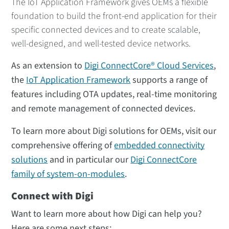
The IoT Application Framework gives OEMs a flexible
foundation to build the front-end application for their
specific connected devices and to create scalable,
well-designed, and well-tested device networks.
As an extension to
Digi ConnectCore® Cloud Services
,
the
IoT Application Framework
supports a range of
features including OTA updates, real-time monitoring
and remote management of connected devices.
To learn more about Digi solutions for OEMs, visit our
comprehensive offering of
embedded connectivity
solutions
and in particular our
Digi ConnectCore
family of system-on-modules
.
Connect with Digi
Want to learn more about how Digi can help you?
Here are some next steps: