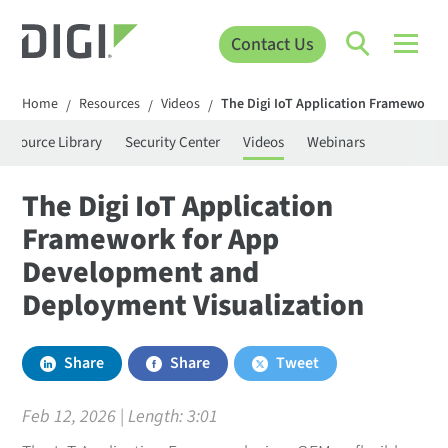
Contact Us
Home
Resources
Videos
The Digi IoT Application Framework 
/
/
/
Resource Library
Security Center
Videos
Webinars
The Digi IoT Application
Framework for App
Development and
Deployment Visualization
Share
Share
Tweet
Feb 12, 2026 | Length:
3:01