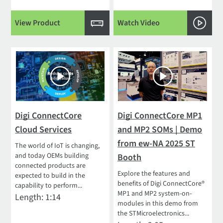
View Product
Watch Video
Digi ConnectCore
Digi ConnectCore MP1
Cloud Services
and MP2 SOMs | Demo
from ew-NA 2025 ST
The world of IoT is changing,
and today OEMs building
Booth
connected products are
Explore the features and
expected to build in the
benefits of Digi ConnectCore®
capability to perform...
MP1 and MP2 system-on-
Length: 1:14
modules in this demo from
the STMicroelectronics...