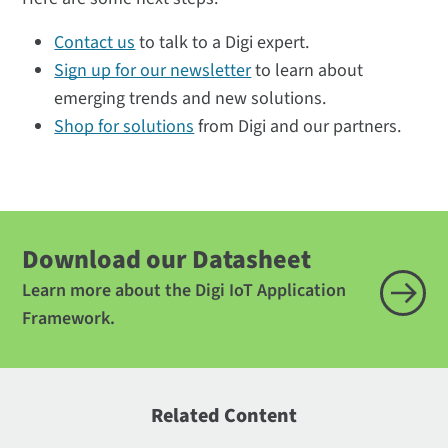
Contact us
to talk to a Digi expert.
Sign up for our newsletter
to learn about
emerging trends and new solutions.
Shop for solutions
from Digi and our partners.
Download our Datasheet
Learn more about the Digi IoT Application
Framework.
Related Content