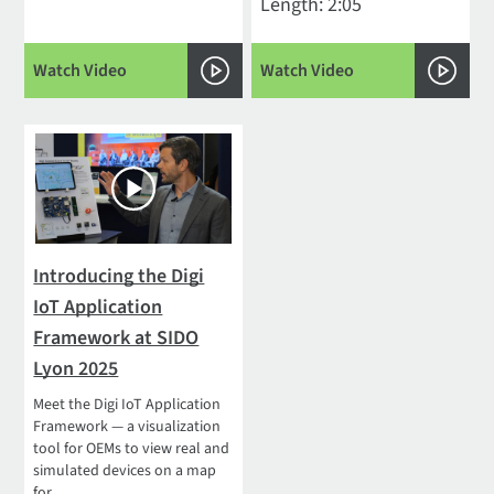
Length: 2:05
Watch Video
Watch Video
Introducing the Digi
IoT Application
Framework at SIDO
Lyon 2025
Meet the Digi IoT Application
Framework — a visualization
tool for OEMs to view real and
simulated devices on a map
for...