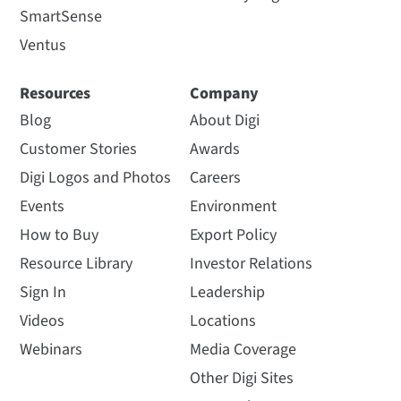
SmartSense
Ventus
Resources
Company
Blog
About Digi
Customer Stories
Awards
Digi Logos and Photos
Careers
Events
Environment
How to Buy
Export Policy
Resource Library
Investor Relations
Sign In
Leadership
Videos
Locations
Webinars
Media Coverage
Other Digi Sites