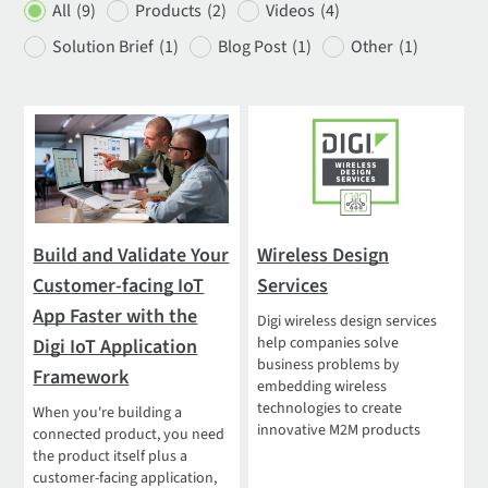
All
(9)
Products
(2)
Videos
(4)
Solution Brief
(1)
Blog Post
(1)
Other
(1)
Build and Validate Your
Wireless Design
Customer-facing IoT
Services
App Faster with the
Digi wireless design services
help companies solve
Digi IoT Application
business problems by
Framework
embedding wireless
technologies to create
When you're building a
innovative M2M products
connected product, you need
the product itself plus a
customer-facing application,