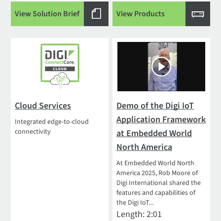
View Solution Brief
View Products
Cloud Services
Demo of the Digi IoT
Application Framework
Integrated edge-to-cloud
connectivity
at Embedded World
North America
At Embedded World North
America 2025, Rob Moore of
Digi International shared the
features and capabilities of
the Digi IoT...
Length: 2:01