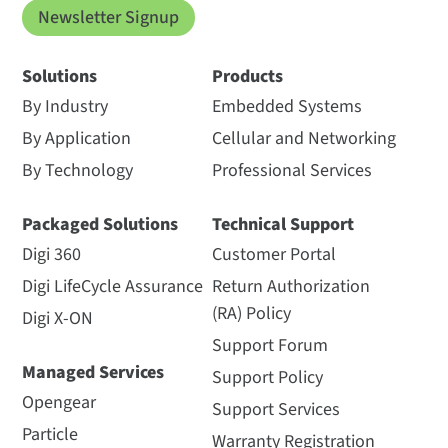
Newsletter Signup
Solutions
Products
By Industry
Embedded Systems
By Application
Cellular and Networking
By Technology
Professional Services
Packaged Solutions
Technical Support
Digi 360
Customer Portal
Digi LifeCycle Assurance
Return Authorization
(RA) Policy
Digi X-ON
Support Forum
Managed Services
Support Policy
Opengear
Support Services
Particle
Warranty Registration