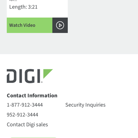
Length: 3:21
Watch Video
Contact Information
1-877-912-3444
Security Inquiries
952-912-3444
Contact Digi sales