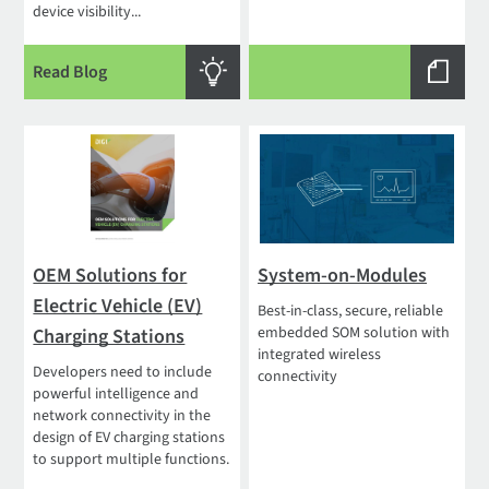
device visibility...
Read Blog
OEM Solutions for
System-on-Modules
Electric Vehicle (EV)
Best-in-class, secure, reliable
embedded SOM solution with
Charging Stations
integrated wireless
Developers need to include
connectivity
powerful intelligence and
network connectivity in the
design of EV charging stations
to support multiple functions.