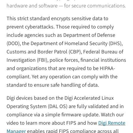
hardware and software — for secure communications.
This strict standard encrypts sensitive data to
prevent cyberattacks. Those required to comply
include agencies such as Department of Defense
(DOD), the Department of Homeland Security (DHS),
Customs and Border Patrol (CBP), Federal Bureau of
Investigation (FBI), police forces, financial institutions
and organizations that are required to be HIPAA-
compliant. Yet any operation can comply with the
standard to ensure safe handling of data.
Digi devices based on the Digi Accelerated Linux
Operating System (DAL OS) are fully validated and in
compliance via a simple firmware update. Watch our
video to learn more about FIPS and how
Digi Remote
Manager
enables rapid FIPS compliance across all