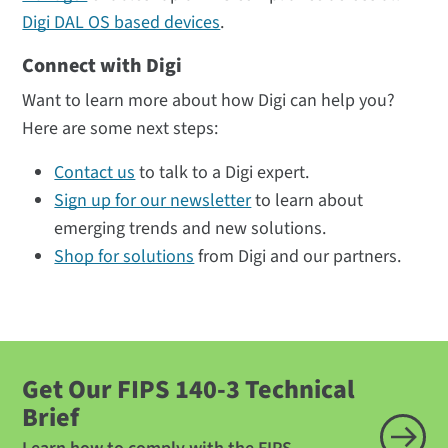
Digi DAL OS based devices
.
Connect with Digi
Want to learn more about how Digi can help you?
Here are some next steps:
Contact us
to talk to a Digi expert.
Sign up for our newsletter
to learn about
emerging trends and new solutions.
Shop for solutions
from Digi and our partners.
Get Our FIPS 140-3 Technical
Brief