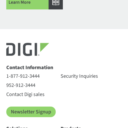
Learn More
Contact Information
1-877-912-3444
Security Inquiries
952-912-3444
Contact Digi sales
Newsletter Signup