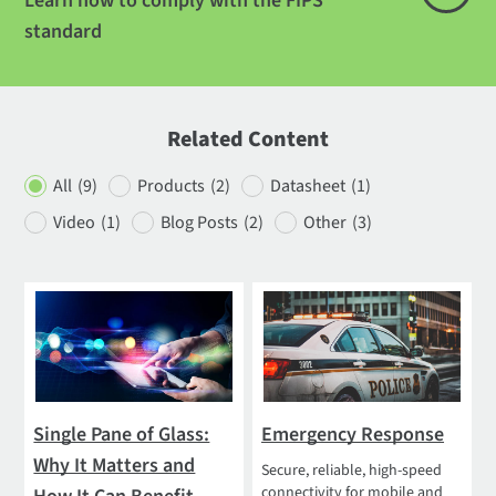
Learn how to comply with the FIPS
standard
Related Content
All
(9)
Products
(2)
Datasheet
(1)
Video
(1)
Blog Posts
(2)
Other
(3)
Single Pane of Glass:
Emergency Response
Why It Matters and
Secure, reliable, high-speed
connectivity for mobile and