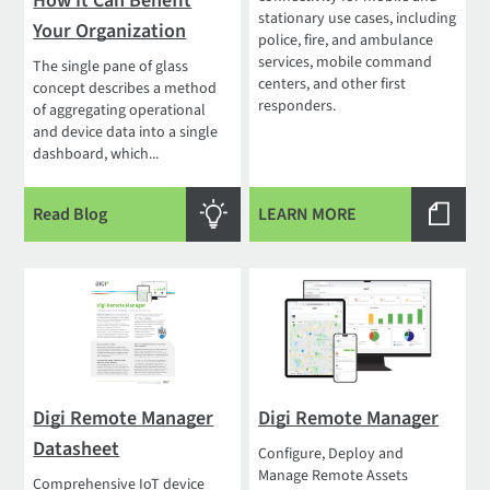
How It Can Benefit
stationary use cases, including
Your Organization
police, fire, and ambulance
services, mobile command
The single pane of glass
centers, and other first
concept describes a method
responders.
of aggregating operational
and device data into a single
dashboard, which...
Read Blog
LEARN MORE
Digi Remote Manager
Digi Remote Manager
Datasheet
Configure, Deploy and
Manage Remote Assets
Comprehensive IoT device