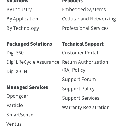
Solutions
Products
By Industry
Embedded Systems
By Application
Cellular and Networking
By Technology
Professional Services
Packaged Solutions
Technical Support
Digi 360
Customer Portal
Digi LifeCycle Assurance
Return Authorization
(RA) Policy
Digi X-ON
Support Forum
Managed Services
Support Policy
Opengear
Support Services
Particle
Warranty Registration
SmartSense
Ventus