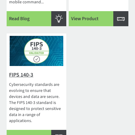
mobile command...
Read Blog
View Product
FIPS 140-3
Cybersecurity standards are
evolving to ensure that
devices and data are secure.
The FIPS 140-3 standard is
designed to protect sensitive
data in a range of
applications.