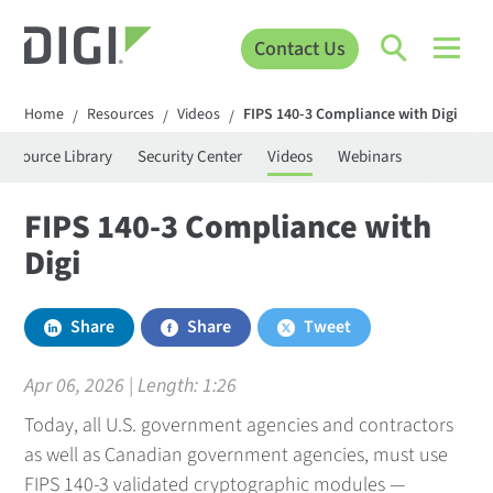
Contact Us
Home
Resources
Videos
FIPS 140-3 Compliance with Digi
/
/
/
Resource Library
Security Center
Videos
Webinars
FIPS 140-3 Compliance with
Digi
Share
Share
Tweet
Apr 06, 2026 | Length:
1:26
Today, all U.S. government agencies and contractors
as well as Canadian government agencies, must use
FIPS 140-3 validated cryptographic modules —