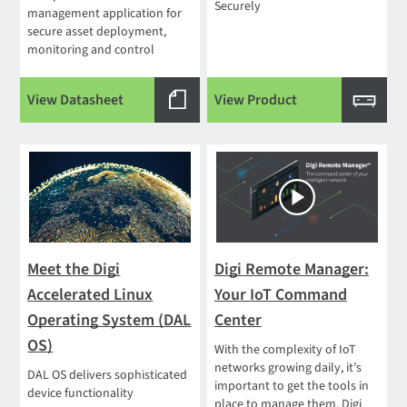
Securely
management application for
secure asset deployment,
monitoring and control
View Datasheet
View Product
Meet the Digi
Digi Remote Manager:
Accelerated Linux
Your IoT Command
Operating System (DAL
Center
OS)
With the complexity of IoT
networks growing daily, it’s
DAL OS delivers sophisticated
important to get the tools in
device functionality
place to manage them. Digi