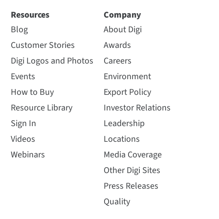
Resources
Company
Blog
About Digi
Customer Stories
Awards
Digi Logos and Photos
Careers
Events
Environment
How to Buy
Export Policy
Resource Library
Investor Relations
Sign In
Leadership
Videos
Locations
Webinars
Media Coverage
Other Digi Sites
Press Releases
Quality