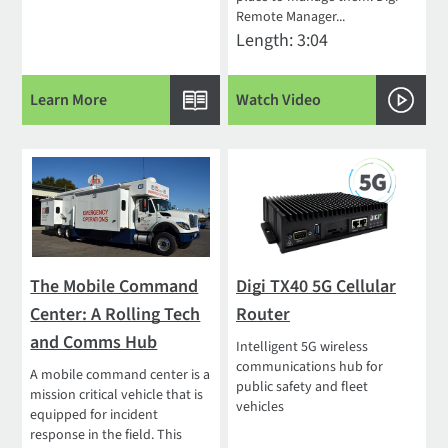
Remote Manager...
Length: 3:04
Learn More
Watch Video
The Mobile Command
Digi TX40 5G Cellular
Center: A Rolling Tech
Router
and Comms Hub
Intelligent 5G wireless
communications hub for
A mobile command center is a
public safety and fleet
mission critical vehicle that is
vehicles
equipped for incident
response in the field. This