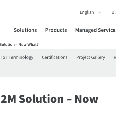
B
Solutions
Products
Managed Service
 Solution – Now What?
IoT Terminology
Certifications
Project Gallery
R
M2M Solution – Now