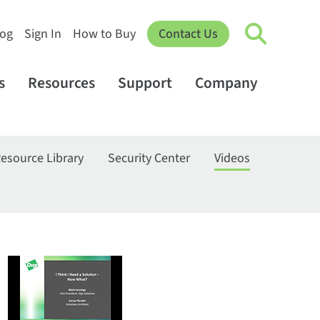
log
Sign In
How to Buy
Contact Us
s
Resources
Support
Company
esource Library
Security Center
Videos