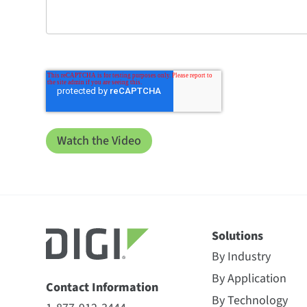
Solutions
By Industry
By Application
Contact Information
By Technology