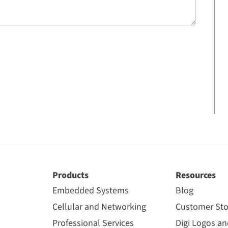
Products
Resources
Embedded Systems
Blog
Cellular and Networking
Customer Sto
Professional Services
Digi Logos a