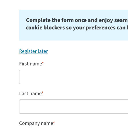
Complete the form once and enjoy seamles
cookie blockers so your preferences can 
Register later
First name
*
Last name
*
Company name
*