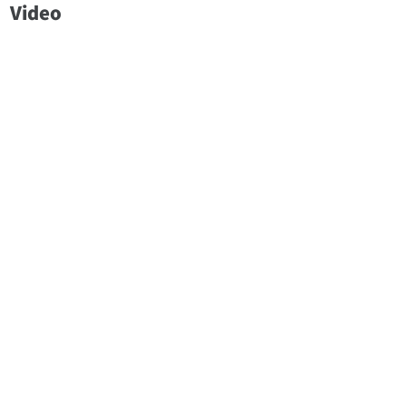
Video