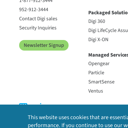
1-877-912-3444
952-912-3444
Packaged Solutio
Contact Digi sales
Digi 360
Security Inquiries
Digi LifeCycle Ass
Digi X-ON
Newsletter Signup
Managed Service
Opengear
Particle
SmartSense
Ventus
This website uses cookies that are essentia
performance. If you continue to use our we