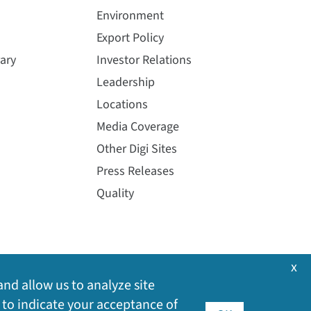
Environment
Export Policy
ary
Investor Relations
Leadership
Locations
Media Coverage
Other Digi Sites
Press Releases
Quality
x
and allow us to analyze site
 to indicate your acceptance of