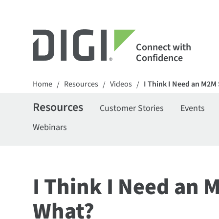
Connect with
Confidence
Home
Resources
Videos
I Think I Need an M2M
/
/
/
Resources
Customer Stories
Events
Webinars
I Think I Need an 
What?