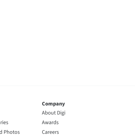
Company
About Digi
ries
Awards
nd Photos
Careers