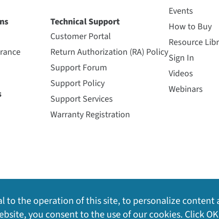
Events
ns
Technical Support
How to Buy
Customer Portal
Resource Libr
urance
Return Authorization (RA) Policy
Sign In
Support Forum
Videos
Support Policy
Webinars
s
Support Services
Warranty Registration
l to the operation of this site, to personalize content 
bsite, you consent to the use of our cookies. Click OK