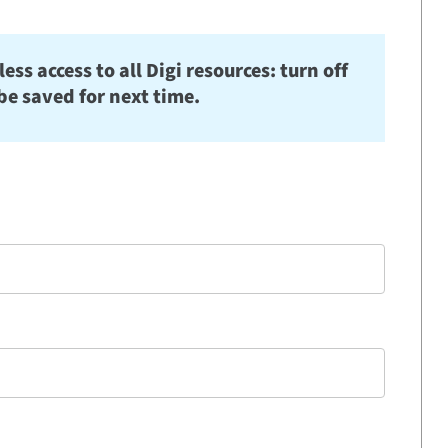
s access to all Digi resources: turn off
be saved for next time.