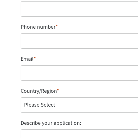
Phone number
*
Email
*
Country/Region
*
Describe your application: