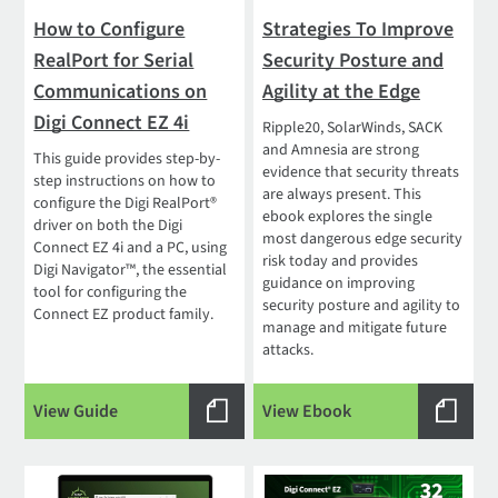
How to Configure
Strategies To Improve
RealPort for Serial
Security Posture and
Communications on
Agility at the Edge
Digi Connect EZ 4i
Ripple20, SolarWinds, SACK
and Amnesia are strong
This guide provides step-by-
evidence that security threats
step instructions on how to
are always present. This
configure the Digi RealPort®
ebook explores the single
driver on both the Digi
most dangerous edge security
Connect EZ 4i and a PC, using
risk today and provides
Digi Navigator™, the essential
guidance on improving
tool for configuring the
security posture and agility to
Connect EZ product family.
manage and mitigate future
attacks.
View Guide
View Ebook