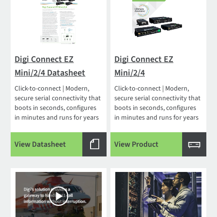
Digi Connect EZ
Digi Connect EZ
Mini/2/4 Datasheet
Mini/2/4
Click-to-connect | Modern,
Click-to-connect | Modern,
secure serial connectivity that
secure serial connectivity that
boots in seconds, configures
boots in seconds, configures
in minutes and runs for years
in minutes and runs for years
View Datasheet
View Product