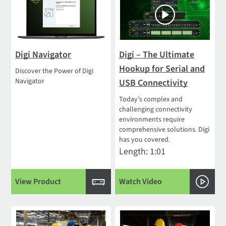
Digi Navigator
Digi – The Ultimate
Hookup for Serial and
Discover the Power of Digi
Navigator
USB Connectivity
Today’s complex and
challenging connectivity
environments require
comprehensive solutions. Digi
has you covered.
Length: 1:01
View Product
Watch Video