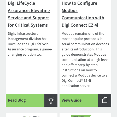
Digi LifeCycle
How to Configure
Assurance: Elevating
Modbus
Service and Support
Communication with
for Critical Systems
Digi Connect EZ 4i
Digi’s Infrastructure
Modbus remains one of the
Management division has
most popular protocols in
unveiled the Digi LifeCycle
serial communication decades
Assurance program, a game-
after its introduction. This
changing solution to...
guide demonstrates Modbus
communication at a high level
and offers step-by-step
instructions on how to
connect a Modbus device to a
Digi Connect® EZ 4i
application server.
Read Blog
View Guide