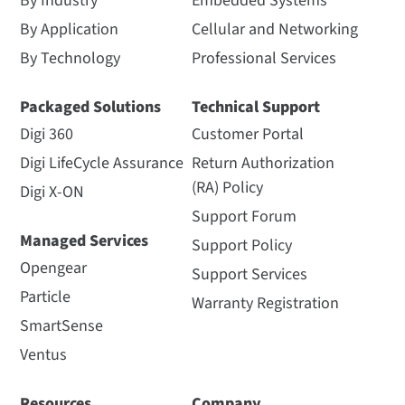
By Industry
Embedded Systems
By Application
Cellular and Networking
By Technology
Professional Services
Packaged Solutions
Technical Support
Digi 360
Customer Portal
Digi LifeCycle Assurance
Return Authorization
(RA) Policy
Digi X-ON
Support Forum
Managed Services
Support Policy
Opengear
Support Services
Particle
Warranty Registration
SmartSense
Ventus
Resources
Company