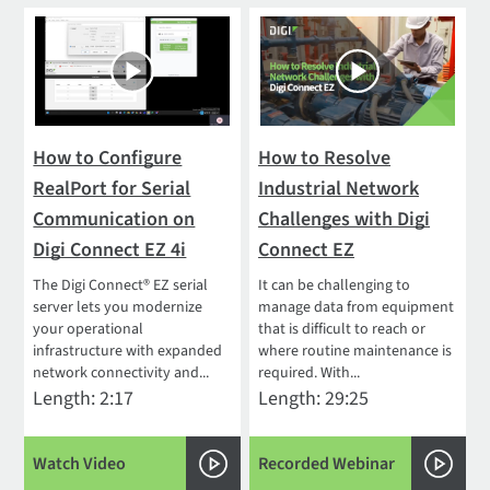
How to Configure
How to Resolve
RealPort for Serial
Industrial Network
Communication on
Challenges with Digi
Digi Connect EZ 4i
Connect EZ
The Digi Connect® EZ serial
It can be challenging to
server lets you modernize
manage data from equipment
your operational
that is difficult to reach or
infrastructure with expanded
where routine maintenance is
network connectivity and...
required. With...
Length: 2:17
Length: 29:25
Watch Video
Recorded Webinar