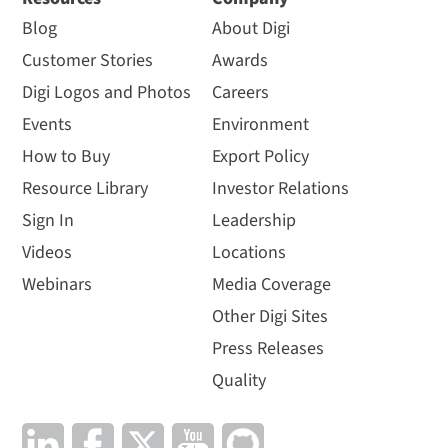
Blog
About Digi
Customer Stories
Awards
Digi Logos and Photos
Careers
Events
Environment
How to Buy
Export Policy
Resource Library
Investor Relations
Sign In
Leadership
Videos
Locations
Webinars
Media Coverage
Other Digi Sites
Press Releases
Quality