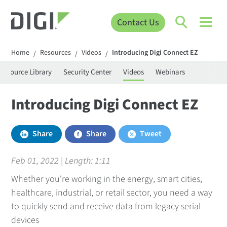
Contact Us
Home
Resources
Videos
Introducing Digi Connect EZ
/
/
/
Resource Library
Security Center
Videos
Webinars
Introducing Digi Connect EZ
Share
Share
Tweet
Feb 01, 2022 | Length:
1:11
Whether you're working in the energy, smart cities,
healthcare, industrial, or retail sector, you need a way
to quickly send and receive data from legacy serial
devices