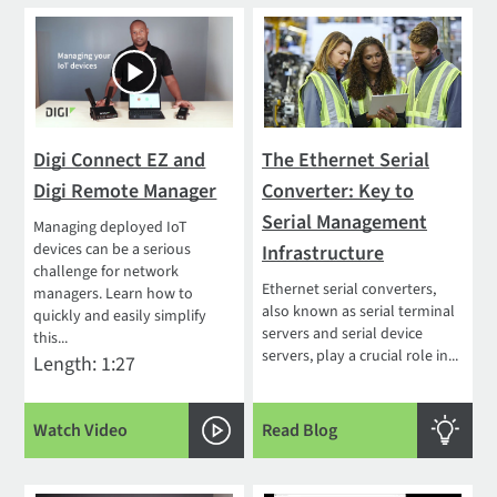
Digi Connect EZ and
The Ethernet Serial
Digi Remote Manager
Converter: Key to
Serial Management
Managing deployed IoT
devices can be a serious
Infrastructure
challenge for network
Ethernet serial converters,
managers. Learn how to
also known as serial terminal
quickly and easily simplify
servers and serial device
this...
servers, play a crucial role in...
Length: 1:27
Watch Video
Read Blog