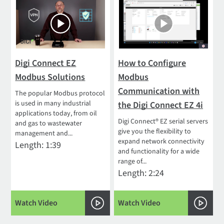
Digi Connect EZ
How to Configure
Modbus Solutions
Modbus
Communication with
The popular Modbus protocol
is used in many industrial
the Digi Connect EZ 4i
applications today, from oil
Digi Connect® EZ serial servers
and gas to wastewater
give you the flexibility to
management and...
expand network connectivity
Length: 1:39
and functionality for a wide
range of...
Length: 2:24
Watch Video
Watch Video