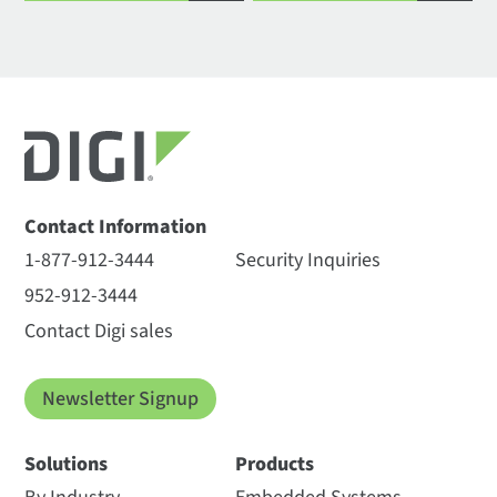
Contact Information
1-877-912-3444
Security Inquiries
952-912-3444
Contact Digi sales
Newsletter Signup
Solutions
Products