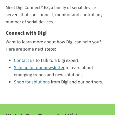
Meet Digi Connect® EZ, a family of serial device
servers that can connect, monitor and control any
number of serial devices.
Connect with Digi
Want to learn more about how Digi can help you?
Here are some next steps:
Contact us
to talk to a Digi expert.
Sign up for our newsletter
to learn about
emerging trends and new solutions.
Shop for solutions
from Digi and our partners.