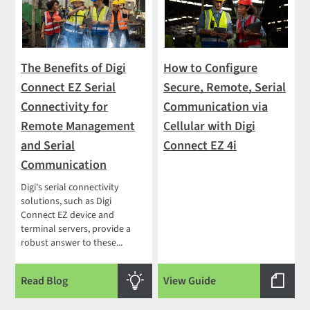
The Benefits of Digi
How to Configure
Connect EZ Serial
Secure, Remote, Serial
Connectivity for
Communication via
Remote Management
Cellular with Digi
and Serial
Connect EZ 4i
Communication
Digi's serial connectivity
solutions, such as Digi
Connect EZ device and
terminal servers, provide a
robust answer to these...
Read Blog
View Guide