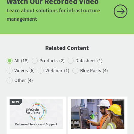
Watch Our Recorded Video
Learn about solutions for infrastructure
management
Related Content
All
(18)
Products
(2)
Datasheet
(1)
Videos
(6)
Webinar
(1)
Blog Posts
(4)
Other
(4)