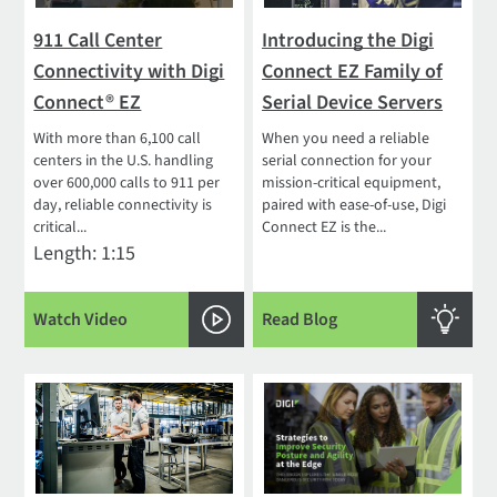
911 Call Center
Introducing the Digi
Connectivity with Digi
Connect EZ Family of
Connect® EZ
Serial Device Servers
With more than 6,100 call
When you need a reliable
centers in the U.S. handling
serial connection for your
over 600,000 calls to 911 per
mission-critical equipment,
day, reliable connectivity is
paired with ease-of-use, Digi
critical...
Connect EZ is the...
Length: 1:15
Watch Video
Read Blog