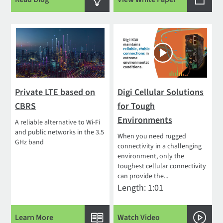
Private LTE based on
Digi Cellular Solutions
CBRS
for Tough
Environments
A reliable alternative to Wi-Fi
and public networks in the 3.5
When you need rugged
GHz band
connectivity in a challenging
environment, only the
toughest cellular connectivity
can provide the...
Length: 1:01
Learn More
Watch Video