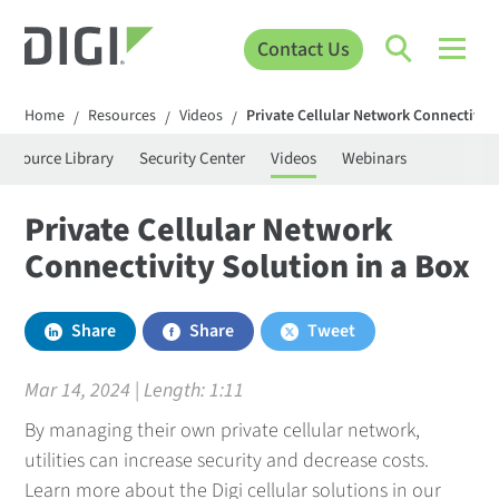
Contact Us
Home
Resources
Videos
Private Cellular Network Connectivity
/
/
/
Resource Library
Security Center
Videos
Webinars
Private Cellular Network
Connectivity Solution in a Box
Share
Share
Tweet
Mar 14, 2024 | Length:
1:11
By managing their own private cellular network,
utilities can increase security and decrease costs.
Learn more about the Digi cellular solutions in our