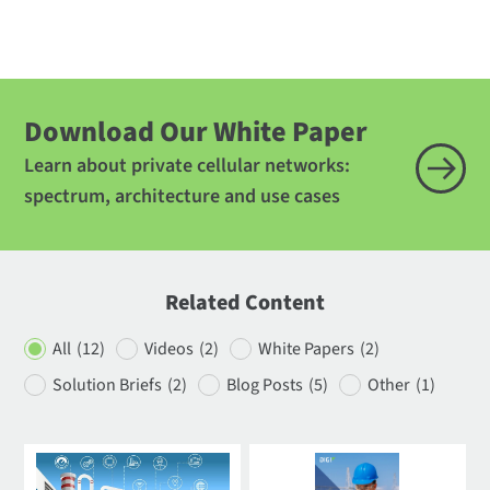
Download Our White Paper
Learn about private cellular networks:
spectrum, architecture and use cases
Related Content
All
(12)
Videos
(2)
White Papers
(2)
Solution Briefs
(2)
Blog Posts
(5)
Other
(1)