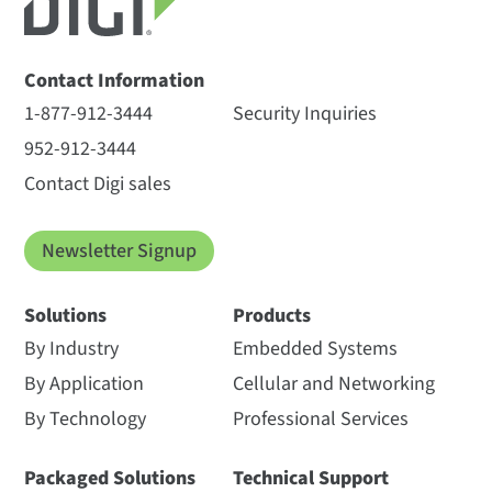
Contact Information
1-877-912-3444
Security Inquiries
952-912-3444
Contact Digi sales
Newsletter Signup
Solutions
Products
By Industry
Embedded Systems
By Application
Cellular and Networking
By Technology
Professional Services
Packaged Solutions
Technical Support