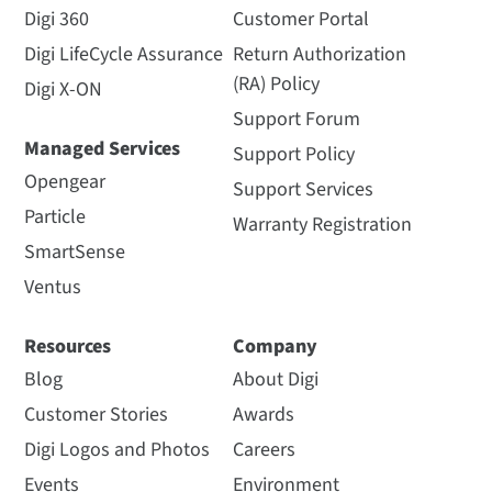
Digi 360
Customer Portal
Digi LifeCycle Assurance
Return Authorization
(RA) Policy
Digi X-ON
Support Forum
Managed Services
Support Policy
Opengear
Support Services
Particle
Warranty Registration
SmartSense
Ventus
Resources
Company
Blog
About Digi
Customer Stories
Awards
Digi Logos and Photos
Careers
Events
Environment