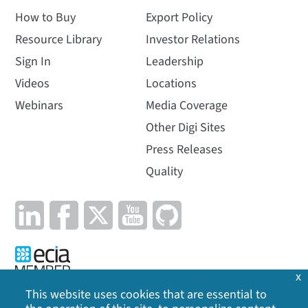
How to Buy
Export Policy
Resource Library
Investor Relations
Sign In
Leadership
Videos
Locations
Webinars
Media Coverage
Other Digi Sites
Press Releases
Quality
x
This website uses cookies that are essential to