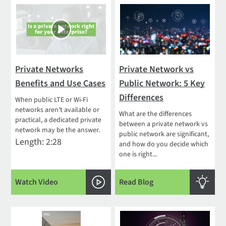
Private Networks
Private Network vs
Benefits and Use Cases
Public Network: 5 Key
Differences
When public LTE or Wi-Fi
networks aren’t available or
What are the differences
practical, a dedicated private
between a private network vs
network may be the answer.
public network are significant,
Length: 2:28
and how do you decide which
one is right...
Watch Video
Read Blog