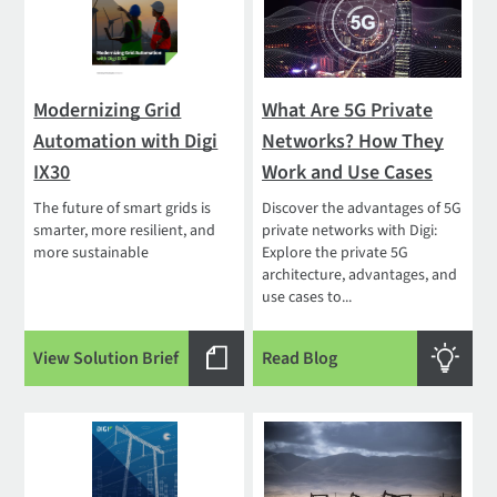
Modernizing Grid
What Are 5G Private
Automation with Digi
Networks? How They
IX30
Work and Use Cases
The future of smart grids is
Discover the advantages of 5G
smarter, more resilient, and
private networks with Digi:
more sustainable
Explore the private 5G
architecture, advantages, and
use cases to...
View Solution Brief
Read Blog