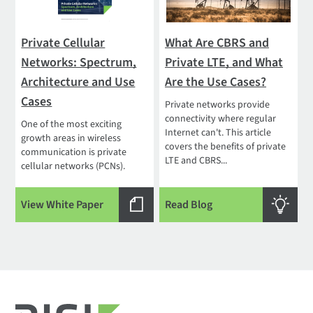
Private Cellular
What Are CBRS and
Networks: Spectrum,
Private LTE, and What
Architecture and Use
Are the Use Cases?
Cases
Private networks provide
connectivity where regular
One of the most exciting
Internet can't. This article
growth areas in wireless
covers the benefits of private
communication is private
LTE and CBRS...
cellular networks (PCNs).
View White Paper
Read Blog