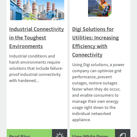
Industrial Connectivity
Digi Solutions for
in the Toughest
Utilities: Increasing
Environments
Efficiency with
Connectivity
Industrial conditions and
harsh environments require
Using Digi solutions, a power
solutions that include failure-
company can optimize grid
proof industrial connectivity
performance, prevent
with hardened...
outages, restore outages
faster when they do occur,
and enable consumers to
manage their own energy
usage right down to the
individual networked
appliance.
Read Blog
View White Paper