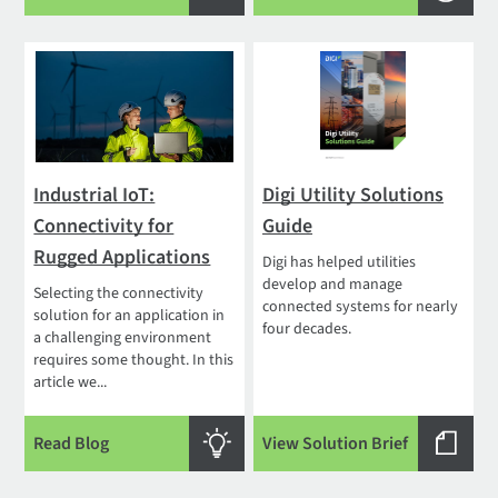
Industrial IoT:
Digi Utility Solutions
Connectivity for
Guide
Rugged Applications
Digi has helped utilities
develop and manage
Selecting the connectivity
connected systems for nearly
solution for an application in
four decades.
a challenging environment
requires some thought. In this
article we...
Read Blog
View Solution Brief