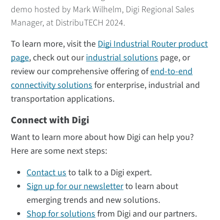
demo hosted by Mark Wilhelm, Digi Regional Sales
Manager, at DistribuTECH 2024.
To learn more, visit the
Digi Industrial Router product
page
, check out our
industrial solutions
page, or
review our comprehensive offering of
end-to-end
connectivity solutions
for enterprise, industrial and
transportation applications.
Connect with Digi
Want to learn more about how Digi can help you?
Here are some next steps:
Contact us
to talk to a Digi expert.
Sign up for our newsletter
to learn about
emerging trends and new solutions.
Shop for solutions
from Digi and our partners.