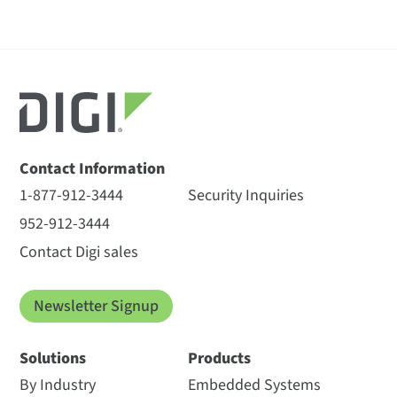
Contact Information
1-877-912-3444
Security Inquiries
952-912-3444
Contact Digi sales
Newsletter Signup
Solutions
Products
By Industry
Embedded Systems