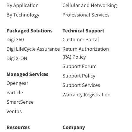
By Application
Cellular and Networking
By Technology
Professional Services
Packaged Solutions
Technical Support
Digi 360
Customer Portal
Digi LifeCycle Assurance
Return Authorization
(RA) Policy
Digi X-ON
Support Forum
Managed Services
Support Policy
Opengear
Support Services
Particle
Warranty Registration
SmartSense
Ventus
Resources
Company