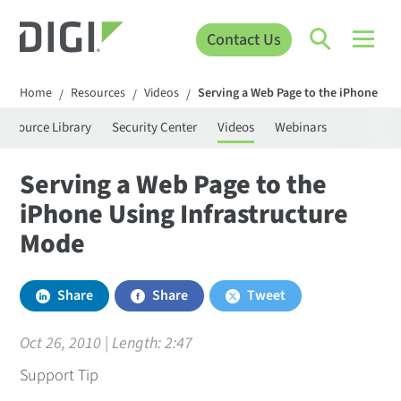
Contact Us
Home
Resources
Videos
Serving a Web Page to the iPhone Usi
/
/
/
Resource Library
Security Center
Videos
Webinars
Serving a Web Page to the
iPhone Using Infrastructure
Mode
Share
Share
Tweet
Oct 26, 2010 | Length:
2:47
Support Tip