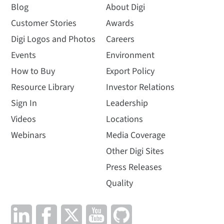
Blog
About Digi
Customer Stories
Awards
Digi Logos and Photos
Careers
Events
Environment
How to Buy
Export Policy
Resource Library
Investor Relations
Sign In
Leadership
Videos
Locations
Webinars
Media Coverage
Other Digi Sites
Press Releases
Quality