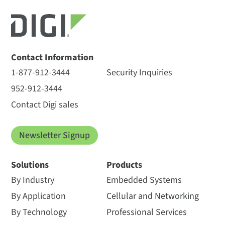
Contact Information
1-877-912-3444
Security Inquiries
952-912-3444
Contact Digi sales
Newsletter Signup
Solutions
Products
By Industry
Embedded Systems
By Application
Cellular and Networking
By Technology
Professional Services