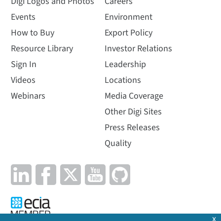
Digi Logos and Photos
Careers
Events
Environment
How to Buy
Export Policy
Resource Library
Investor Relations
Sign In
Leadership
Videos
Locations
Webinars
Media Coverage
Other Digi Sites
Press Releases
Quality
x