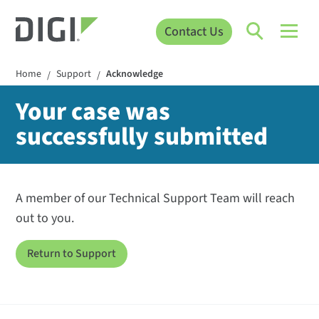
Contact Us
Home
Support
Acknowledge
/
/
Your case was
successfully submitted
A member of our Technical Support Team will reach
out to you.
Return to Support