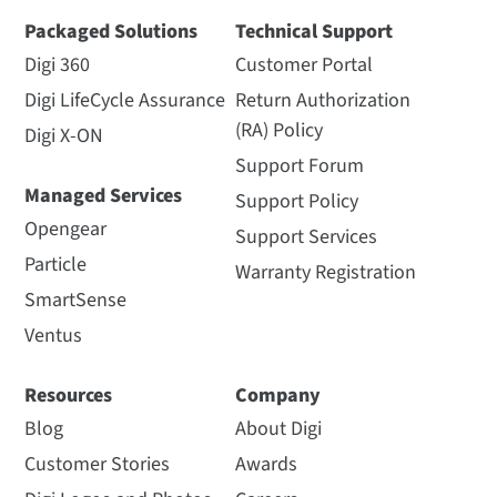
Packaged Solutions
Technical Support
Digi 360
Customer Portal
Digi LifeCycle Assurance
Return Authorization
(RA) Policy
Digi X-ON
Support Forum
Managed Services
Support Policy
Opengear
Support Services
Particle
Warranty Registration
SmartSense
Ventus
Resources
Company
Blog
About Digi
Customer Stories
Awards