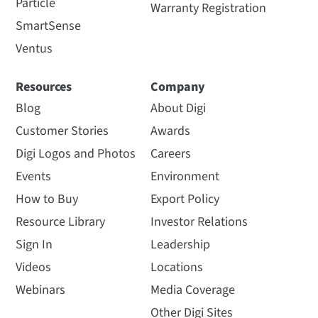
Particle
Warranty Registration
SmartSense
Ventus
Resources
Company
Blog
About Digi
Customer Stories
Awards
Digi Logos and Photos
Careers
Events
Environment
How to Buy
Export Policy
Resource Library
Investor Relations
Sign In
Leadership
Videos
Locations
Webinars
Media Coverage
Other Digi Sites