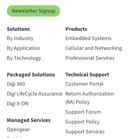
Newsletter Signup
Solutions
Products
By Industry
Embedded Systems
By Application
Cellular and Networking
By Technology
Professional Services
Packaged Solutions
Technical Support
Digi 360
Customer Portal
Digi LifeCycle Assurance
Return Authorization
(RA) Policy
Digi X-ON
Support Forum
Managed Services
Support Policy
Opengear
Support Services