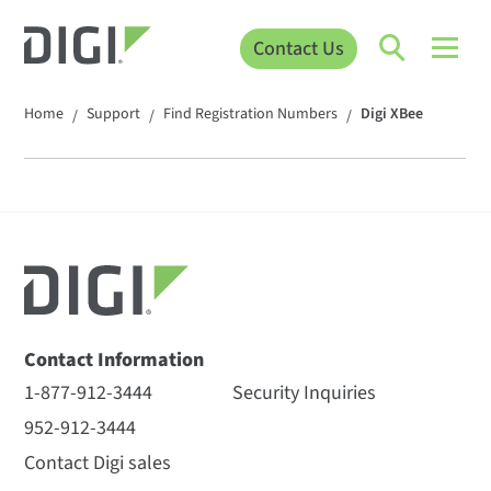
Contact Us
Home
Support
Find Registration Numbers
Digi XBee
/
/
/
Contact Information
1-877-912-3444
Security Inquiries
952-912-3444
Contact Digi sales