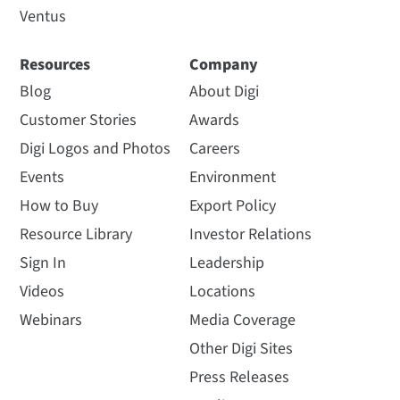
Ventus
Resources
Company
Blog
About Digi
Customer Stories
Awards
Digi Logos and Photos
Careers
Events
Environment
How to Buy
Export Policy
Resource Library
Investor Relations
Sign In
Leadership
Videos
Locations
Webinars
Media Coverage
Other Digi Sites
Press Releases