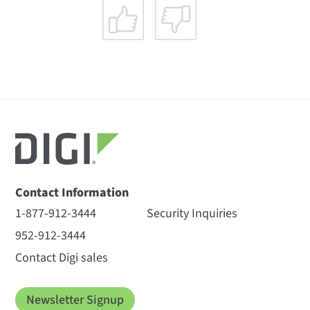
Contact Information
1-877-912-3444
Security Inquiries
952-912-3444
Contact Digi sales
Newsletter Signup