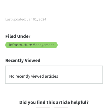
Last updated: Jan 01, 2024
Filed Under
Infrastructure Management
Recently Viewed
No recently viewed articles
Did you find this article helpful?