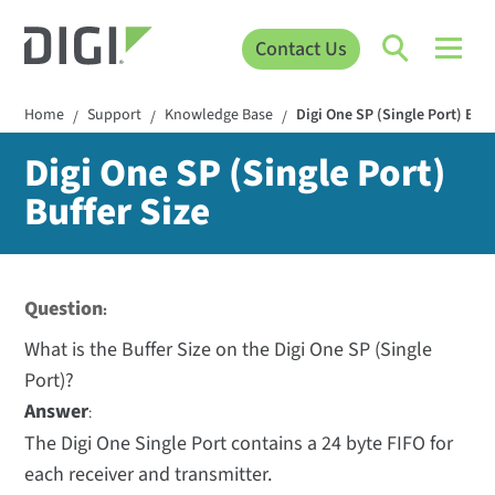
Contact Us
Home
Support
Knowledge Base
Digi One SP (Single Port) Buff
/
/
/
Digi One SP (Single Port)
Buffer Size
Question
:
What is the Buffer Size on the Digi One SP (Single
Port)?
Answer
:
The Digi One Single Port contains a 24 byte FIFO for
each receiver and transmitter.