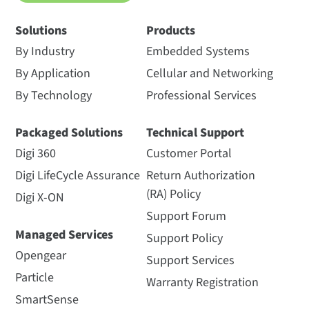
Solutions
Products
By Industry
Embedded Systems
By Application
Cellular and Networking
By Technology
Professional Services
Packaged Solutions
Technical Support
Digi 360
Customer Portal
Digi LifeCycle Assurance
Return Authorization
(RA) Policy
Digi X-ON
Support Forum
Managed Services
Support Policy
Opengear
Support Services
Particle
Warranty Registration
SmartSense