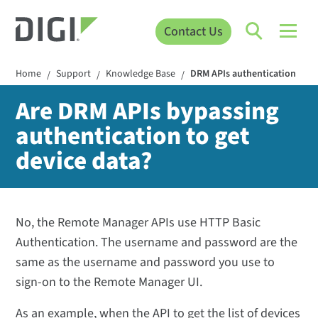
Contact Us
Home
Support
Knowledge Base
DRM APIs authentication
/
/
/
Are DRM APIs bypassing
authentication to get
device data?
No, the Remote Manager APIs use HTTP Basic
Authentication. The username and password are the
same as the username and password you use to
sign-on to the Remote Manager UI.
As an example, when the API to get the list of devices