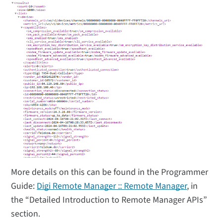
More details on this can be found in the Programmer
Guide:
Digi Remote Manager :: Remote Manager
, in
the “Detailed Introduction to Remote Manager APIs”
section.