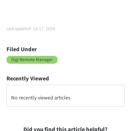
Last updated: Jul 17, 2024
Filed Under
Digi Remote Manager
Recently Viewed
No recently viewed articles
Did you find this article helpful?