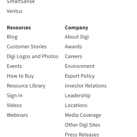
SmartSense
Ventus
Resources
Company
Blog
About Digi
Customer Stories
Awards
Digi Logos and Photos
Careers
Events
Environment
How to Buy
Export Policy
Resource Library
Investor Relations
Sign In
Leadership
Videos
Locations
Webinars
Media Coverage
Other Digi Sites
Press Releases