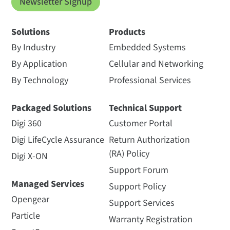
Newsletter Signup
Solutions
Products
By Industry
Embedded Systems
By Application
Cellular and Networking
By Technology
Professional Services
Packaged Solutions
Technical Support
Digi 360
Customer Portal
Digi LifeCycle Assurance
Return Authorization
(RA) Policy
Digi X-ON
Support Forum
Managed Services
Support Policy
Opengear
Support Services
Particle
Warranty Registration