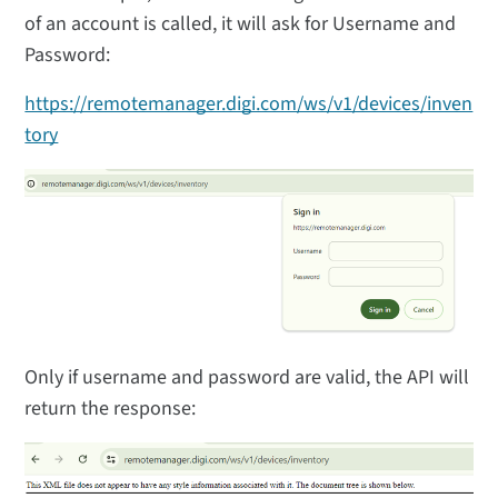
of an account is called, it will ask for Username and
Password:
https://remotemanager.digi.com/ws/v1/devices/inven
tory
Only if username and password are valid, the API will
return the response: