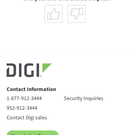
Contact Information
1-877-912-3444
Security Inquiries
952-912-3444
Contact Digi sales