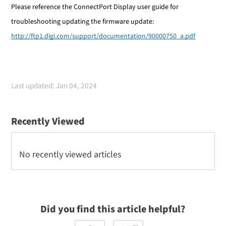
Please reference the ConnectPort Display user guide for
troubleshooting updating the firmware update:
http://ftp1.digi.com/support/documentation/90000750_a.pdf
Last updated: Jan 04, 2024
Recently Viewed
No recently viewed articles
Did you find this article helpful?