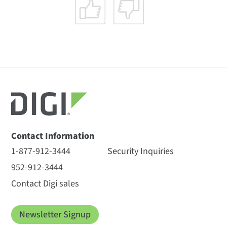
Contact Information
1-877-912-3444
Security Inquiries
952-912-3444
Contact Digi sales
Newsletter Signup