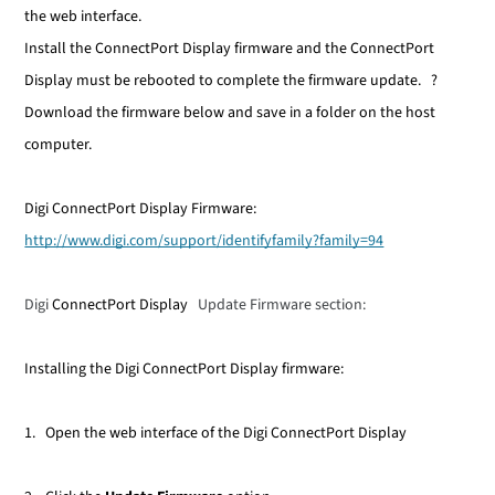
the web interface.
Install the
ConnectPort Display
firmware and the
ConnectPort
Display
must be rebooted to complete the firmware update.
?
Download the firmware below and save in a folder on the host
computer.
Digi ConnectPort Display Firmware:
http://www.digi.com/support/identifyfamily?family=94
Digi
ConnectPort Display
Update Firmware section:
Installing the Digi ConnectPort Display firmware:
1. Open the web interface of the Digi ConnectPort Display