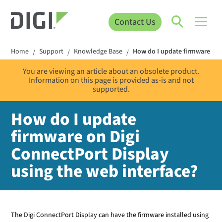
Contact Us
Home
Support
Knowledge Base
How do I update firmware on 
/
/
/
You are viewing an article about an obsolete product.
Information on this page is provided as-is and not
supported.
How do I update
firmware on Digi
ConnectPort Display
using the web interface?
The Digi
ConnectPort Display
can have the firmware installed using