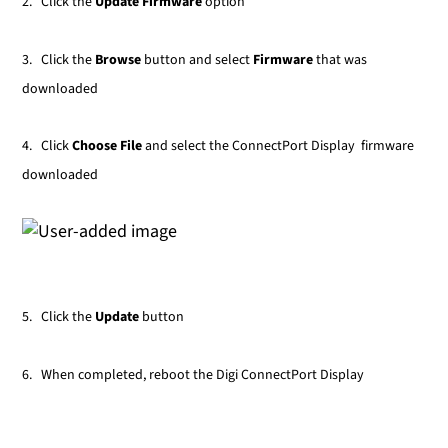
2. Click the
Update Firmware
option
3. Click the
Browse
button and select
Firmware
that was
downloaded
4. Click
Choose File
and select the ConnectPort Display firmware
downloaded
5. Click the
Update
button
6. When completed, reboot the Digi ConnectPort Display