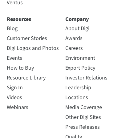
Ventus
Resources
Company
Blog
About Digi
Customer Stories
Awards
Digi Logos and Photos
Careers
Events
Environment
How to Buy
Export Policy
Resource Library
Investor Relations
Sign In
Leadership
Videos
Locations
Webinars
Media Coverage
Other Digi Sites
Press Releases
Quality