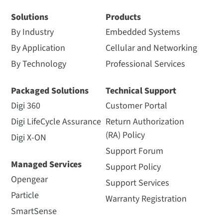
Solutions
Products
By Industry
Embedded Systems
By Application
Cellular and Networking
By Technology
Professional Services
Packaged Solutions
Technical Support
Digi 360
Customer Portal
Digi LifeCycle Assurance
Return Authorization
(RA) Policy
Digi X-ON
Support Forum
Managed Services
Support Policy
Opengear
Support Services
Particle
Warranty Registration
SmartSense