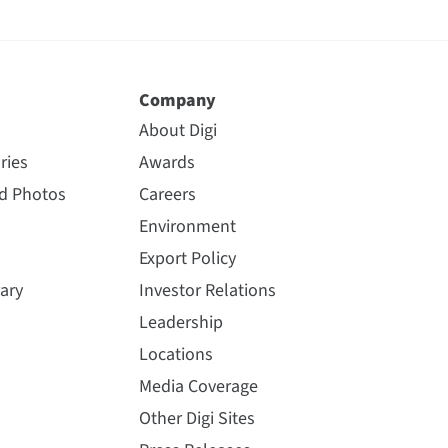
Company
About Digi
ries
Awards
nd Photos
Careers
Environment
Export Policy
ary
Investor Relations
Leadership
Locations
Media Coverage
Other Digi Sites