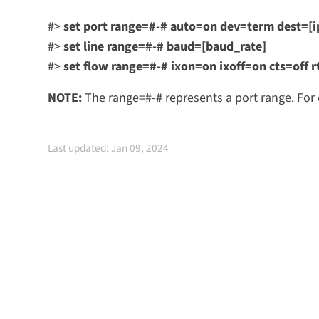
#>
set port range=#-# auto=on dev=term dest=[i
#>
set line range=#-# baud=[baud_rate]
#>
set flow range=#-# ixon=on ixoff=on cts=off r
NOTE:
The range=#-# represents a port range. For
Last updated: Jan 09, 2024