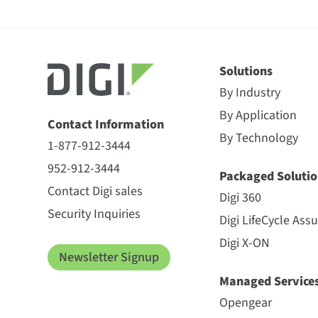
Solutions
By Industry
By Application
Contact Information
By Technology
1-877-912-3444
952-912-3444
Packaged Solutio
Contact Digi sales
Digi 360
Security Inquiries
Digi LifeCycle Ass
Digi X-ON
Newsletter Signup
Managed Service
Opengear