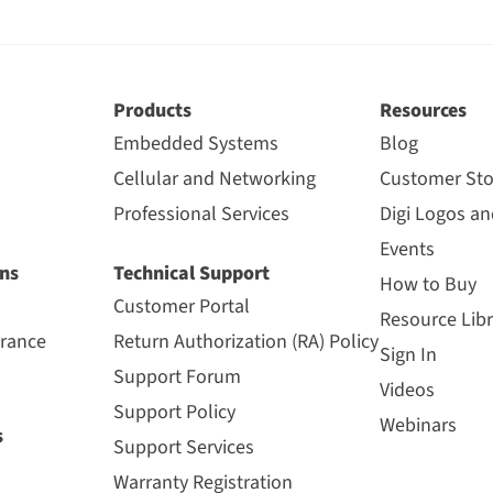
Products
Resources
Embedded Systems
Blog
Cellular and Networking
Customer Sto
Professional Services
Digi Logos a
Events
ns
Technical Support
How to Buy
Customer Portal
Resource Libr
urance
Return Authorization (RA) Policy
Sign In
Support Forum
Videos
Support Policy
Webinars
s
Support Services
Warranty Registration