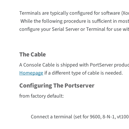
Terminals are typically configured for software (Xon
While the following procedure is sufficient in most
configure your
Serial Server
or Terminal for use wit
The Cable
A Console Cable is shipped with PortServer produc
Homepage
if a different type of cable is needed.
Configuring The Portserver
from factory default:
Connect a terminal (set for 9600, 8-N-1, vt100