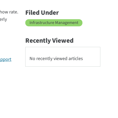
Filed Under
show rate.
erly
Infrastructure Management
Recently Viewed
No recently viewed articles
upport