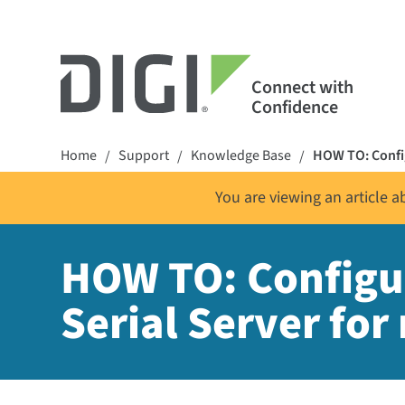
Connect with
Confidence
Home
Support
Knowledge Base
HOW TO: Config
/
/
/
You are viewing an article 
HOW TO: Configur
Serial Server for