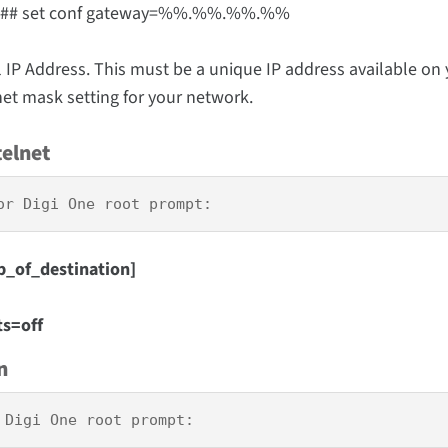
.## set conf gateway=%%.%%.%%.%%
Address. This must be a unique IP address available on 
et mask setting for your network.
telnet
or Digi One root prompt:
p_of_destination]
ts=off
n
 Digi One root prompt: