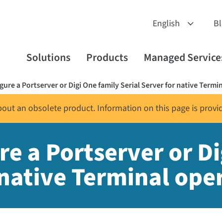
B
Solutions
Products
Managed Service
ure a Portserver or Digi One family Serial Server for native Termi
about an obsolete product. Information on this page is provi
e a Portserver or Di
 native Terminal ope