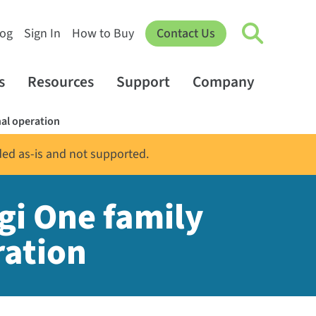
log
Sign In
How to Buy
Contact Us
s
Resources
Support
Company
nal operation
ded as-is and not supported.
gi One family
ration