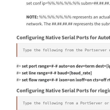
set conf ip=%%.%%.%%.%% subm=##.##.##
NOTE:
%%.%%.%%.%% represents an actual IP 
network. The ##.##.##.## represents the subn
Configuring Native Serial Ports for Auto
Type the following from the Portserver 
#>
set port range=#-# auto=on dev=term dest=[i
#>
set line range=#-# baud=[baud_rate]
#>
set flow range=#-# ixon=on ixoff=on cts=off r
Configuring Native Serial Ports for rlogi
Type the following from a PortServer or