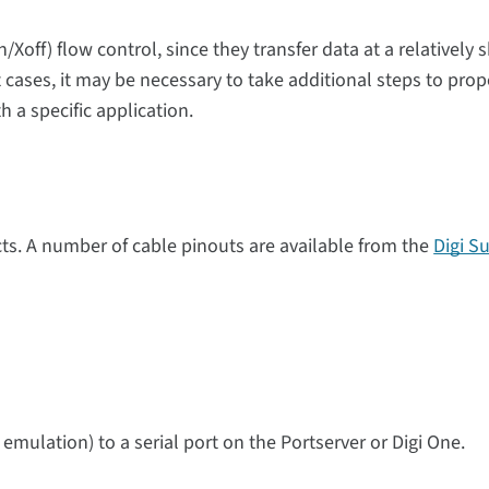
/Xoff) flow control, since they transfer data at a relatively 
 cases, it may be necessary to take additional steps to prop
h a specific application.
ts. A number of cable pinouts are available from the
Digi S
 emulation) to a serial port on the Portserver or Digi One.