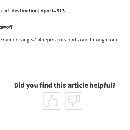
p_of_destination] dport=513
ts=off
 example range=1-4 represents ports one through four.
Did you find this article helpful?