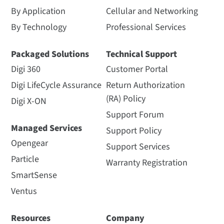
By Application
Cellular and Networking
By Technology
Professional Services
Packaged Solutions
Technical Support
Digi 360
Customer Portal
Digi LifeCycle Assurance
Return Authorization
(RA) Policy
Digi X-ON
Support Forum
Managed Services
Support Policy
Opengear
Support Services
Particle
Warranty Registration
SmartSense
Ventus
Resources
Company