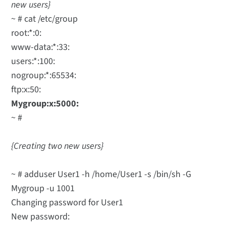
new users}
~ # cat /etc/group
root:*:0:
www-data:*:33:
users:*:100:
nogroup:*:65534:
ftp:x:50:
Mygroup:x:5000:
~ #
{Creating two new users}
~ # adduser User1 -h /home/User1 -s /bin/sh -G
Mygroup -u 1001
Changing password for User1
New password: