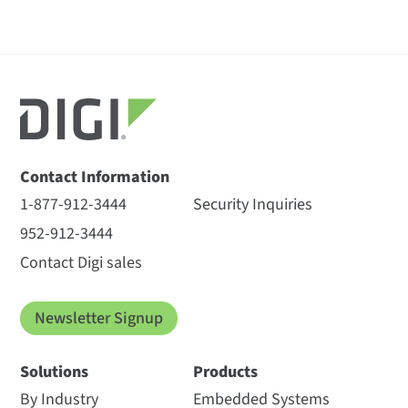
Contact Information
1-877-912-3444
Security Inquiries
952-912-3444
Contact Digi sales
Newsletter Signup
Solutions
Products
By Industry
Embedded Systems