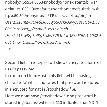
nobody:*:65534:65534:nobody:/nonexistent:/bin/sh
default::1000:100:default user:/home/default:/bin/sh
ftp:x:50:50:Anonymous FTP user:/var/ftp:/bin/sh
User1:$1$mnAi/Cvy$i30859j6SO7IdOqvyJTqs1:1001:50
00:Linux User,,,:/home/User1:/bin/sh
User2:$1$.wSqi3al$g7U8wZVB8c7Jc5BAcF9Nv1:1002:5
000:Linux User,,,:/home/User2:/bin/sh
~ #
Second field in /etc/passwd shows encrypted form of
user's password.
In common Linux Hosts this field will be having a
character 'x' which indicates that password is stored
in encrypted format in /etc/shadow file.
Here we dont have /etc/shadow file so password is
stored in /etc/passwd itself. $1$ indicates that MD-5