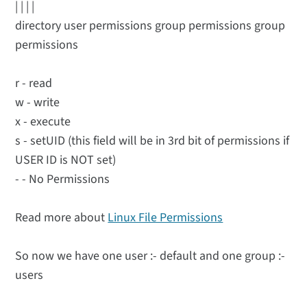
| | | |
directory user permissions group permissions group
permissions
r - read
w - write
x - execute
s - setUID (this field will be in 3rd bit of permissions if
USER ID is NOT set)
- - No Permissions
Read more about
Linux File Permissions
So now we have one user :- default and one group :-
users