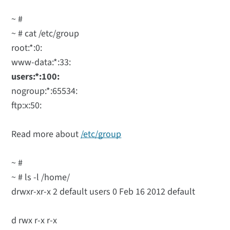
~ #
~ # cat /etc/group
root:*:0:
www-data:*:33:
users:*:100:
nogroup:*:65534:
ftp:x:50:
Read more about
/etc/group
~ #
~ # ls -l /home/
drwxr-xr-x 2 default users 0 Feb 16 2012 default
d rwx r-x r-x