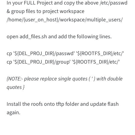
In your FULL Project and copy the above /etc/passwd
& group files to project workspace
/home/{user_on_host}/workspace/multiple_users/
open add_files.sh and add the following lines.
cp '${DEL_PROJ_DIR}/passwd' '${ROOTFS_DIR}/etc/'
cp '${DEL_PROJ_DIR}/group' '${ROOTFS_DIR}/etc/'
{NOTE:- please replace single quotes ( ' ) with double
quotes }
Install the roofs onto tftp folder and update flash
again.