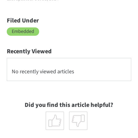
Filed Under
Embedded
Recently Viewed
No recently viewed articles
Did you find this article helpful?