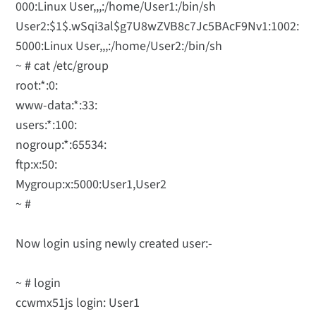
000:Linux User,,,:/home/User1:/bin/sh
User2:$1$.wSqi3al$g7U8wZVB8c7Jc5BAcF9Nv1:1002:
5000:Linux User,,,:/home/User2:/bin/sh
~ # cat /etc/group
root:*:0:
www-data:*:33:
users:*:100:
nogroup:*:65534:
ftp:x:50:
Mygroup:x:5000:User1,User2
~ #
Now login using newly created user:-
~ # login
ccwmx51js login: User1