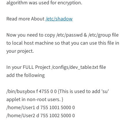
algorithm was used for encryption.
Read more About
/etc/shadow
Now you need to copy /etc/passwd & /etc/group file
to local host machine so that you can use this file in
your project.
In your FULL Project /configs/dev_table.txt file
add the following
/bin/busybox f 4755 0 0 {This is used to add 'su'
applet in non-root users. }
/home/User1 d 755 1001 5000 0
/home/User2 d 755 1002 5000 0