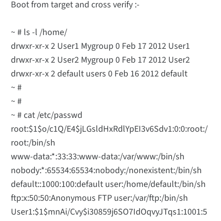
Boot from target and cross verify :-
~ # ls -l /home/
drwxr-xr-x 2 User1 Mygroup 0 Feb 17 2012 User1
drwxr-xr-x 2 User2 Mygroup 0 Feb 17 2012 User2
drwxr-xr-x 2 default users 0 Feb 16 2012 default
~ #
~ #
~ # cat /etc/passwd
root:$1$o/c1Q/E4$jLGsldHxRdlYpEI3v6Sdv1:0:0:root:/
root:/bin/sh
www-data:*:33:33:www-data:/var/www:/bin/sh
nobody:*:65534:65534:nobody:/nonexistent:/bin/sh
default::1000:100:default user:/home/default:/bin/sh
ftp:x:50:50:Anonymous FTP user:/var/ftp:/bin/sh
User1:$1$mnAi/Cvy$i30859j6SO7IdOqvyJTqs1:1001:5