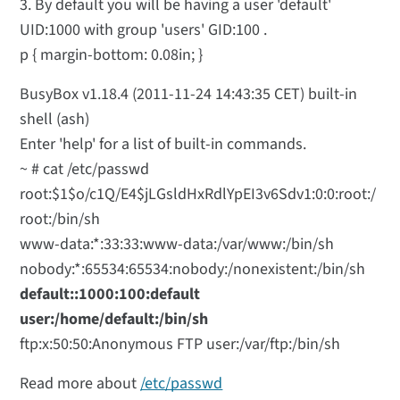
3. By default you will be having a user 'default'
UID:1000 with group 'users' GID:100 .
p { margin-bottom: 0.08in; }
BusyBox v1.18.4 (2011-11-24 14:43:35 CET) built-in
shell (ash)
Enter 'help' for a list of built-in commands.
~ # cat /etc/passwd
root:$1$o/c1Q/E4$jLGsldHxRdlYpEI3v6Sdv1:0:0:root:/
root:/bin/sh
www-data:*:33:33:www-data:/var/www:/bin/sh
nobody:*:65534:65534:nobody:/nonexistent:/bin/sh
default::1000:100:default
user:/home/default:/bin/sh
ftp:x:50:50:Anonymous FTP user:/var/ftp:/bin/sh
Read more about
/etc/passwd