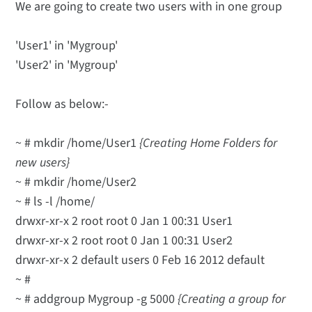
We are going to create two users with in one group
'User1' in 'Mygroup'
'User2' in 'Mygroup'
Follow as below:-
~ # mkdir /home/User1
{Creating Home Folders for
new users}
~ # mkdir /home/User2
~ # ls -l /home/
drwxr-xr-x 2 root root 0 Jan 1 00:31 User1
drwxr-xr-x 2 root root 0 Jan 1 00:31 User2
drwxr-xr-x 2 default users 0 Feb 16 2012 default
~ #
~ # addgroup Mygroup -g 5000
{Creating a group for