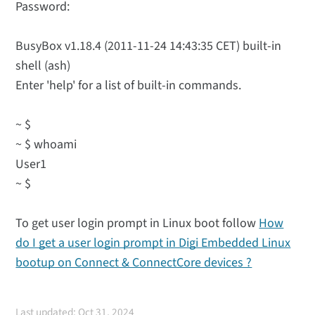
Password:
BusyBox v1.18.4 (2011-11-24 14:43:35 CET) built-in
shell (ash)
Enter 'help' for a list of built-in commands.
~ $
~ $ whoami
User1
~ $
To get user login prompt in Linux boot follow
How
do I get a user login prompt in Digi Embedded Linux
bootup on Connect & ConnectCore devices ?
Last updated: Oct 31, 2024