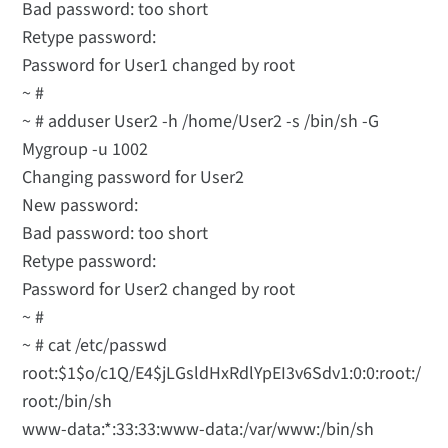
Bad password: too short
Retype password:
Password for User1 changed by root
~ #
~ # adduser User2 -h /home/User2 -s /bin/sh -G
Mygroup -u 1002
Changing password for User2
New password:
Bad password: too short
Retype password:
Password for User2 changed by root
~ #
~ # cat /etc/passwd
root:$1$o/c1Q/E4$jLGsldHxRdlYpEI3v6Sdv1:0:0:root:/
root:/bin/sh
www-data:*:33:33:www-data:/var/www:/bin/sh