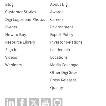
Blog
About Digi
Customer Stories
Awards
Digi Logos and Photos
Careers
Events
Environment
How to Buy
Export Policy
Resource Library
Investor Relations
Sign In
Leadership
Videos
Locations
Webinars
Media Coverage
Other Digi Sites
Press Releases
Quality