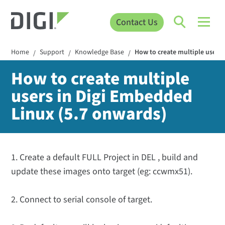
Contact Us
Home
Support
Knowledge Base
How to create multiple users
/
/
/
How to create multiple
users in Digi Embedded
Linux (5.7 onwards)
1. Create a default FULL Project in DEL , build and
update these images onto target (eg: ccwmx51).
2. Connect to serial console of target.