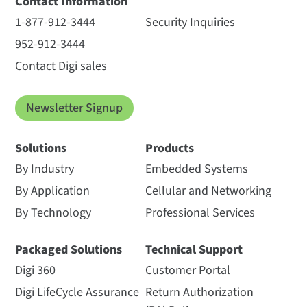
Contact Information
1-877-912-3444
Security Inquiries
952-912-3444
Contact Digi sales
Newsletter Signup
Solutions
Products
By Industry
Embedded Systems
By Application
Cellular and Networking
By Technology
Professional Services
Packaged Solutions
Technical Support
Digi 360
Customer Portal
Digi LifeCycle Assurance
Return Authorization