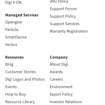
(RA) Policy
Digi X-ON
Support Forum
Managed Services
Support Policy
Opengear
Support Services
Particle
Warranty Registration
SmartSense
Ventus
Resources
Company
Blog
About Digi
Customer Stories
Awards
Digi Logos and Photos
Careers
Events
Environment
How to Buy
Export Policy
Resource Library
Investor Relations