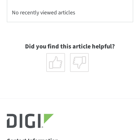
No recently viewed articles
Did you find this article helpful?