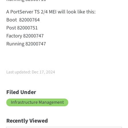
A PortServer TS 2/4 MEI will look like this:
Boot 82000764
Post 82000751
Factory 82000747
Running 82000747
Last updated: Dec 17, 2024
Filed Under
Infrastructure Management
Recently Viewed