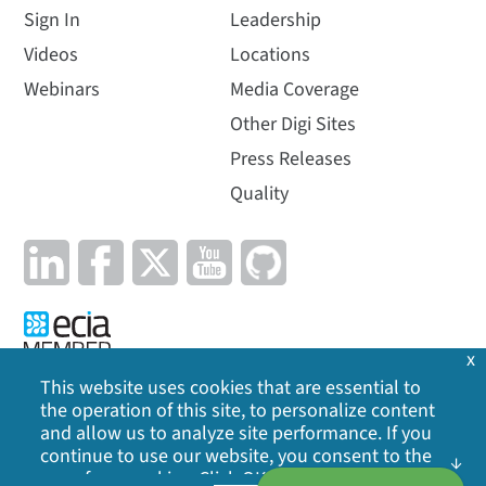
Sign In
Leadership
Videos
Locations
Webinars
Media Coverage
Other Digi Sites
Press Releases
Quality
x
This website uses cookies that are essential to
the operation of this site, to personalize content
Privacy Policy
|
Cookie Policy
|
Legal
|
Site Map
and allow us to analyze site performance. If you
continue to use our website, you consent to the
©
2026
Digi International Inc. All rights reserved.
use of our cookies. Click OK to indicate your