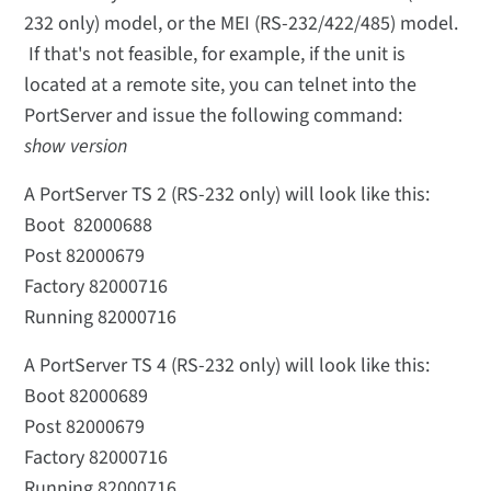
232 only) model, or the MEI (RS-232/422/485) model.
If that's not feasible, for example, if the unit is
located at a remote site, you can telnet into the
PortServer and issue the following command:
show version
A PortServer TS 2 (RS-232 only) will look like this:
Boot 82000688
Post 82000679
Factory 82000716
Running 82000716
A PortServer TS 4 (RS-232 only) will look like this:
Boot 82000689
Post 82000679
Factory 82000716
Running 82000716