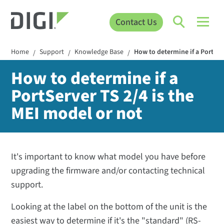
Contact Us
Home
Support
Knowledge Base
How to determine if a PortSer
/
/
/
How to determine if a
PortServer TS 2/4 is the
MEI model or not
It's important to know what model you have before
upgrading the firmware and/or contacting technical
support.
Looking at the label on the bottom of the unit is the
easiest way to determine if it's the "standard" (RS-