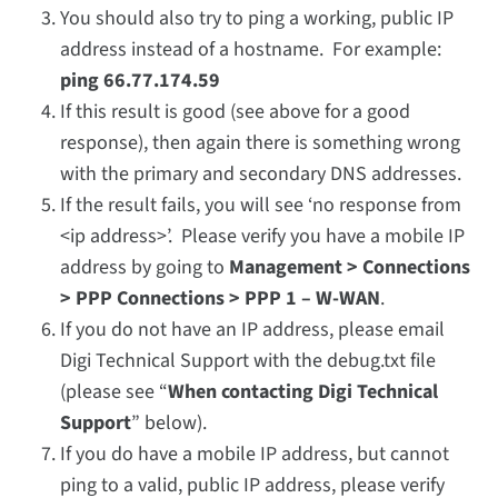
You should also try to ping a working, public IP
address instead of a hostname. For example:
ping 66.77.174.59
If this result is good (see above for a good
response), then again there is something wrong
with the primary and secondary DNS addresses.
If the result fails, you will see ‘no response from
<ip address>’. Please verify you have a mobile IP
address by going to
Management > Connections
> PPP Connections > PPP 1 – W-WAN
.
If you do not have an IP address, please email
Digi Technical Support with the debug.txt file
(please see “
When contacting Digi Technical
Support
” below).
If you do have a mobile IP address, but cannot
ping to a valid, public IP address, please verify