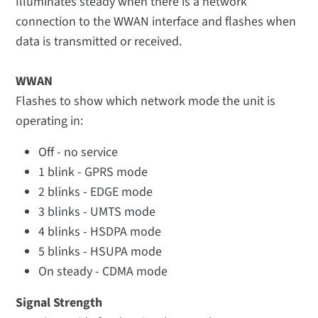
Illuminates steady when there is a network
connection to the WWAN interface and flashes when
data is transmitted or received.
WWAN
Flashes to show which network mode the unit is
operating in:
Off - no service
1 blink - GPRS mode
2 blinks - EDGE mode
3 blinks - UMTS mode
4 blinks - HSDPA mode
5 blinks - HSUPA mode
On steady - CDMA mode
Signal Strength