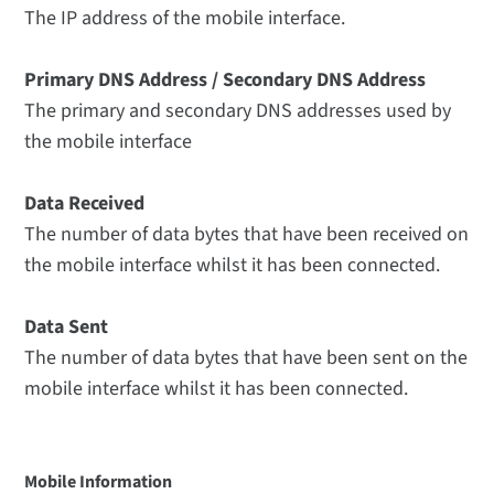
The IP address of the mobile interface.
Primary DNS Address / Secondary DNS Address
The primary and secondary DNS addresses used by
the mobile interface
Data Received
The number of data bytes that have been received on
the mobile interface whilst it has been connected.
Data Sent
The number of data bytes that have been sent on the
mobile interface whilst it has been connected.
Mobile Information