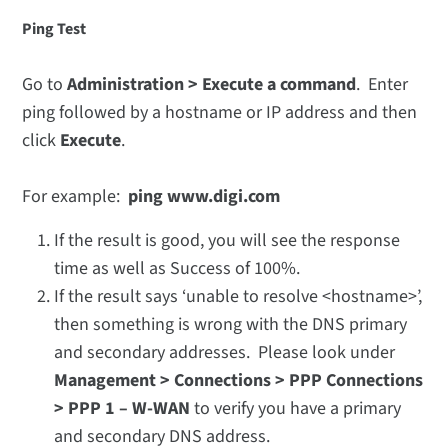
Ping Test
Go to
Administration > Execute a command
. Enter
ping followed by a hostname or IP address and then
click
Execute
.
For example:
ping www.digi.com
If the result is good, you will see the response
time as well as Success of 100%.
If the result says ‘unable to resolve <hostname>’,
then something is wrong with the DNS primary
and secondary addresses. Please look under
Management > Connections > PPP Connections
> PPP 1 – W-WAN
to verify you have a primary
and secondary DNS address.