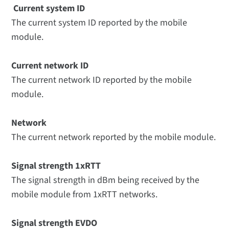
Current system ID
The current system ID reported by the mobile
module.
Current network ID
The current network ID reported by the mobile
module.
Network
The current network reported by the mobile module.
Signal strength 1xRTT
The signal strength in dBm being received by the
mobile module from 1xRTT networks.
Signal strength EVDO