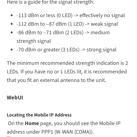
Here is a guide for the signal strength:
-113 dBm or less (0 LED) -> effectively no signal
-112 dBm to –87 dBm (1 LED) -> weak signal
-86 dBm to –71 dBm (2 LEDs) -> medium
strength signal
-70 dBm or greater (3 LEDs) -> strong signal
The minimum recommended strength indication is 2
LEDs. If you have no or 1 LEDs lit, it is recommended
that you fit an external antenna to the unit.
WebUI
Locating the Mobile IP Address
On the
Home
page, you should see the Mobile IP
address under PPP1 (W-WAN (CDMA)).