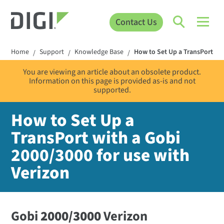
Contact Us
Home
Support
Knowledge Base
How to Set Up a TransPort wit
/
/
/
You are viewing an article about an obsolete product.
Information on this page is provided as-is and not
supported.
How to Set Up a
TransPort with a Gobi
2000/3000 for use with
Verizon
Gobi
2000/3000
Verizon