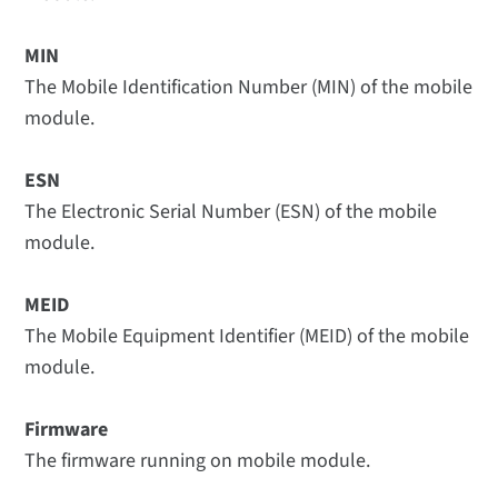
MIN
The Mobile Identification Number (MIN) of the mobile
module.
ESN
The Electronic Serial Number (ESN) of the mobile
module.
MEID
The Mobile Equipment Identifier (MEID) of the mobile
module.
Firmware
The firmware running on mobile module.