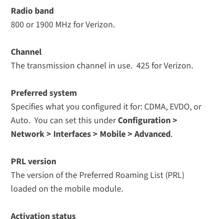
Radio band
800 or 1900 MHz for Verizon.
Channel
The transmission channel in use. 425 for Verizon.
Preferred system
Specifies what you configured it for: CDMA, EVDO, or
Auto. You can set this under
Configuration >
Network > Interfaces > Mobile > Advanced
.
PRL version
The version of the Preferred Roaming List (PRL)
loaded on the mobile module.
Activation status