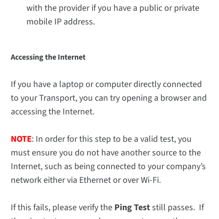
with the provider if you have a public or private
mobile IP address.
Accessing the Internet
If you have a laptop or computer directly connected
to your Transport, you can try opening a browser and
accessing the Internet.
NOTE
: In order for this step to be a valid test, you
must ensure you do not have another source to the
Internet, such as being connected to your company’s
network either via Ethernet or over Wi-Fi.
If this fails, please verify the
Ping Test
still passes. If