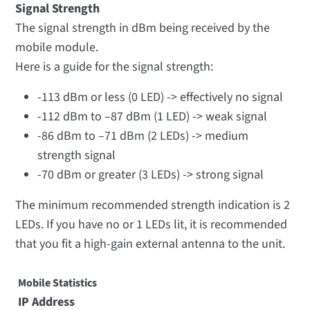
Signal Strength
The signal strength in dBm being received by the
mobile module.
Here is a guide for the signal strength:
-113 dBm or less (0 LED) -> effectively no signal
-112 dBm to –87 dBm (1 LED) -> weak signal
-86 dBm to –71 dBm (2 LEDs) -> medium
strength signal
-70 dBm or greater (3 LEDs) -> strong signal
The minimum recommended strength indication is 2
LEDs. If you have no or 1 LEDs lit, it is recommended
that you fit a high-gain external antenna to the unit.
Mobile Statistics
IP Address