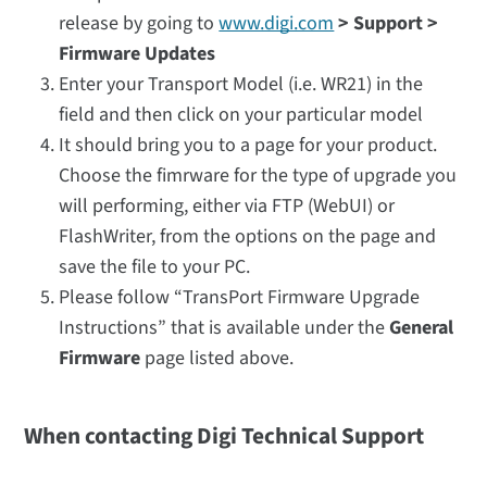
release by going to
www.digi.com
> Support >
Firmware Updates
Enter your Transport Model (i.e. WR21) in the
field and then click on your particular model
It should bring you to a page for your product.
Choose the fimrware for the type of upgrade you
will performing, either via FTP (WebUI) or
FlashWriter, from the options on the page and
save the file to your PC.
Please follow “TransPort Firmware Upgrade
Instructions” that is available under the
General
Firmware
page listed above.
When contacting Digi Technical Support