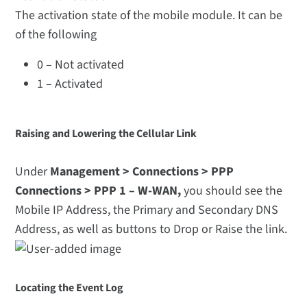
The activation state of the mobile module. It can be
of the following
0 – Not activated
1 – Activated
Raising and Lowering the Cellular Link
Under
Management > Connections > PPP
Connections > PPP 1 – W-WAN,
you should see the
Mobile IP Address, the Primary and Secondary DNS
Address, as well as buttons to Drop or Raise the link.
Locating the Event Log