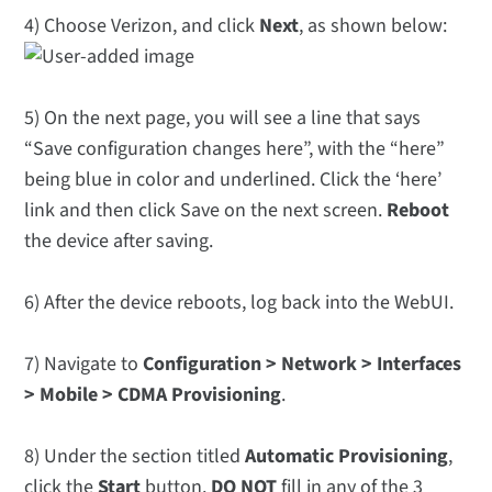
4) Choose Verizon, and click
Next
, as shown below:
5) On the next page, you will see a line that says
“Save configuration changes here”, with the “here”
being blue in color and underlined. Click the ‘here’
link and then click Save on the next screen.
Reboot
the device after saving.
6) After the device reboots, log back into the WebUI.
7) Navigate to
Configuration > Network > Interfaces
> Mobile > CDMA Provisioning
.
8) Under the section titled
Automatic Provisioning
,
click the
Start
button.
DO NOT
fill in any of the 3