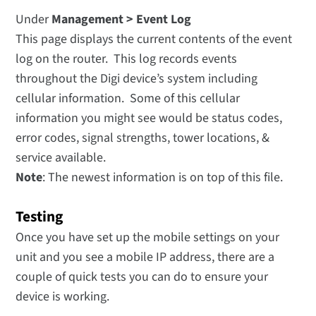
Under
Management > Event Log
This page displays the current contents of the event
log on the router. This log records events
throughout the Digi device’s system including
cellular information. Some of this cellular
information you might see would be status codes,
error codes, signal strengths, tower locations, &
service available.
Note
: The newest information is on top of this file.
Testing
Once you have set up the mobile settings on your
unit and you see a mobile IP address, there are a
couple of quick tests you can do to ensure your
device is working.