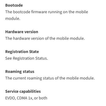
Bootcode
The bootcode firmware running on the mobile
module.
Hardware version
The hardware version of the mobile module.
Registration State
See Registration Status.
Roaming status
The current roaming status of the mobile module.
Service capabilities
EVDO, CDMA 1x, or both