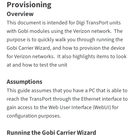
Provisioning
Overview
This document is intended for Digi TransPort units
with Gobi modules using the Verizon network. The
purpose is to quickly walk you through running the
Gobi Carrier Wizard, and how to provision the device
for Verizon networks. It also highlights items to look
at and how to test the unit
Assumptions
This guide assumes that you have a PC that is able to
reach the TransPort through the Ethernet interface to
gain access to the Web User Interface (WebUI) for
configuration purposes.
Running the Gobi Carrier Wizard