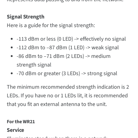
Signal Strength
Here is a guide for the signal strength:
-113 dBm or less (0 LED) -> effectively no signal
-112 dBm to –87 dBm (1 LED) -> weak signal
-86 dBm to –71 dBm (2 LEDs) -> medium
strength signal
-70 dBm or greater (3 LEDs) -> strong signal
The minimum recommended strength indication is 2
LEDs. If you have no or 1 LEDs lit, it is recommended
that you fit an external antenna to the unit.
For the WR21
Service