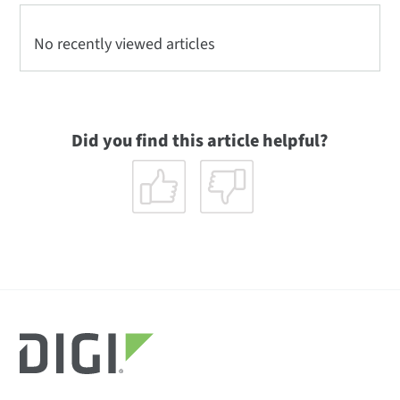
No recently viewed articles
Did you find this article helpful?