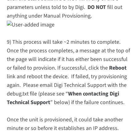
parameters unless told to by Digi.
DO NOT
fill out
anything under Manual Provisioning.
9) This process will take ~2 minutes to complete.
Once the process completes, a message at the top of
the page will indicate if it has either been successful
or failed to provision. If successful, click the
Reboot
link and reboot the device. If failed, try provisioning
again. Please email Digi Technical Support with the
debug.txt file (please see “
When contacting Digi
Technical Support
” below) if the failure continues.
Once the unit is provisioned, it could take another
minute or so before it establishes an IP address.