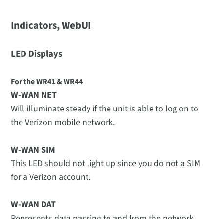
Indicators, WebUI
LED Displays
For the WR41 & WR44
W-WAN NET
Will illuminate steady if the unit is able to log on to
the Verizon mobile network.
W-WAN SIM
This LED should not light up since you do not a SIM
for a Verizon account.
W-WAN DAT
Represents data passing to and from the network.