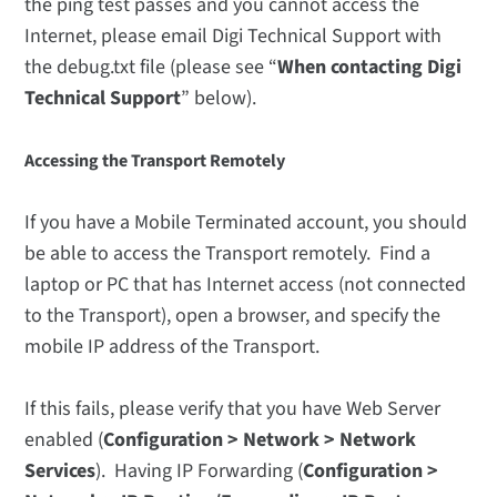
the ping test passes and you cannot access the
Internet, please email Digi Technical Support with
the debug.txt file (please see “
When contacting Digi
Technical Support
” below).
Accessing the Transport Remotely
If you have a Mobile Terminated account, you should
be able to access the Transport remotely. Find a
laptop or PC that has Internet access (not connected
to the Transport), open a browser, and specify the
mobile IP address of the Transport.
If this fails, please verify that you have Web Server
enabled (
Configuration > Network > Network
Services
). Having IP Forwarding (
Configuration >