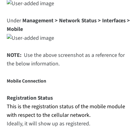
Under
Management > Network Status > Interfaces >
Mobile
NOTE:
Use the above screenshot as a reference for
the below information.
Mobile Connection
Registration Status
This is the registration status of the mobile module
with respect to the cellular network.
Ideally, it will show up as registered.