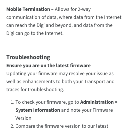
Mobile Termination
– Allows for 2-way
communication of data, where data from the Internet
can reach the Digi and beyond, and data from the
Digi can go to the Internet.
Troubleshooting
Ensure you are on the latest firmware
Updating your firmware may resolve your issue as
well as enhancements to both your Transport and
traces for troubleshooting.
To check your firmware, go to
Administration >
System Information
and note your Firmware
Version
Compare the firmware version to our latest