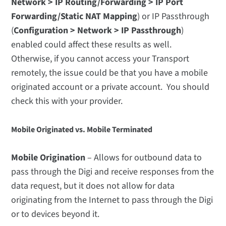
Network > IP Routing/Forwarding > IP Port
Forwarding/Static NAT Mapping
) or IP Passthrough
(
Configuration > Network > IP Passthrough
)
enabled could affect these results as well.
Otherwise, if you cannot access your Transport
remotely, the issue could be that you have a mobile
originated account or a private account. You should
check this with your provider.
Mobile Originated vs. Mobile Terminated
Mobile Origination
– Allows for outbound data to
pass through the Digi and receive responses from the
data request, but it does not allow for data
originating from the Internet to pass through the Digi
or to devices beyond it.