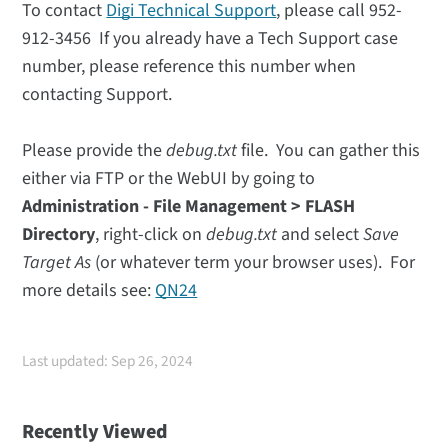
To contact
Digi Technical Support
, please call 952-
912-3456 If you already have a Tech Support case
number, please reference this number when
contacting Support.
Please provide the
debug.txt
file. You can gather this
either via FTP or the WebUI by going to
Administration - File Management
> FLASH
Directory
, right-click on
debug.txt
and select
Save
Target As
(or whatever term your browser uses). For
more details see:
QN24
Last updated: Sep 26, 2024
Recently Viewed