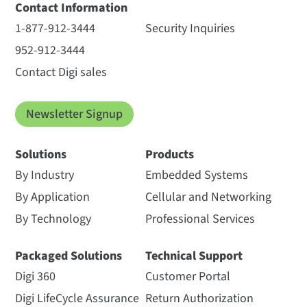
Contact Information
1-877-912-3444
Security Inquiries
952-912-3444
Contact Digi sales
Newsletter Signup
Solutions
Products
By Industry
Embedded Systems
By Application
Cellular and Networking
By Technology
Professional Services
Packaged Solutions
Technical Support
Digi 360
Customer Portal
Digi LifeCycle Assurance
Return Authorization