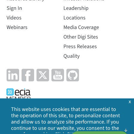
Sign In
Leadership
Videos
Locations
Webinars
Media Coverage
Other Digi Sites
Press Releases
Quality
x
This website uses cookies that are essential to
the operation of this site, to personalize content
Privacy Policy
|
Cookie Policy
|
Legal
|
Site Map
and allow us to analyze site performance. If you
continue to use our website, you consent to the