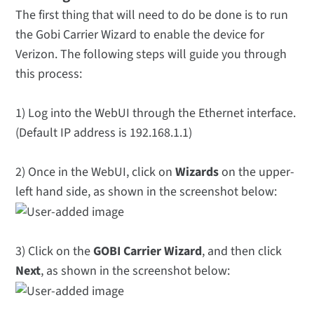
The first thing that will need to do be done is to run
the Gobi Carrier Wizard to enable the device for
Verizon. The following steps will guide you through
this process:
1) Log into the WebUI through the Ethernet interface.
(Default IP address is 192.168.1.1)
2) Once in the WebUI, click on
Wizards
on the upper-
left hand side, as shown in the screenshot below:
3) Click on the
GOBI Carrier Wizard
, and then click
Next
, as shown in the screenshot below: