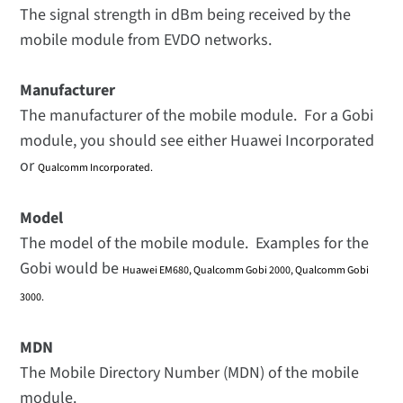
The signal strength in dBm being received by the
mobile module from EVDO networks.
Manufacturer
The manufacturer of the mobile module. For a Gobi
module, you should see either Huawei Incorporated
or
Qualcomm Incorporated.
Model
The model of the mobile module. Examples for the
Gobi would be
Huawei EM680, Qualcomm Gobi 2000, Qualcomm Gobi
3000.
MDN
The Mobile Directory Number (MDN) of the mobile
module.