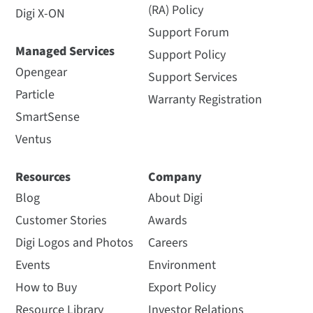
(RA) Policy
Digi X-ON
Support Forum
Managed Services
Support Policy
Opengear
Support Services
Particle
Warranty Registration
SmartSense
Ventus
Resources
Company
Blog
About Digi
Customer Stories
Awards
Digi Logos and Photos
Careers
Events
Environment
How to Buy
Export Policy
Resource Library
Investor Relations