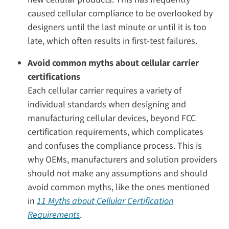
caused cellular compliance to be overlooked by
designers until the last minute or until it is too
late, which often results in first-test failures.
Avoid common myths about cellular carrier
certifications
Each cellular carrier requires a variety of
individual standards when designing and
manufacturing cellular devices, beyond FCC
certification requirements, which complicates
and confuses the compliance process. This is
why OEMs, manufacturers and solution providers
should not make any assumptions and should
avoid common myths, like the ones mentioned
in
11 Myths about Cellular Certification
Requirements
.