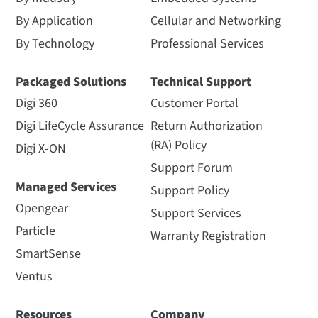
By Application
Cellular and Networking
By Technology
Professional Services
Packaged Solutions
Technical Support
Digi 360
Customer Portal
Digi LifeCycle Assurance
Return Authorization
(RA) Policy
Digi X-ON
Support Forum
Managed Services
Support Policy
Opengear
Support Services
Particle
Warranty Registration
SmartSense
Ventus
Resources
Company