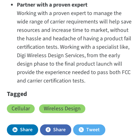
Partner with a proven expert
Working with a proven expert to manage the
wide range of carrier requirements will help save
resources and increase time to market, without
the hassle and headache of having a product fail
certification tests. Working with a specialist like,
Digi Wireless Design Services, from the early
design phase to the final product launch will
provide the experience needed to pass both FCC
and carrier certification tests.
Tagged
Cellular
Wireless Design
Share
Share
Tweet