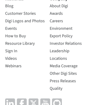
Blog
About Digi
Customer Stories
Awards
Digi Logos and Photos
Careers
Events
Environment
How to Buy
Export Policy
Resource Library
Investor Relations
Sign In
Leadership
Videos
Locations
Webinars
Media Coverage
Other Digi Sites
Press Releases
Quality