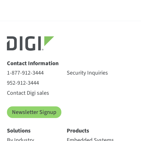
Contact Information
1-877-912-3444
Security Inquiries
952-912-3444
Contact Digi sales
Newsletter Signup
Solutions
Products
By Industry
Embedded Systems