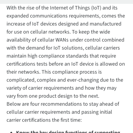
With the rise of the Internet of Things (IoT) and its
expanded communications requirements, comes the
increase of IoT devices designed and manufactured
for use on cellular networks. To keep the wide
availability of cellular WANs under control combined
with the demand for IoT solutions, cellular carriers
maintain high compliance standards that require
certifications tests before an IoT device is allowed on
their networks. This compliance process is
complicated, complex and ever-changing due to the
variety of carrier requirements and how they may
vary from one product design to the next.
Below are four recommendations to stay ahead of
cellular carrier requirements and passing initial
carrier certifications the first time:
Know the key design functions of supporting