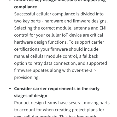
compliance
Successful cellular compliance is divided into
two key parts - hardware and firmware designs.
Selecting the correct module, antenna and EMI
control for your cellular IoT device are critical
hardware design functions. To support carrier
certifications your firmware should include
manual cellular module control, a fallback
option to retry data connection, and supported
firmware updates along with over-the-air-
provisioning.
Consider carrier requirements in the early
stages of design
Product design teams have several moving parts
to account for when creating project plans for
new cellular products. This has frequently