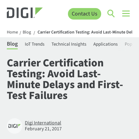
Contact Us
Home
Blog
Carrier Certification Testing: Avoid Last-Minute Delays
/
/
Blog
IoT Trends
Technical Insights
Applications
Popula
Carrier Certification
Testing: Avoid Last-
Minute Delays and First-
Test Failures
Digi International
February 21, 2017