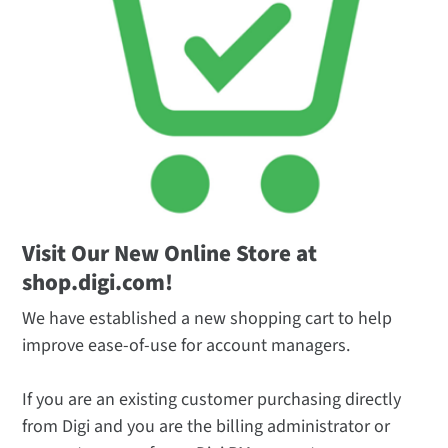
Visit Our New Online Store at
shop.digi.com!
We have established a new shopping cart to help
improve ease-of-use for account managers.
If you are an existing customer purchasing directly
from Digi and you are the billing administrator or