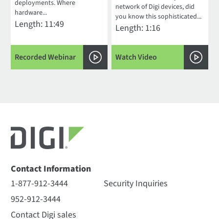
deployments. Where
network of Digi devices, did
hardware...
you know this sophisticated...
Length: 11:49
Length: 1:16
Recorded Webinar
Watch Video
Contact Information
1-877-912-3444
Security Inquiries
952-912-3444
Contact Digi sales