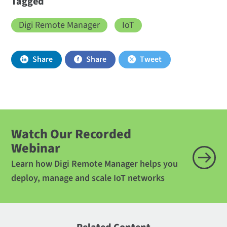
Tagged
Digi Remote Manager
IoT
Share
Share
Tweet
Watch Our Recorded
Webinar
Learn how Digi Remote Manager helps you
deploy, manage and scale IoT networks