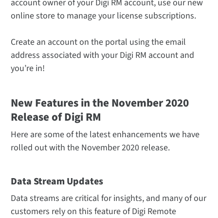
account owner of your Digi RM account, use our new
online store to manage your license subscriptions.
Create an account on the portal using the email
address associated with your Digi RM account and
you’re in!
New Features in the November 2020
Release of Digi RM
Here are some of the latest enhancements we have
rolled out with the November 2020 release.
Data Stream Updates
Data streams are critical for insights, and many of our
customers rely on this feature of Digi Remote