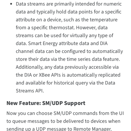
Data streams are primarily intended for numeric
data and typically hold data points for a specific
attribute on a device, such as the temperature
from a specific thermostat. However, data
streams can be used for virtually any type of
data. Smart Energy attribute data and DIA
channel data can be configured to automatically
store their data via the time series data feature.
Additionally, any data previously accessible via
the DIA or XBee APIs is automatically replicated
and available for historical query via the Data
Streams API.
New Feature: SM/UDP Support
Now you can choose SM/UDP commands from the UI
to queue messages to be delivered to devices when
sending up a UDP message to Remote Manager.