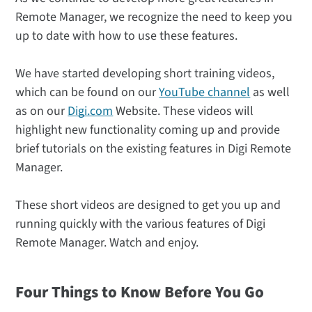
Remote Manager, we recognize the need to keep you
up to date with how to use these features.
We have started developing short training videos,
which can be found on our
YouTube channel
as well
as on our
Digi.com
Website. These videos will
highlight new functionality coming up and provide
brief tutorials on the existing features in Digi Remote
Manager.
These short videos are designed to get you up and
running quickly with the various features of Digi
Remote Manager. Watch and enjoy.
Four Things to Know Before You Go