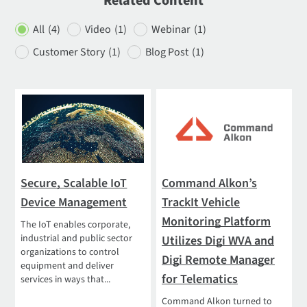
Related Content
All
(4)
Video
(1)
Webinar
(1)
Customer Story
(1)
Blog Post
(1)
Secure, Scalable IoT
Command Alkon’s
Device Management
TrackIt Vehicle
Monitoring Platform
The IoT enables corporate,
industrial and public sector
Utilizes Digi WVA and
organizations to control
Digi Remote Manager
equipment and deliver
for Telematics
services in ways that...
Command Alkon turned to