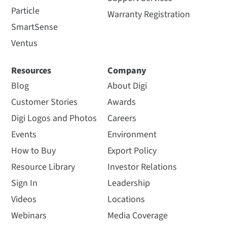
Particle
Warranty Registration
SmartSense
Ventus
Resources
Company
Blog
About Digi
Customer Stories
Awards
Digi Logos and Photos
Careers
Events
Environment
How to Buy
Export Policy
Resource Library
Investor Relations
Sign In
Leadership
Videos
Locations
Webinars
Media Coverage