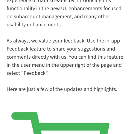
experience of data streams by introducing this
functionality in the new UI, enhancements focused
on subaccount management, and many other
usability enhancements.
As always, we value your feedback. Use the in-app
Feedback feature to share your suggestions and
comments directly with us. You can find this feature
in the user menu in the upper right of the page and
select “Feedback.”
Here are just a few of the updates and highlights.