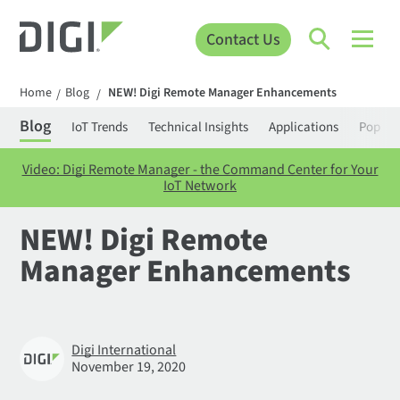
Contact Us
Home
Blog
NEW! Digi Remote Manager Enhancements
/
/
Blog
IoT Trends
Technical Insights
Applications
Popula
Video: Digi Remote Manager - the Command Center for Your
IoT Network
NEW! Digi Remote
Manager Enhancements
Digi International
November 19, 2020