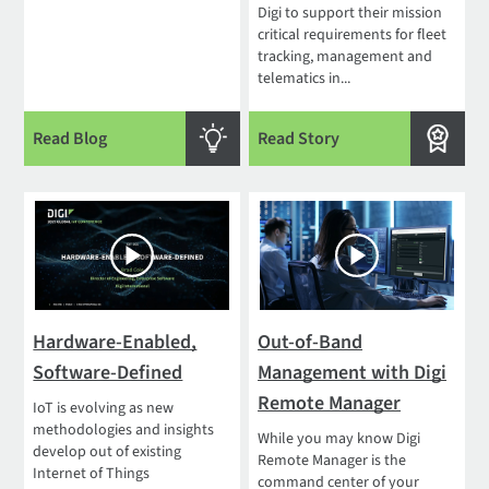
Digi to support their mission
critical requirements for fleet
tracking, management and
telematics in...
Read Blog
Read Story
Hardware-Enabled,
Out-of-Band
Software-Defined
Management with Digi
Remote Manager
IoT is evolving as new
methodologies and insights
While you may know Digi
develop out of existing
Remote Manager is the
Internet of Things
command center of your