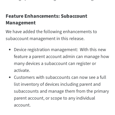
Feature Enhancements: Subaccount
Management
We have added the following enhancements to
subaccount management in this release.
Device registration management: With this new
feature a parent account admin can manage how
many devices a subaccount can register or
activate.
Customers with subaccounts can now see a full
list inventory of devices including parent and
subaccounts and manage them from the primary
parent account, or scope to any individual
account.