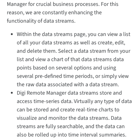
Manager for crucial business processes. For this
reason, we are constantly enhancing the
functionality of data streams.
Within the data streams page, you can view a list
of all your data streams as well as create, edit,
and delete them. Select a data stream from your
list and view a chart of that data streams data
points based on several options and using
several pre-defined time periods, or simply view
the raw data associated with a data stream.
Digi Remote Manager data streams store and
access time-series data. Virtually any type of data
can be stored and create real-time charts to
visualize and monitor the data streams. Data
streams are fully searchable, and the data can
also be rolled up into time interval summaries.