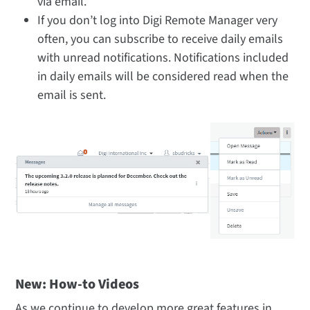
via email.
If you don’t log into Digi Remote Manager very
often, you can subscribe to receive daily emails
with unread notifications. Notifications included
in daily emails will be considered read when the
email is sent.
New: How-to Videos
As we continue to develop more great features in