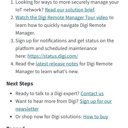
Looking for ways to more securely manage your
IoT network?
Read our solution brief
.
Watch the Digi Remote Manager Tour video
to
learn how to quickly navigate Digi Remote
Manager.
Sign up for notifications and get status on the
platform and scheduled maintenance
here:
https://status.digi.com/
Read the
latest release notes
for Digi Remote
Manager to learn what's new.
Next Steps
Ready to talk to a Digi expert?
Contact us
Want to hear more from Digi?
Sign up for our
newsletter
Or shop now for Digi solutions:
How to buy