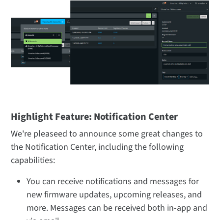
Highlight Feature: Notification Center
We're pleaseed to announce some great changes to
the Notification Center, including the following
capabilities:
You can receive notifications and messages for
new firmware updates, upcoming releases, and
more. Messages can be received both in-app and