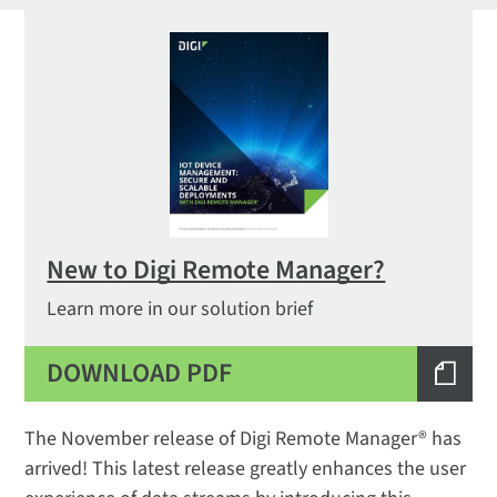
New to Digi Remote Manager?
Learn more in our solution brief
DOWNLOAD PDF
The November release of Digi Remote Manager® has
arrived! This latest release greatly enhances the user