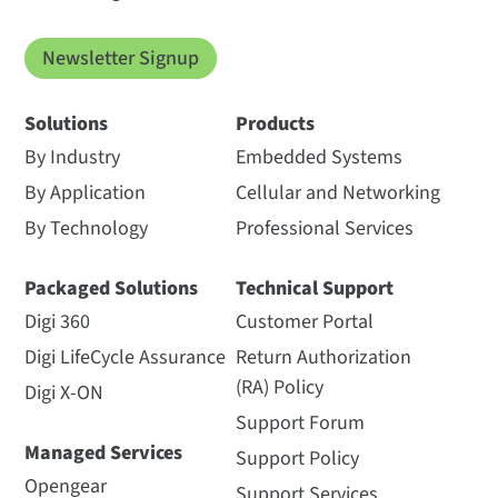
Newsletter Signup
Solutions
Products
By Industry
Embedded Systems
By Application
Cellular and Networking
By Technology
Professional Services
Packaged Solutions
Technical Support
Digi 360
Customer Portal
Digi LifeCycle Assurance
Return Authorization
(RA) Policy
Digi X-ON
Support Forum
Managed Services
Support Policy
Opengear
Support Services