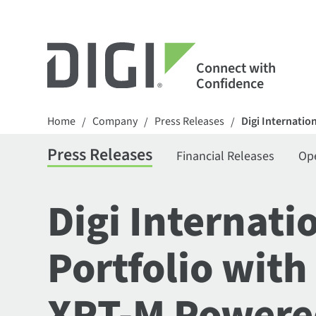
Connect with
Confidence
Home
Company
Press Releases
Digi Internatio
/
/
/
Press Releases
Financial Releases
Op
Digi Internat
Portfolio with
XRT-M Powered