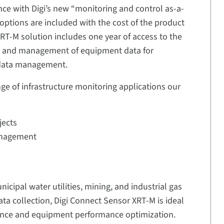
nce with Digi’s new “monitoring and control as-a-
 options are included with the cost of the product
RT-M solution includes one year of access to the
on and management of equipment data for
 data management.
nge of infrastructure monitoring applications our
jects
anagement
nicipal water utilities, mining, and industrial gas
ta collection, Digi Connect Sensor XRT-M is ideal
iance and equipment performance optimization.