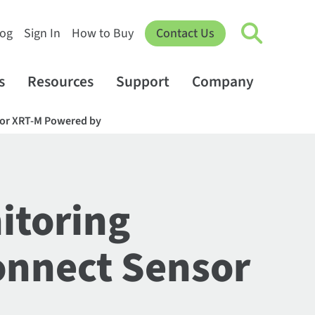
log
Sign In
How to Buy
Contact Us
s
Resources
Support
Company
nsor XRT-M Powered by
itoring
Connect Sensor