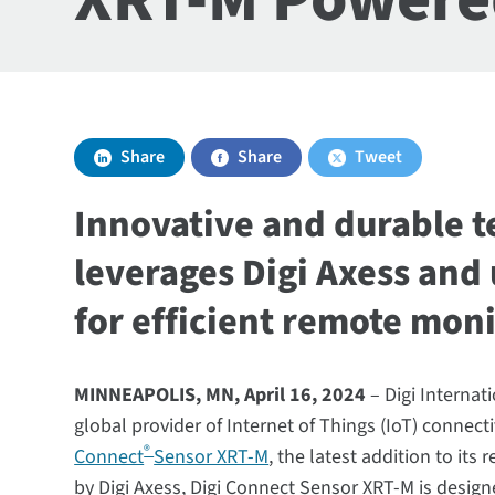
Share
Share
Tweet
Innovative and durable 
leverages Digi Axess and 
for efficient remote moni
MINNEAPOLIS, MN, April 16, 2024
– Digi Internat
global provider of Internet of Things (IoT) connec
®
Connect
Sensor XRT-M
, the latest addition to it
by Digi Axess, Digi Connect Sensor XRT-M is design