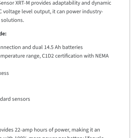
 Sensor XRT-M provides adaptability and dynamic
 voltage level output, it can power industry-
 solutions.
de:
onnection and dual 14.5 Ah batteries
emperature range, C1D2 certification with NEMA
xess
ndard sensors
ovides 22-amp hours of power, making it an