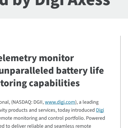
telemetry monitor
unparalleled battery life
toring capabilities
ional, (NASDAQ: DGII,
www.digi.com
), a leading
tivity products and services, today introduced
Digi
s remote monitoring and control portfolio. Powered
ed to deliver reliable and seamless remote