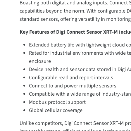
Boasting both digital and analog inputs, Connect
capabilities beyond the norm. With configurable DC
standard sensors, offering versatility in monitoring
Key Features of Digi Connect Sensor XRT-M inclu
Extended battery life with lightweight cloud c
Rated for industrial environments with wide t
enclosure
Device health and sensor data stored in Digi A
Configurable read and report intervals
Connect to and power multiple sensors
Compatible with a wide range of industry-sta
Modbus protocol support
Global cellular coverage
Unlike competitors, Digi Connect Sensor XRT-M pr