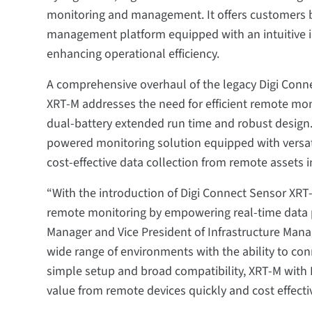
monitoring and management. It offers customers b
management platform equipped with an intuitive 
enhancing operational efficiency.
A comprehensive overhaul of the legacy Digi Conn
XRT-M addresses the need for efficient remote mo
dual-battery extended run time and robust design.
powered monitoring solution equipped with versat
cost-effective data collection from remote assets 
“With the introduction of Digi Connect Sensor XRT-
remote monitoring by empowering real-time data pr
Manager and Vice President of Infrastructure Mana
wide range of environments with the ability to con
simple setup and broad compatibility, XRT-M with 
value from remote devices quickly and cost effectiv