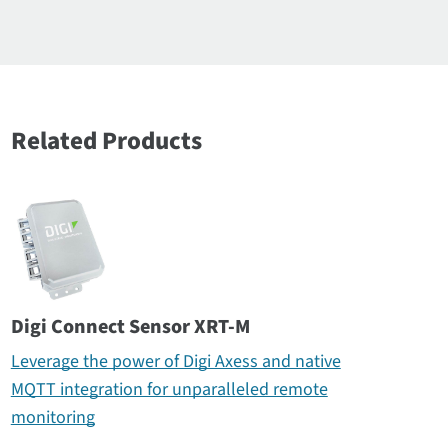
Related Products
Digi Connect Sensor XRT-M
Leverage the power of Digi Axess and native
MQTT integration for unparalleled remote
monitoring