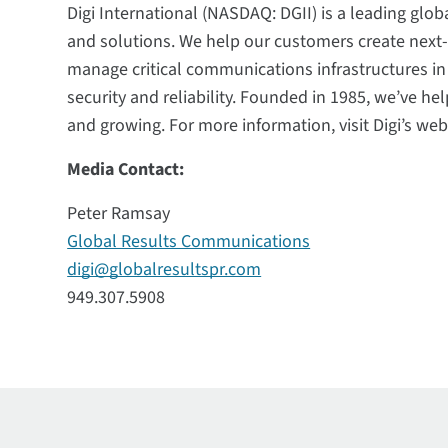
Digi International (NASDAQ: DGII) is a leading glob
and solutions. We help our customers create nex
manage critical communications infrastructures i
security and reliability. Founded in 1985, we’ve h
and growing. For more information, visit Digi’s web
Media Contact:
Peter Ramsay
Global Results Communications
digi@globalresultspr.com
949.307.5908