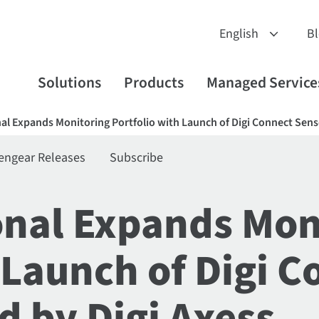
B
Solutions
Products
Managed Service
nal Expands Monitoring Portfolio with Launch of Digi Connect Se
engear Releases
Subscribe
ional Expands Mon
 Launch of Digi 
 by Digi Axess