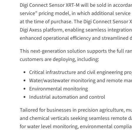
Digi Connect Sensor XRT-M will be sold in accorda
service” pricing model, in which additional service
at the time of purchase. The Digi Connect Sensor X
Digi Axess platform, enabling seamless integrati
enhanced operational efficiency and streamlined
This next-generation solution supports the full ra
customers are deploying, including:
Critical infrastructure and civil engineering pro
Water/wastewater monitoring and remote m
Environmental monitoring
Industrial automation and control
Tailored for businesses in precision agriculture, mu
and chemical verticals seeking seamless remote da
for water level monitoring, environmental compl