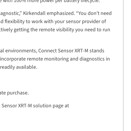
ce with 100% more power per battery lifecycle.
e agnostic,” Kirkendall emphasized. “You don’t need
d flexibility to work with your sensor provider of
tively getting the remote visibility you need to run
rial environments, Connect Sensor XRT-M stands
o incorporate remote monitoring and diagnostics in
readily available.
ate purchase.
ct Sensor XRT-M solution page at