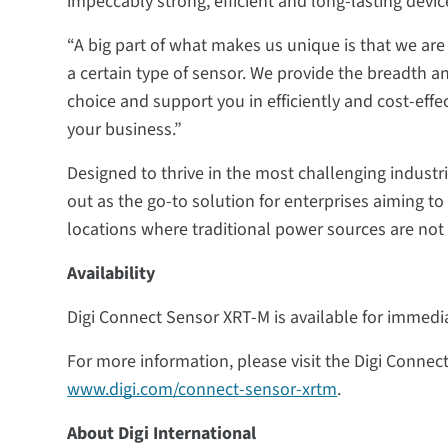
impeccably strong, efficient and long-lasting devi
“A big part of what makes us unique is that we ar
a certain type of sensor. We provide the breadth an
choice and support you in efficiently and cost-effec
your business.”
Designed to thrive in the most challenging indust
out as the go-to solution for enterprises aiming t
locations where traditional power sources are not 
Availability
Digi Connect Sensor XRT-M is available for immedi
For more information, please visit the Digi Conne
www.digi.com/connect-sensor-xrtm
.
About Digi International