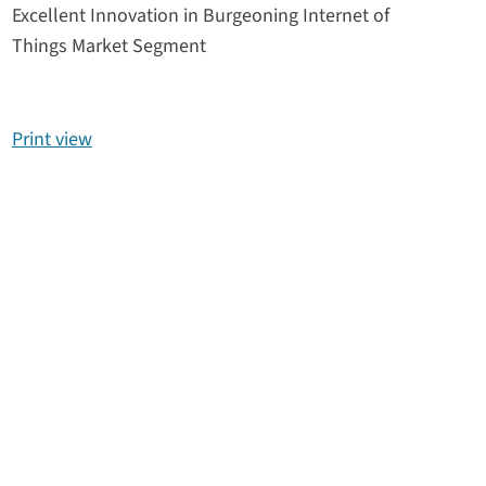
Excellent Innovation in Burgeoning Internet of
Things Market Segment
Print view