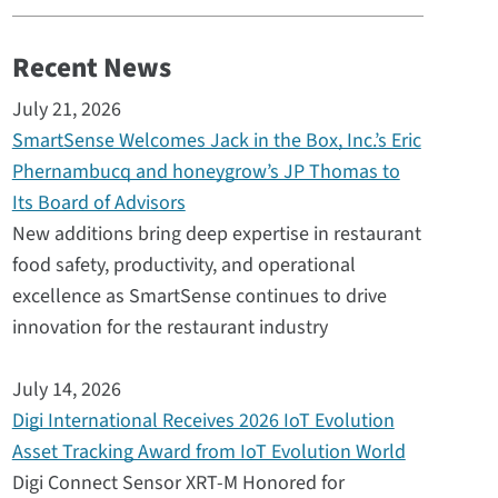
Recent News
July 21, 2026
SmartSense Welcomes Jack in the Box, Inc.’s Eric
Phernambucq and honeygrow’s JP Thomas to
Its Board of Advisors
New additions bring deep expertise in restaurant
food safety, productivity, and operational
excellence as SmartSense continues to drive
innovation for the restaurant industry
July 14, 2026
Digi International Receives 2026 IoT Evolution
Asset Tracking Award from IoT Evolution World
Digi Connect Sensor XRT-M Honored for