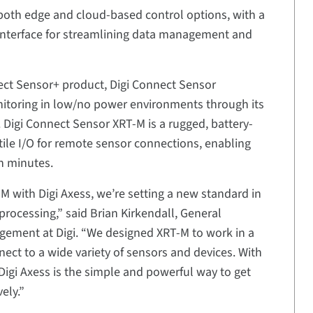
oth edge and cloud-based control options, with a
interface for streamlining data management and
ect Sensor+ product, Digi Connect Sensor
nitoring in low/no power environments through its
 Digi Connect Sensor XRT-M is a rugged, battery-
ile I/O for remote sensor connections, enabling
in minutes.
M with Digi Axess, we’re setting a new standard in
ocessing,” said Brian Kirkendall, General
gement at Digi. “We designed XRT-M to work in a
nect to a wide variety of sensors and devices. With
Digi Axess is the simple and powerful way to get
ely.”