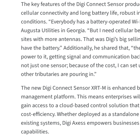
The key features of the Digi Connect Sensor produc
cellular connectivity and long battery life, robust i
conditions. “Everybody has a battery-operated Wi-
Augusta Utilities in Georgia. “But I need cellular 
sites with more antennas. That was Digi’s big selli
have the battery.” Additionally, he shared that, “th
power to it, getting signal and communication back. 
not just one sensor; because of the cost, I can se
other tributaries are pouring in.”
The new Digi Connect Sensor XRT-M is enhanced by
management platform. This means enterprises will
gain access to a cloud-based control solution that o
cost-efficiency. Whether deployed as a standalone
existing systems, Digi Axess empowers businesses
capabilities.