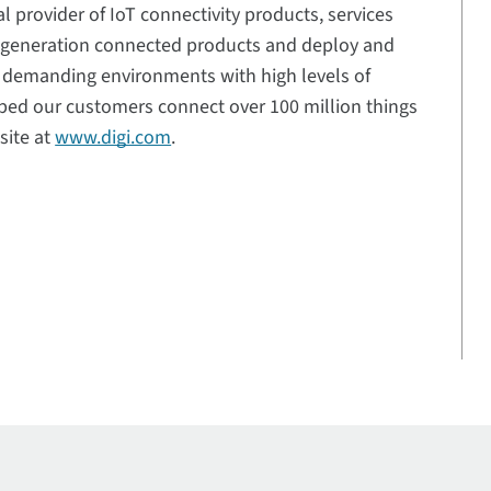
al provider of IoT connectivity products, services
t-generation connected products and deploy and
n demanding environments with high levels of
elped our customers connect over 100 million things
site at
www.digi.com
.