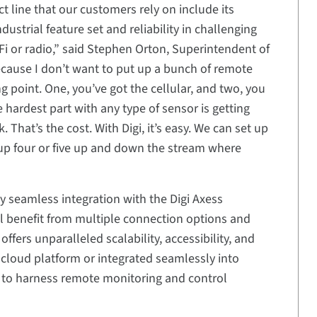
t line that our customers rely on include its
ndustrial feature set and reliability in challenging
Fi or radio,” said Stephen Orton, Superintendent of
because I don’t want to put up a bunch of remote
ng point. One, you’ve got the cellular, and two, you
e hardest part with any type of sensor is getting
That’s the cost. With Digi, it’s easy. We can set up
t up four or five up and down the stream where
 seamless integration with the Digi Axess
 benefit from multiple connection options and
ffers unparalleled scalability, accessibility, and
 cloud platform or integrated seamlessly into
 to harness remote monitoring and control