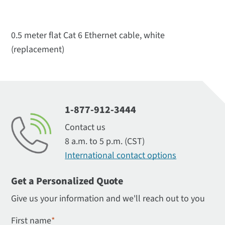
0.5 meter flat Cat 6 Ethernet cable, white
(replacement)
1-877-912-3444
Contact us
8 a.m. to 5 p.m. (CST)
International contact options
Get a Personalized Quote
Give us your information and we'll reach out to you
First name
*