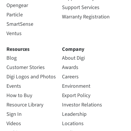
Opengear
Support Services
Particle
Warranty Registration
SmartSense
Ventus
Resources
Company
Blog
About Digi
Customer Stories
Awards
Digi Logos and Photos
Careers
Events
Environment
How to Buy
Export Policy
Resource Library
Investor Relations
Sign In
Leadership
Videos
Locations