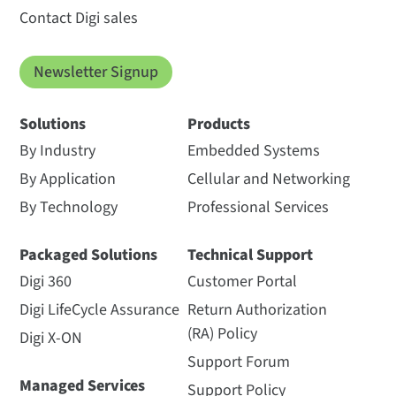
Contact Digi sales
Newsletter Signup
Solutions
Products
By Industry
Embedded Systems
By Application
Cellular and Networking
By Technology
Professional Services
Packaged Solutions
Technical Support
Digi 360
Customer Portal
Digi LifeCycle Assurance
Return Authorization
(RA) Policy
Digi X-ON
Support Forum
Managed Services
Support Policy