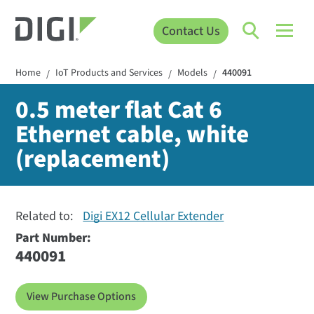
Contact Us
Home
IoT Products and Services
Models
440091
/
/
/
0.5 meter flat Cat 6
Ethernet cable, white
(replacement)
Related to:
Digi EX12 Cellular Extender
Part Number:
440091
View Purchase Options