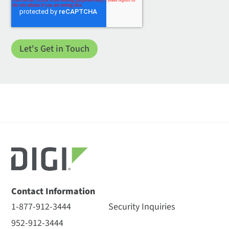
Contact Information
1-877-912-3444
Security Inquiries
952-912-3444