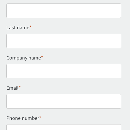
Last name
*
Company name
*
Email
*
Phone number
*