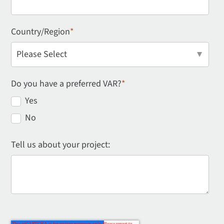
Country/Region
*
Do you have a preferred VAR?
*
Yes
No
Tell us about your project: