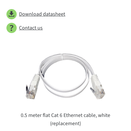
Download datasheet
Contact us
0.5 meter flat Cat 6 Ethernet cable, white
(replacement)