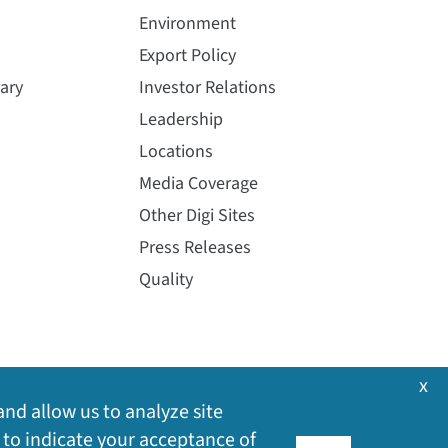
Environment
Export Policy
ary
Investor Relations
Leadership
Locations
Media Coverage
Other Digi Sites
Press Releases
Quality
x
and allow us to analyze site
 to indicate your acceptance of