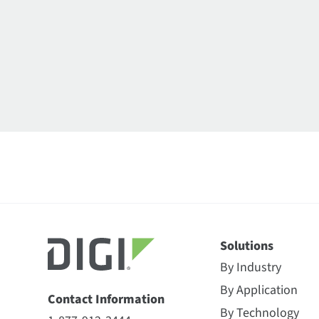
Solutions
By Industry
By Application
Contact Information
By Technology