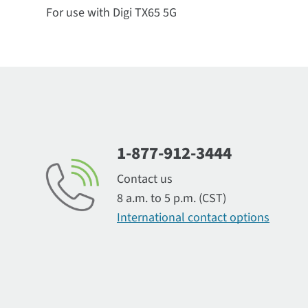
For use with Digi TX65 5G
1-877-912-3444
Contact us
8 a.m. to 5 p.m. (CST)
International contact options