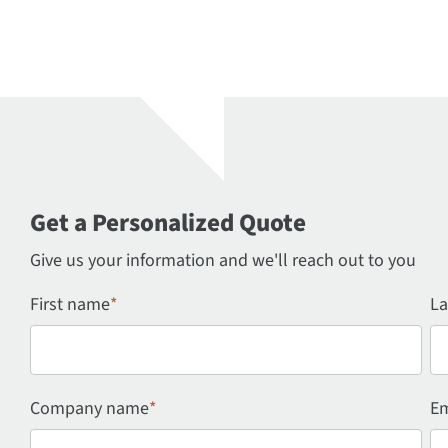
Get a Personalized Quote
Give us your information and we'll reach out to you
First name
*
La
Company name
*
Em