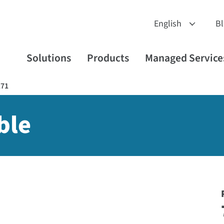
B
Solutions
Products
Managed Service
171
ble