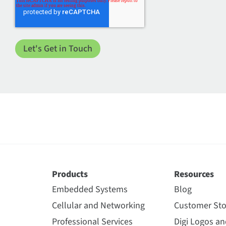
Products
Resources
Embedded Systems
Blog
Cellular and Networking
Customer Sto
Professional Services
Digi Logos a