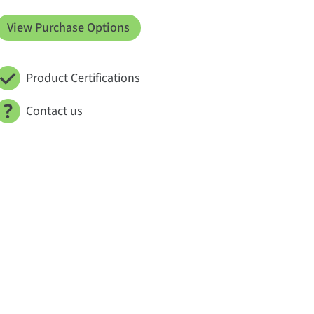
View Purchase Options
Product Certifications
Contact us