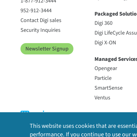
1-877-912-3444
952-912-3444
Packaged Solutio
Contact Digi sales
Digi 360
Security Inquiries
Digi LifeCycle Ass
Digi X-ON
Newsletter Signup
Managed Service
Opengear
Particle
SmartSense
Ventus
This website uses cookies that are essentia
performance. If you continue to use our we