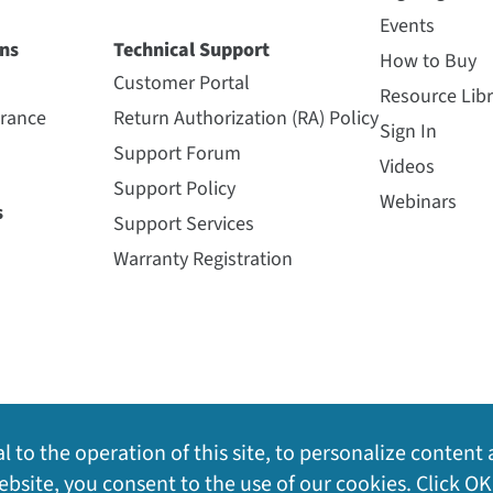
Events
ns
Technical Support
How to Buy
Customer Portal
Resource Libr
urance
Return Authorization (RA) Policy
Sign In
Support Forum
Videos
Support Policy
Webinars
s
Support Services
Warranty Registration
l to the operation of this site, to personalize content 
bsite, you consent to the use of our cookies. Click OK