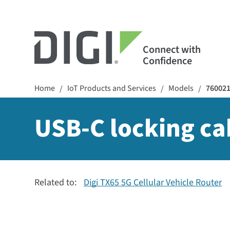
Connect with
Confidence
Home
IoT Products and Services
Models
76002
/
/
/
USB-C locking ca
Related to:
Digi TX65 5G Cellular Vehicle Router