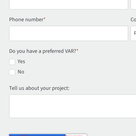
Phone number
*
Co
Do you have a preferred VAR?
*
Yes
No
Tell us about your project: