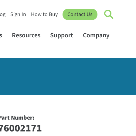
log
Sign In
How to Buy
Contact Us
s
Resources
Support
Company
Part Number:
76002171