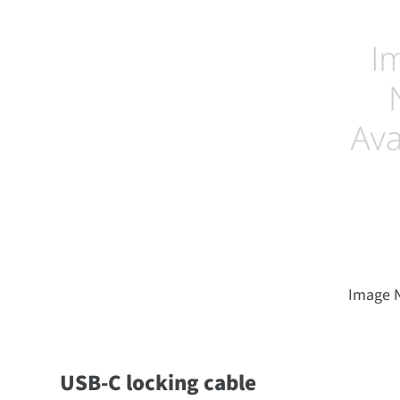
Image N
USB-C locking cable