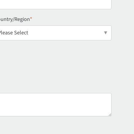
untry/Region
*