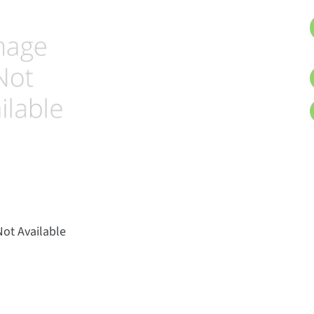
ot Available