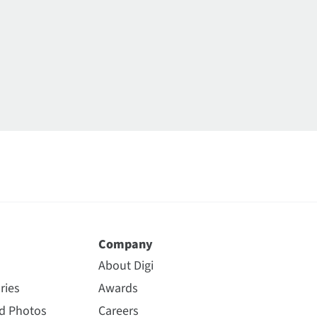
Company
About Digi
ries
Awards
nd Photos
Careers