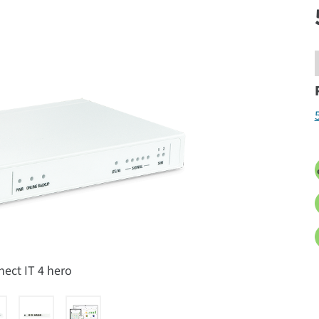
nect IT 4 hero