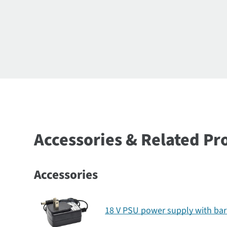
Accessories & Related Pr
Accessories
18 V PSU power supply with bar