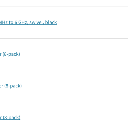
Hz to 6 GHz, swivel, black
 (8-pack)
r (8-pack)
r (8-pack)