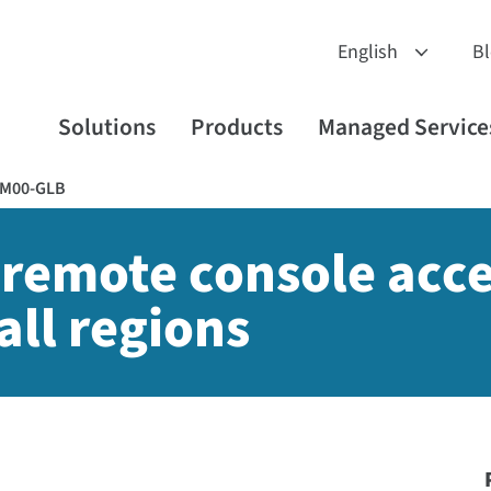
B
Solutions
Products
Managed Service
RM00-GLB
 remote console acce
all regions