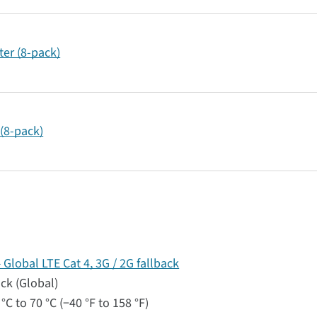
er (8-pack)
(8-pack)
lobal LTE Cat 4, 3G / 2G fallback
ack (Global)
°C to 70 °C (−40 °F to 158 °F)