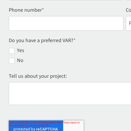
Phone number
*
Co
Do you have a preferred VAR?
*
Yes
No
Tell us about your project: