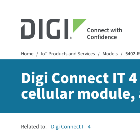
Connect with
Confidence
Home
IoT Products and Services
Models
5402-
/
/
/
Digi Connect IT 4
cellular module, 
Related to:
Digi Connect IT 4