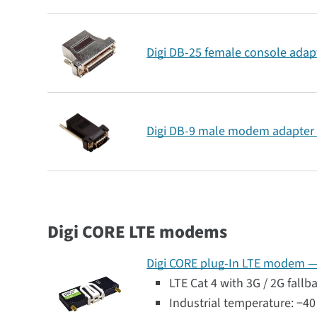
Digi DB-25 female console adapt
Digi DB-9 male modem adapter 
Digi CORE LTE modems
Digi CORE plug-In LTE modem — G
LTE Cat 4 with 3G / 2G fallb
Industrial temperature: −40 