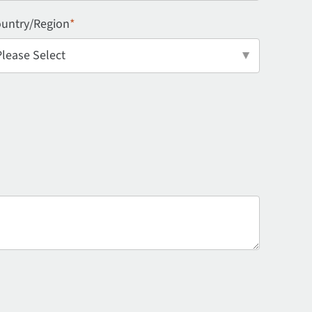
untry/Region
*