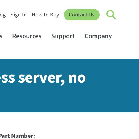
log
Sign In
How to Buy
Contact Us
s
Resources
Support
Company
ss server, no
Part Number: