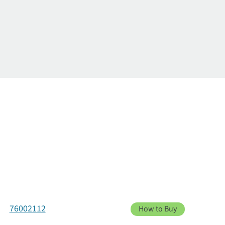
76002112
How to Buy