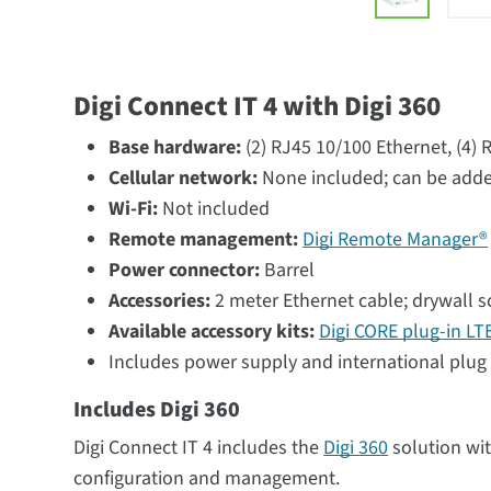
Digi Connect IT 4 with Digi 360
Base hardware:
(2) RJ45 10/100 Ethernet, (4)
Cellular network:
None included; can be adde
Wi-Fi:
Not included
Remote management:
Digi Remote Manager®
Power connector:
Barrel
Accessories:
2 meter Ethernet cable; drywall 
Available accessory kits:
Digi CORE plug-in L
Includes power supply and international plug 
Includes Digi 360
Digi Connect IT 4 includes the
Digi 360
solution wi
configuration and management.