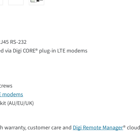
 RJ45 RS-232
d via Digi CORE® plug-in LTE modems
screws
TE modems
kit (AU/EU/UK)
th warranty, customer care and
Digi Remote Manager
® clou