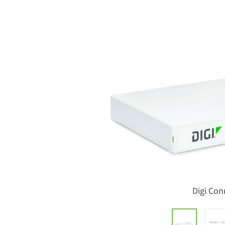
Digi Con