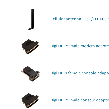
Cellular antenna — 5G/LTE 600 M
Digi DB-25 male modem adapter
Digi DB-9 female console adapte
Digi DB-25 male console adapte