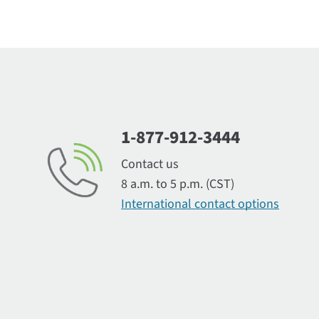
1-877-912-3444
Contact us
8 a.m. to 5 p.m. (CST)
International contact options