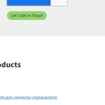
oducts
rel jack connector (replacement)