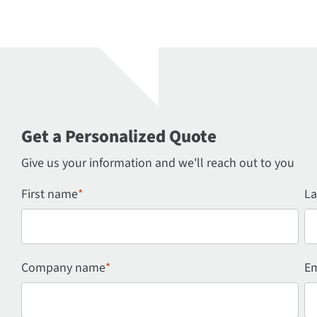
Get a Personalized Quote
Give us your information and we'll reach out to you
First name
*
La
Company name
*
Em