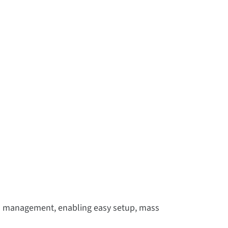
d management, enabling easy setup, mass