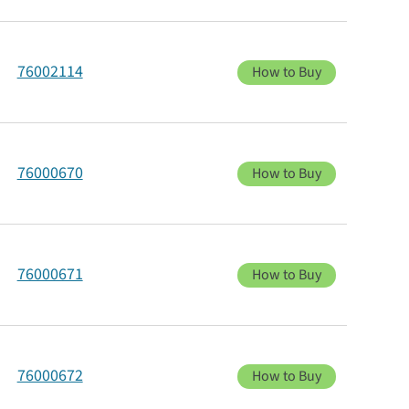
76002114
How to Buy
76000670
How to Buy
76000671
How to Buy
76000672
How to Buy