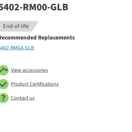
5402-RM00-GLB
End-of-life
Recommended Replacements
5402-RMG4-GLB
View accessories
Product Certifications
Contact us