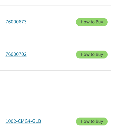
76000673
How to Buy
76000702
How to Buy
1002-CMG4-GLB
How to Buy