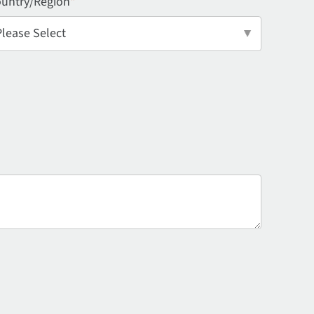
untry/Region
*