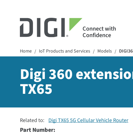
Connect with
Confidence
Home
IoT Products and Services
Models
DIGI36
/
/
/
Digi 360 extensio
TX65
Related to:
Digi TX65 5G Cellular Vehicle Router
Part Number: