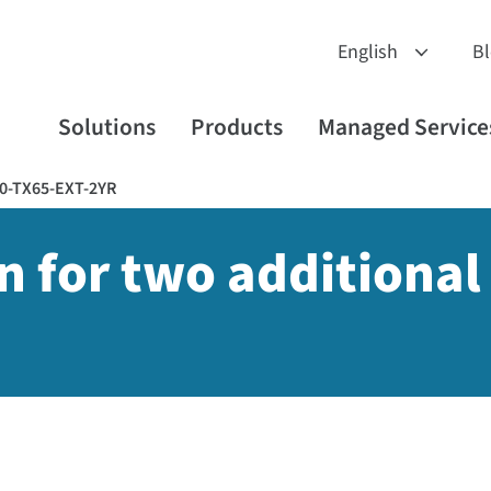
B
Solutions
Products
Managed Service
0-TX65-EXT-2YR
n for two additional 