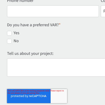
Phone number
*
Co
Do you have a preferred VAR?
*
Yes
No
Tell us about your project: