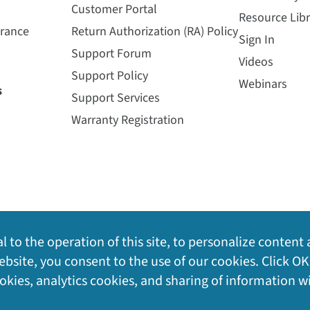
Customer Portal
Resource Libr
urance
Return Authorization (RA) Policy
Sign In
Support Forum
Videos
Support Policy
Webinars
s
Support Services
Warranty Registration
l to the operation of this site, to personalize content 
bsite, you consent to the use of our cookies. Click OK
ookies, analytics cookies, and sharing of information w