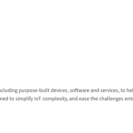
including purpose-built devices, software and services, to 
ed to simplify IoT complexity, and ease the challenges ente