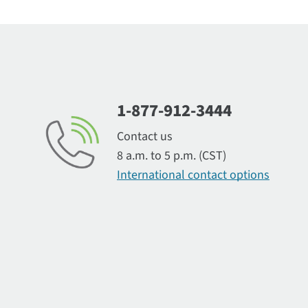
1-877-912-3444
Contact us
8 a.m. to 5 p.m. (CST)
International contact options