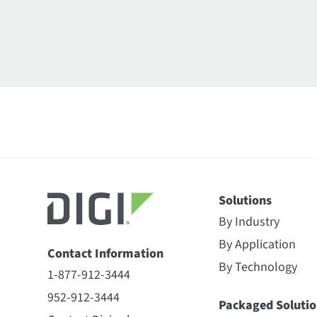
Solutions
By Industry
By Application
Contact Information
By Technology
1-877-912-3444
952-912-3444
Packaged Solutio