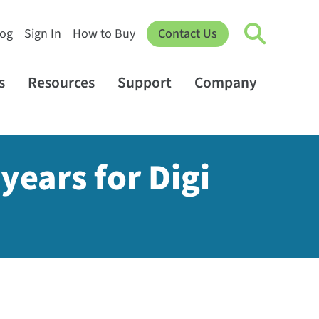
log
Sign In
How to Buy
Contact Us
s
Resources
Support
Company
years for Digi