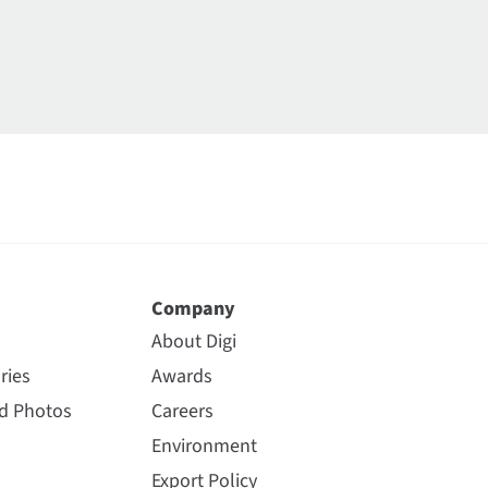
Company
About Digi
ries
Awards
nd Photos
Careers
Environment
Export Policy