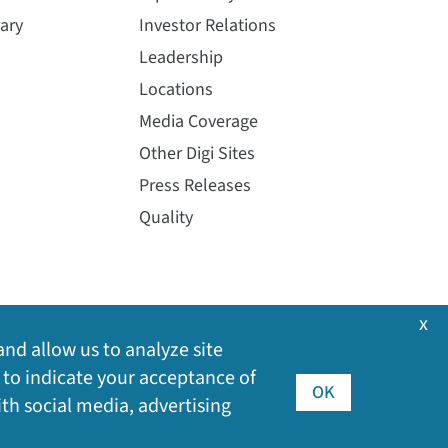
ary
Investor Relations
Leadership
Locations
Media Coverage
Other Digi Sites
Press Releases
Quality
x
and allow us to analyze site
 to indicate your acceptance of
OK
ith social media, advertising
©
2026
Digi International Inc. All rights reserved.