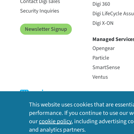
Contact Digi sales
Digi 360
Security Inquiries
Digi LifeCycle Ass
Digi X-ON
Newsletter Signup
Managed Service
Opengear
Particle
SmartSense
Ventus
This website uses cookies that are essentia
performance. If you continue to use our we
our
cookie policy
, including advertising c
Privacy Policy
|
Cookie Policy
|
Legal
|
Site Map
and analytics partners.