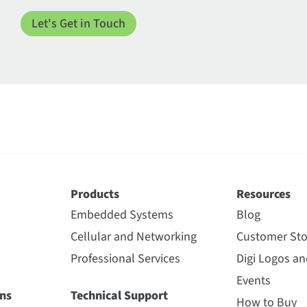
Products
Resources
Embedded Systems
Blog
Cellular and Networking
Customer Sto
Professional Services
Digi Logos a
Events
ns
Technical Support
How to Buy