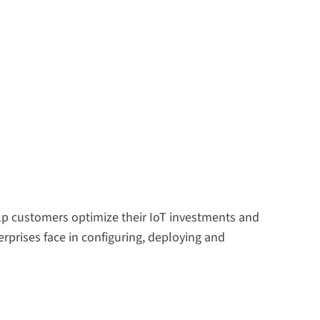
help customers optimize their IoT investments and
rprises face in configuring, deploying and