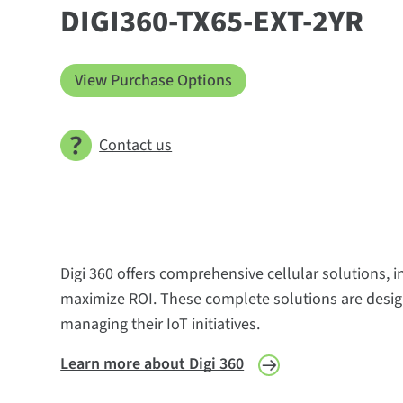
DIGI360-TX65-EXT-2YR
View Purchase Options
Contact us
Digi 360 offers comprehensive cellular solutions, 
maximize ROI. These complete solutions are design
managing their IoT initiatives.
Learn more about Digi 360