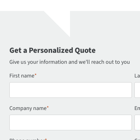
Get a Personalized Quote
Give us your information and we'll reach out to you
First name
*
La
Company name
*
Em