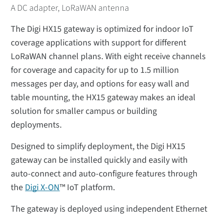
A DC adapter, LoRaWAN antenna
The Digi HX15 gateway is optimized for indoor IoT
coverage applications with support for different
LoRaWAN channel plans. With eight receive channels
for coverage and capacity for up to 1.5 million
messages per day, and options for easy wall and
table mounting, the HX15 gateway makes an ideal
solution for smaller campus or building
deployments.
Designed to simplify deployment, the Digi HX15
gateway can be installed quickly and easily with
auto-connect and auto-configure features through
the
Digi X-ON
™ IoT platform.
The gateway is deployed using independent Ethernet