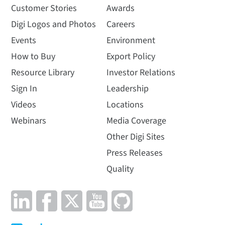
Customer Stories
Awards
Digi Logos and Photos
Careers
Events
Environment
How to Buy
Export Policy
Resource Library
Investor Relations
Sign In
Leadership
Videos
Locations
Webinars
Media Coverage
Other Digi Sites
Press Releases
Quality