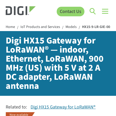
Contact Us
Home
IoT Products and Services
Models
HX15-9-LR-GIE-002
/
/
/
Digi HX15 Gateway for
LoRaWAN® — indoor,
Ethernet, LoRaWAN, 900
MHz (US) with 5 V at 2 A
DC adapter, LoRaWAN
antenna
Related to:
Digi HX15 Gateway for LoRaWAN®
Now available