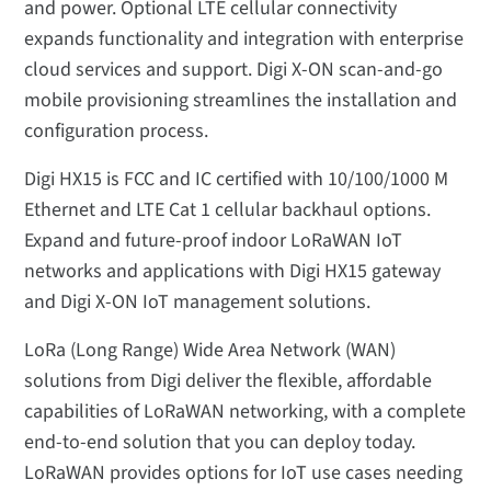
and power. Optional LTE cellular connectivity
expands functionality and integration with enterprise
cloud services and support. Digi X-ON scan-and-go
mobile provisioning streamlines the installation and
configuration process.
Digi HX15 is FCC and IC certified with 10/100/1000 M
Ethernet and LTE Cat 1 cellular backhaul options.
Expand and future-proof indoor LoRaWAN IoT
networks and applications with Digi HX15 gateway
and Digi X-ON IoT management solutions.
LoRa (Long Range) Wide Area Network (WAN)
solutions from Digi deliver the flexible, affordable
capabilities of LoRaWAN networking, with a complete
end-to-end solution that you can deploy today.
LoRaWAN provides options for IoT use cases needing