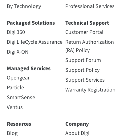
By Technology
Professional Services
Packaged Solutions
Technical Support
Digi 360
Customer Portal
Digi LifeCycle Assurance
Return Authorization
(RA) Policy
Digi X-ON
Support Forum
Managed Services
Support Policy
Opengear
Support Services
Particle
Warranty Registration
SmartSense
Ventus
Resources
Company
Blog
About Digi