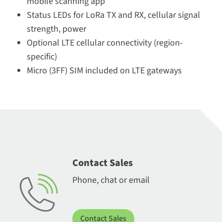
mobile scanning app
Status LEDs for LoRa TX and RX, cellular signal
strength, power
Optional LTE cellular connectivity (region-
specific)
Micro (3FF) SIM included on LTE gateways
Contact Sales
Phone, chat or email
Contact Sales