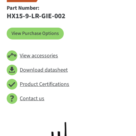
Part Number:
HX15-9-LR-GIE-002
View Purchase Options
View accessories
Download datasheet
Product Certifications
Contact us