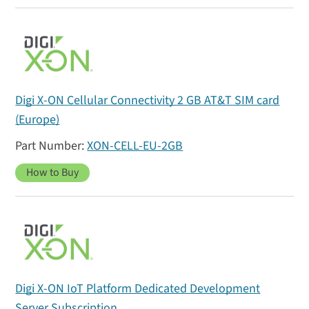
Digi X-ON Cellular Connectivity 2 GB AT&T SIM card
(Europe)
XON-CELL-EU-2GB
How to Buy
Digi X-ON IoT Platform Dedicated Development
Server Subscription