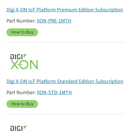
Digi X-ON IoT Platform Premium Edition Subscription
XON-PRE-1MTH
How to Buy
Digi X-ON IoT Platform Standard Edition Subscription
XON-STD-1MTH
How to Buy