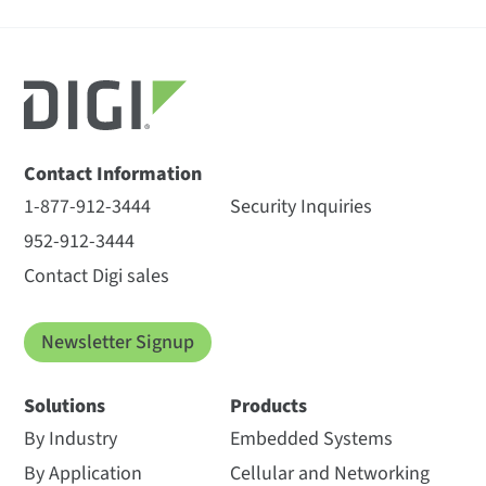
Contact Information
1-877-912-3444
Security Inquiries
952-912-3444
Contact Digi sales
Newsletter Signup
Solutions
Products
By Industry
Embedded Systems
By Application
Cellular and Networking