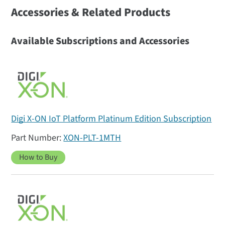
Accessories & Related Products
Available Subscriptions and Accessories
Digi X-ON IoT Platform Platinum Edition Subscription
XON-PLT-1MTH
How to Buy