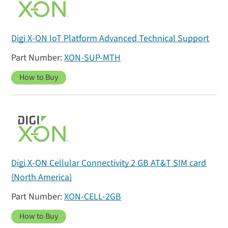
Digi X-ON IoT Platform Advanced Technical Support
XON-SUP-MTH
How to Buy
Digi X-ON Cellular Connectivity 2 GB AT&T SIM card
(North America)
XON-CELL-2GB
How to Buy