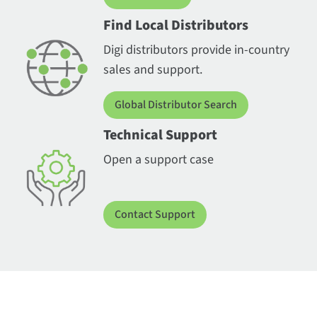
Find Local Distributors
Digi distributors provide in-country
sales and support.
Global Distributor Search
Technical Support
Open a support case
Contact Support