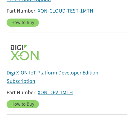
XON-CLOUD-TEST-1MTH
How to Buy
Digi X-ON IoT Platform Developer Edition
Subscription
XON-DEV-1MTH
How to Buy