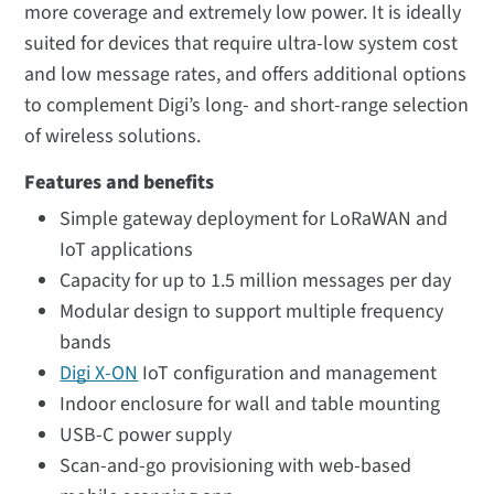
more coverage and extremely low power. It is ideally
suited for devices that require ultra-low system cost
and low message rates, and offers additional options
to complement Digi’s long- and short-range selection
of wireless solutions.
Features and benefits
Simple gateway deployment for LoRaWAN and
IoT applications
Capacity for up to 1.5 million messages per day
Modular design to support multiple frequency
bands
Digi X-ON
IoT configuration and management
Indoor enclosure for wall and table mounting
USB-C power supply
Scan-and-go provisioning with web-based