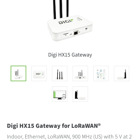
Digi HX15 Gateway
Digi HX15 Gateway for LoRaWAN®
Indoor, Ethernet, LoRaWAN, 900 MHz (US) with 5 V at 2