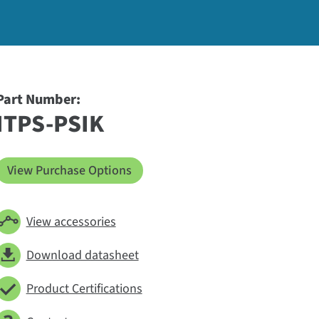
Part Number:
ITPS-PSIK
View Purchase Options
View accessories
Download datasheet
Product Certifications