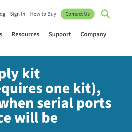
log
Sign In
How to Buy
Contact Us
s
Resources
Support
Company
ply kit
quires one kit),
when serial ports
e will be