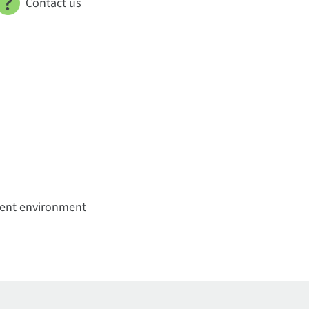
Contact us
bient environment