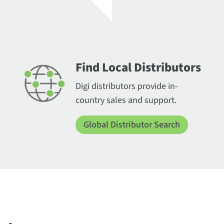
Find Local Distributors
Digi distributors provide in-
country sales and support.
Global Distributor Search