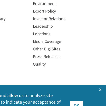
Environment
Export Policy
ary
Investor Relations
Leadership
Locations
Media Coverage
Other Digi Sites
Press Releases
Quality
x
and allow us to analyze site
 to indicate your acceptance of
OK