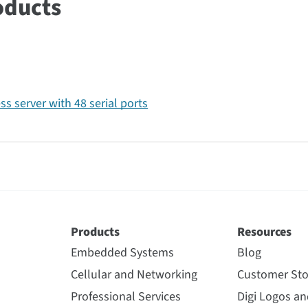
oducts
ss server with 48 serial ports
Products
Resources
Embedded Systems
Blog
Cellular and Networking
Customer Sto
Professional Services
Digi Logos a