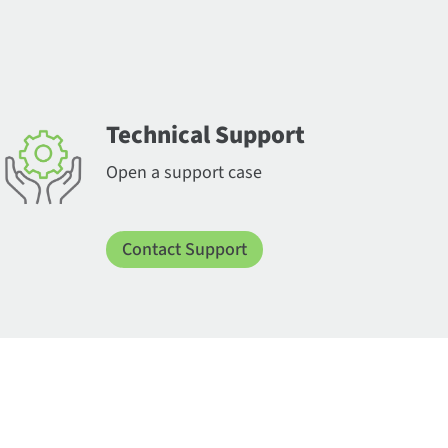
Technical Support
Open a support case
Contact Support