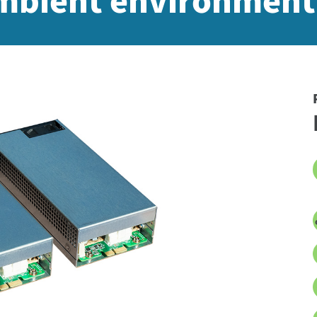
ambient environment