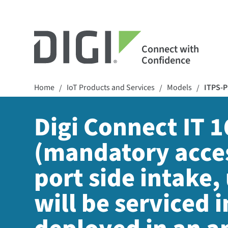
Connect with
Confidence
Home
IoT Products and Services
Models
ITPS-P
/
/
/
Digi Connect IT 
(mandatory acces
port side intake,
will be serviced i