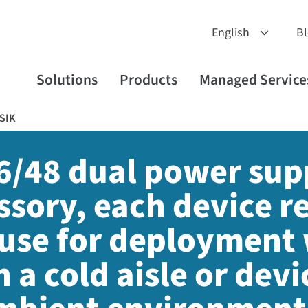
B
Solutions
Products
Managed Service
SIK
16/48 dual power sup
sory, each device re
 use for deployment 
n a cold aisle or
devic