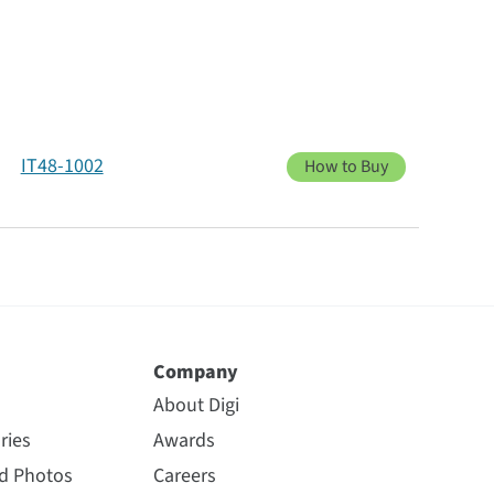
IT48-1002
How to Buy
Company
About Digi
ries
Awards
nd Photos
Careers