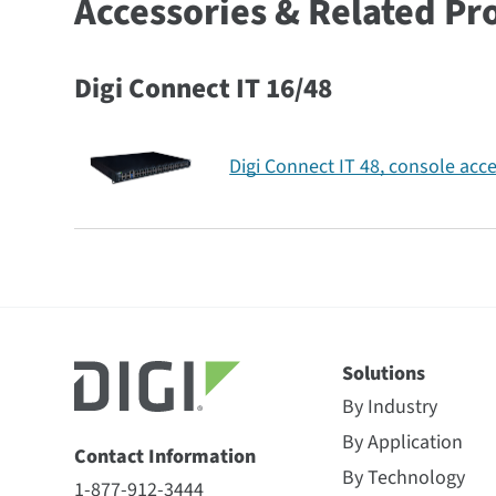
Accessories & Related Pr
Digi Connect IT 16/48
Digi Connect IT 48, console acce
Solutions
By Industry
By Application
Contact Information
By Technology
1-877-912-3444