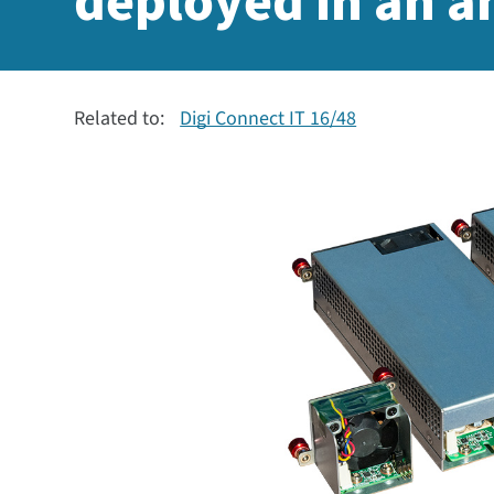
deployed in an 
Related to:
Digi Connect IT 16/48