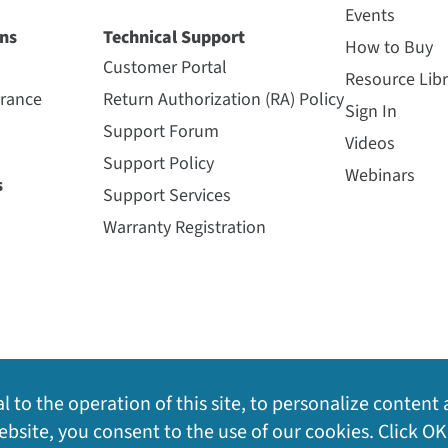
Events
ns
Technical Support
How to Buy
Customer Portal
Resource Libr
urance
Return Authorization (RA) Policy
Sign In
Support Forum
Videos
Support Policy
Webinars
s
Support Services
Warranty Registration
l to the operation of this site, to personalize content 
bsite, you consent to the use of our cookies. Click OK