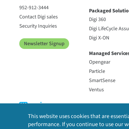
952-912-3444
Packaged Solutio
Contact Digi sales
Digi 360
Security Inquiries
Digi LifeCycle Ass
Digi X-ON
Newsletter Signup
Managed Service
Opengear
Particle
SmartSense
Ventus
This website uses cookies that are essentia
performance. If you continue to use our we