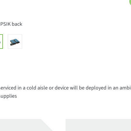
-PSIK back
erviced in a cold aisle or device will be deployed in an am
supplies