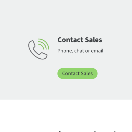
Contact Sales
Phone, chat or email
Contact Sales