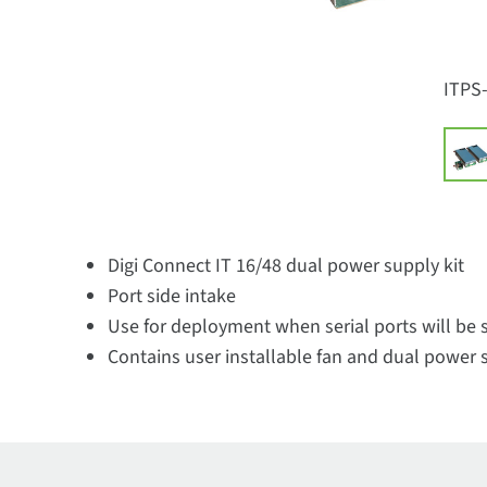
ITPS
Digi Connect IT 16/48 dual power supply kit
Port side intake
Use for deployment when serial ports will be s
Contains user installable fan and dual power 