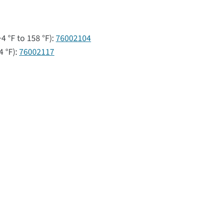
4 °F to 158 °F):
76002104
4 °F):
76002117