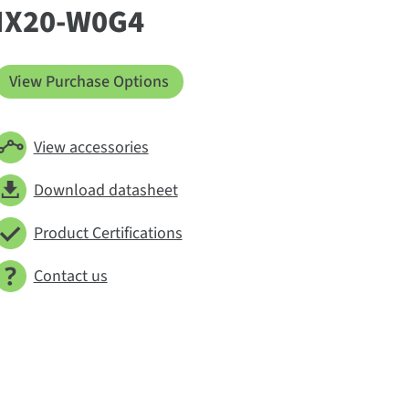
IX20-W0G4
View Purchase Options
View accessories
Download datasheet
Product Certifications
Contact us