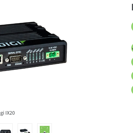
igi IX20