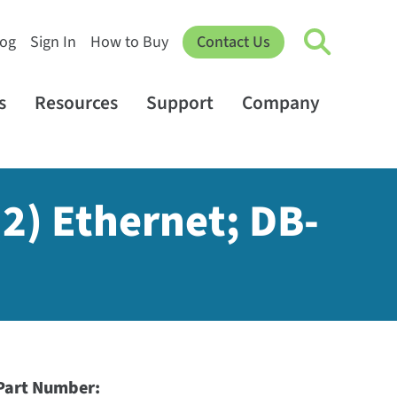
log
Sign In
How to Buy
Contact Us
s
Resources
Support
Company
(2) Ethernet; DB-
Part Number: