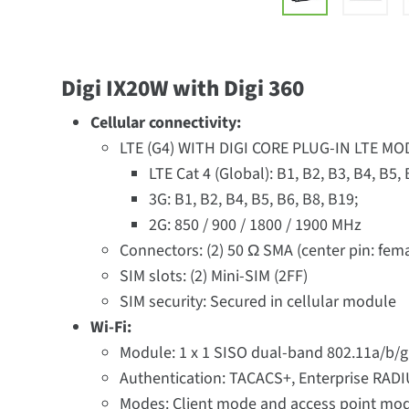
Digi IX20W with Digi 360
Cellular connectivity:
LTE (G4) WITH DIGI CORE PLUG-IN LTE M
LTE Cat 4 (Global): B1, B2, B3, B4, B5,
3G: B1, B2, B4, B5, B6, B8, B19;
2G: 850 / 900 / 1800 / 1900 MHz
Connectors: (2) 50 Ω SMA (center pin: fem
SIM slots: (2) Mini-SIM (2FF)
SIM security: Secured in cellular module
Wi-Fi:
Module: 1 x 1 SISO dual-band 802.11a/b/g/
Authentication: TACACS+, Enterprise RAD
Modes: Client mode and access point mo