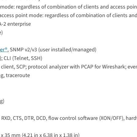
 mode: regardless of combination of clients and access poin
ccess point mode: regardless of combination of clients and
-2 enterprise
e)
er®
, SNMP v2/v3 (user installed/managed)
 CLI (Telnet, SSH)
lient, SCP; protocol analyzer with PCAP for Wireshark; eve
ng, traceroute
g)
, RXD, CTS, DTR, DCD, flow control software (XON/OFF), ha
35 mm (4.21 in x 6.38 in x 1.38 in)