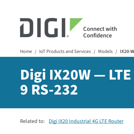
Connect with
Confidence
Home
IoT Products and Services
Models
IX20-
/
/
/
Digi IX20W — LTE 
9 RS-232
Related to:
Digi IX20 Industrial 4G LTE Router