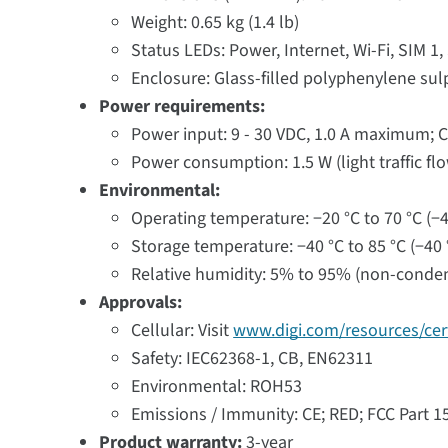
Weight: 0.65 kg (1.4 lb)
Status LEDs: Power, Internet, Wi-Fi, SIM 1, 
Enclosure: Glass-filled polyphenylene sul
Power requirements:
Power input: 9 - 30 VDC, 1.0 A maximum; C
Power consumption: 1.5 W (light traffic fl
Environmental:
Operating temperature: −20 °C to 70 °C (−4 
Storage temperature: −40 °C to 85 °C (−40 °
Relative humidity: 5% to 95% (non-conde
Approvals:
Cellular: Visit
www.digi.com/resources/cert
Safety: IEC62368-1, CB, EN62311
Environmental: ROH53
Emissions / Immunity: CE; RED; FCC Part 
Product warranty:
3-year