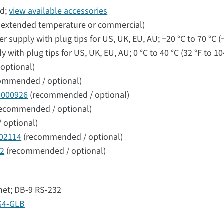
d;
view available accessories
l extended temperature or commercial)
supply with plug tips for US, UK, EU, AU; −20 °C to 70 °C (−
ith plug tips for US, UK, EU, AU; 0 °C to 40 °C (32 °F to 10
optional)
ommended / optional)
6000926
(recommended / optional)
ecommended / optional)
 optional)
02114
(recommended / optional)
42
(recommended / optional)
rnet; DB-9 RS-232
G4-GLB