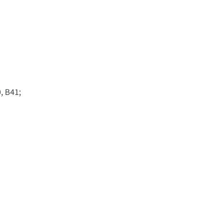
, B41;