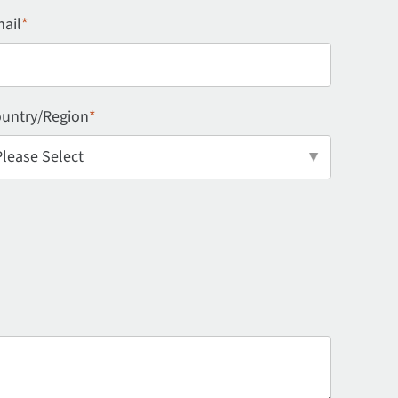
ail
*
untry/Region
*