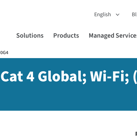
B
Solutions
Products
Managed Service
W0G4
Cat 4 Global; Wi-Fi; 