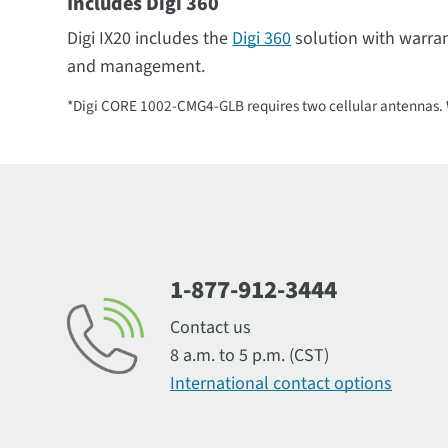
Includes Digi 360
Digi IX20 includes the
Digi 360
solution with warra
and management.
*Digi CORE 1002-CMG4-GLB requires two cellular antennas. W
1-877-912-3444
Contact us
8 a.m. to 5 p.m. (CST)
International contact options