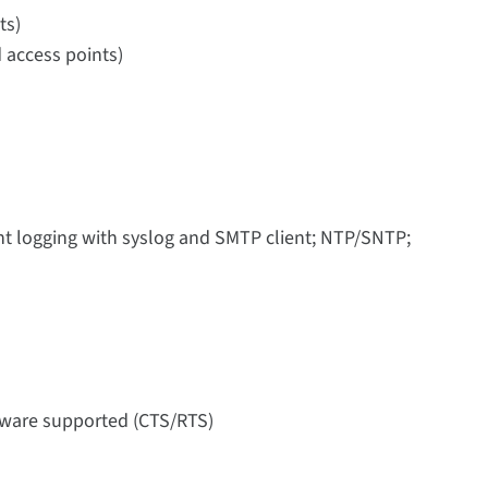
ts)
 access points)
nt logging with syslog and SMTP client; NTP/SNTP;
rdware supported (CTS/RTS)