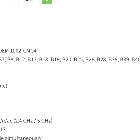
ODEM 1002-CMG4
 B7, B8, B12, B13, B18, B19, B20, B25, B26, B28, B38, B39, B40
ale)
n/ac (2.4 GHz / 5 GHz)
IUS
de simultaneously