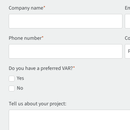
Company name
*
Em
Phone number
*
Co
Do you have a preferred VAR?
*
Yes
No
Tell us about your project: