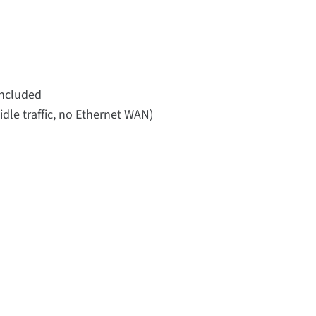
included
idle traffic, no Ethernet WAN)