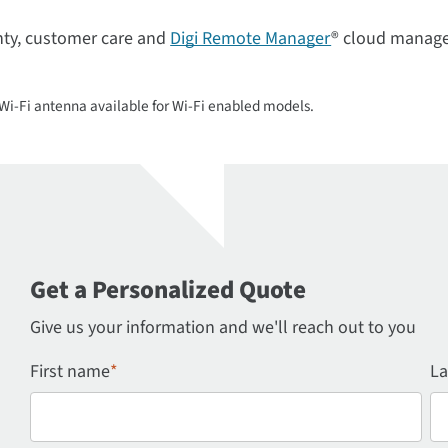
nty, customer care and
Digi Remote Manager
® cloud manage
i-Fi antenna available for Wi-Fi enabled models.
Get a Personalized Quote
Give us your information and we'll reach out to you
First name
*
La