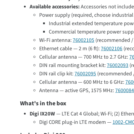
Available accessories:
Accessories not include
Power supply (required, choose industria
Industrial extended temperature power 
Commercial temperature power supply w
Wi-Fi antenna:
76002105
(recommended / 
Ethernet cable — 2 m (6 ft):
76002106
(rec
Cellular antenna — 700 MHz to 2.7 GHz:
7
DIN rail mounting bracket kit:
76002093
(r
DIN rail clip kit:
76002095
(recommended /
Cellular antenna — 600 MHz to 6 GHz:
760
Antenna — active GPS, 1575 MHz:
760008
What's in the box
Digi IX20W
— LTE Cat 4 Global; Wi-Fi; (2) Ethe
Digi CORE plug-in LTE modem —
1002-CM