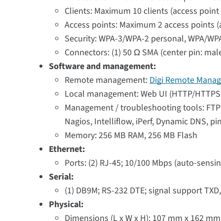
Clients: Maximum 10 clients (access point
Access points: Maximum 2 access points (a
Security: WPA-3/WPA-2 personal, WPA/WPA
Connectors: (1) 50 Ω SMA (center pin: mal
Software and management:
Remote management:
Digi Remote Manag
Local management: Web UI (HTTP/HTTPS);
Management / troubleshooting tools: FTP c
Nagios, Intelliflow, iPerf, Dynamic DNS, pi
Memory: 256 MB RAM, 256 MB Flash
Ethernet:
Ports: (2) RJ-45; 10/100 Mbps (auto-sensin
Serial:
(1) DB9M; RS-232 DTE; signal support TXD
Physical:
Dimensions (L x W x H): 107 mm x 162 mm x 