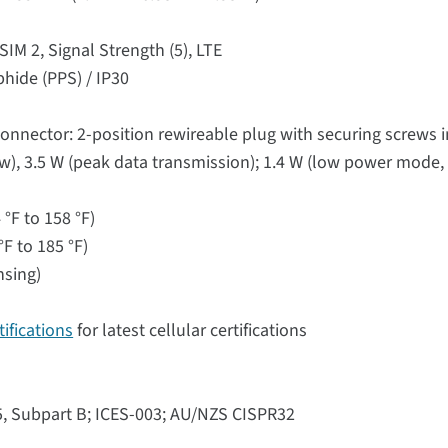
SIM 2, Signal Strength (5), LTE
phide (PPS) / IP30
onnector: 2-position rewireable plug with securing screws 
ow), 3.5 W (peak data transmission); 1.4 W (low power mode, 
°F to 158 °F)
F to 185 °F)
nsing)
ifications
for latest cellular certifications
15, Subpart B; ICES-003; AU/NZS CISPR32