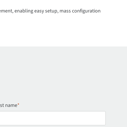
ment, enabling easy setup, mass configuration
st name
*