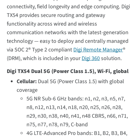
connectivity, field longevity and edge computing. Digi
TX54 provides secure routing and gateway
functionality across wired and wireless
communication networks with the latest-generation
technology — easy to deploy and centrally managed
via SOC 2® Type 2 compliant
Digi Remote Manager
®
(DRM), which is included in your
Digi 360
solution.
Digi TX54 Dual 5G (Power Class 1.5), Wi-Fi, global
Cellular:
Dual 5G (Power Class 1.5) with global
coverage
5G NR Sub-6 GHz bands: n1, n2, n3, n5, n7,
n8, n12, n13, n14, n18, n20, n25, n26, n28,
n29, n30, n38, n40, n41, n48 CBRS, n66, n71,
n75, n77, n78, n79, C-band
4G LTE-Advanced Pro bands: B1, B2, B3, B4,