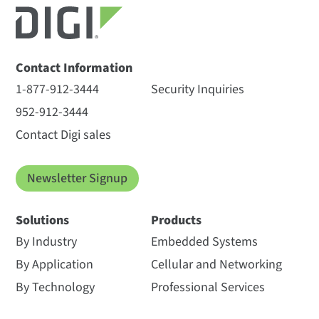
Contact Information
1-877-912-3444
Security Inquiries
952-912-3444
Contact Digi sales
Newsletter Signup
Solutions
Products
By Industry
Embedded Systems
By Application
Cellular and Networking
By Technology
Professional Services