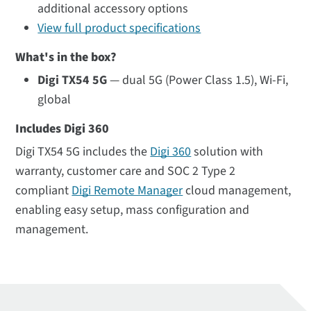
additional accessory options
View full product specifications
What's in the box?
Digi TX54 5G
— dual 5G (Power Class 1.5), Wi-Fi,
global
Includes Digi 360
Digi TX54 5G includes the
Digi 360
solution with
warranty, customer care and SOC 2 Type 2
compliant
Digi Remote Manager
cloud management,
enabling easy setup, mass configuration and
management.