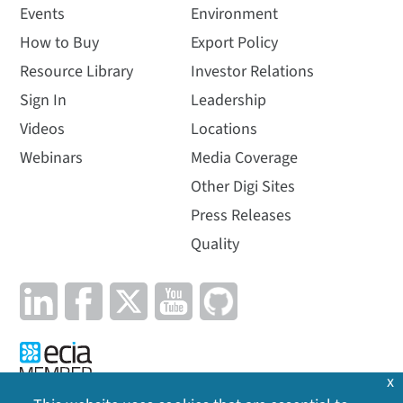
Events
Environment
How to Buy
Export Policy
Resource Library
Investor Relations
Sign In
Leadership
Videos
Locations
Webinars
Media Coverage
Other Digi Sites
Press Releases
Quality
x