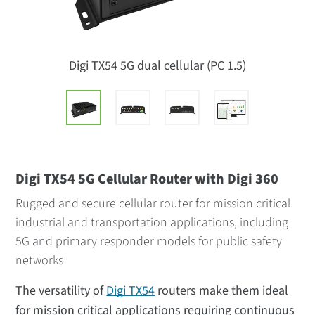
Digi TX54 5G dual cellular (PC 1.5)
Digi TX54 5G Cellular Router with Digi 360
Rugged and secure cellular router for mission critical
industrial and transportation applications, including
5G and primary responder models for public safety
networks
The versatility of
Digi TX54
routers make them ideal
for mission critical applications requiring continuous