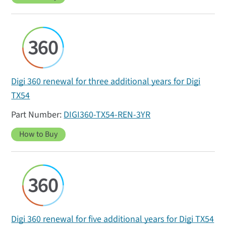
Digi 360 renewal for three additional years for Digi
TX54
DIGI360-TX54-REN-3YR
How to Buy
Digi 360 renewal for five additional years for Digi TX54