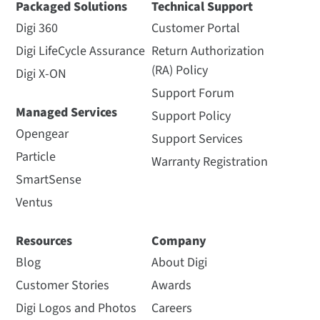
Packaged Solutions
Technical Support
Digi 360
Customer Portal
Digi LifeCycle Assurance
Return Authorization
(RA) Policy
Digi X-ON
Support Forum
Managed Services
Support Policy
Opengear
Support Services
Particle
Warranty Registration
SmartSense
Ventus
Resources
Company
Blog
About Digi
Customer Stories
Awards
Digi Logos and Photos
Careers