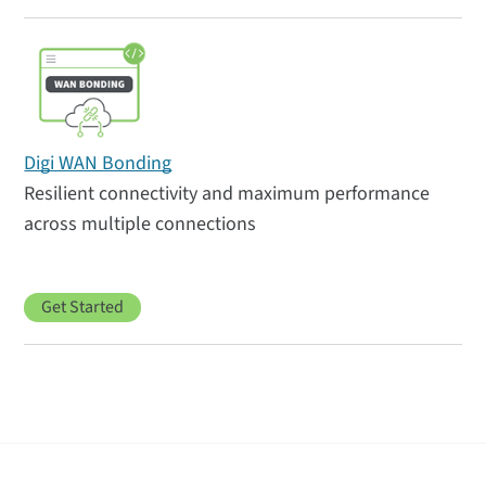
Digi WAN Bonding
Resilient connectivity and maximum performance
across multiple connections
Get Started