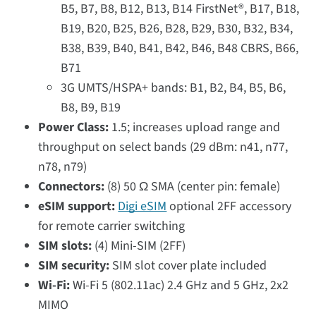
B5, B7, B8, B12, B13, B14 FirstNet®, B17, B18,
B19, B20, B25, B26, B28, B29, B30, B32, B34,
B38, B39, B40, B41, B42, B46, B48 CBRS, B66,
B71
3G UMTS/HSPA+ bands: B1, B2, B4, B5, B6,
B8, B9, B19
Power Class:
1.5; increases upload range and
throughput on select bands (29 dBm: n41, n77,
n78, n79)
Connectors:
(8) 50 Ω SMA (center pin: female)
eSIM support:
Digi eSIM
optional 2FF accessory
for remote carrier switching
SIM slots:
(4) Mini-SIM (2FF)
SIM security:
SIM slot cover plate included
Wi-Fi:
Wi-Fi 5 (802.11ac) 2.4 GHz and 5 GHz, 2x2
MIMO