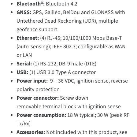
Bluetooth®:
Bluetooth 4.2
GNSS:
GPS, Galileo, BeiDou and GLONASS with
Untethered Dead Reckoning (UDR), multiple
geofence support
Ethernet:
(4) RJ-45; 10/100/1000 Mbps Base-T
(auto-sensing); IEEE 802.3; configurable as WAN
or LAN
Serial:
(1) RS-232; DB-9 male (DTE)
USB:
(1) USB 3.0 Type A connector
Power input:
9 – 36 VDC, ignition sense, reverse
polarity protection
Power connector:
Screw down
removable terminal block with ignition sense
Power consumption:
18 W typical; 30 W (peak RF
Tx/Rx)
Accessories:
Not included with this product, see