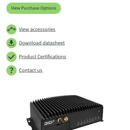
View Purchase Options
View accessories
Download datasheet
Product Certifications
Contact us