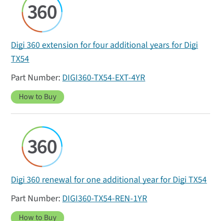
Digi 360 extension for four additional years for Digi
TX54
DIGI360-TX54-EXT-4YR
How to Buy
Digi 360 renewal for one additional year for Digi TX54
DIGI360-TX54-REN-1YR
How to Buy