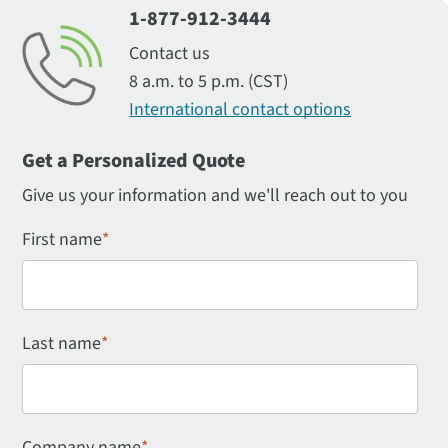
1-877-912-3444
Contact us
8 a.m. to 5 p.m. (CST)
International contact options
Get a Personalized Quote
Give us your information and we'll reach out to you
First name
*
Last name
*
Company name
*