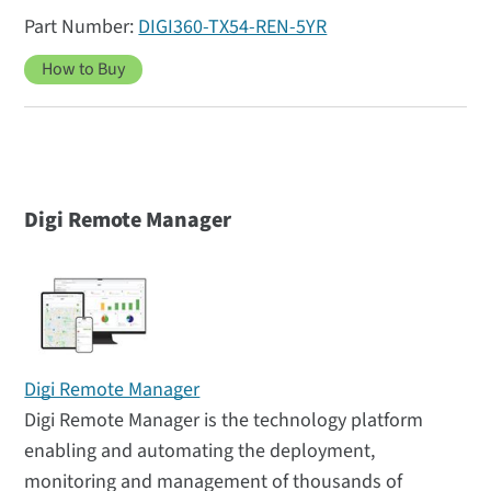
DIGI360-TX54-REN-5YR
How to Buy
Digi Remote Manager
Digi Remote Manager
Digi Remote Manager is the technology platform
enabling and automating the deployment,
monitoring and management of thousands of