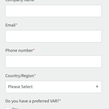
Email
*
Phone number
*
Country/Region
*
Do you have a preferred VAR?
*