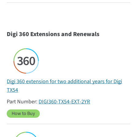
Digi 360 Extensions and Renewals
Digi 360 extension for two additional years for Digi
TX54
DIGI360-TX54-EXT-2YR
How to Buy