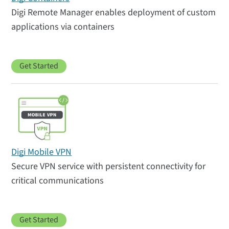
Digi Remote Manager enables deployment of custom
applications via containers
Get Started
Digi Mobile VPN
Secure VPN service with persistent connectivity for
critical communications
Get Started