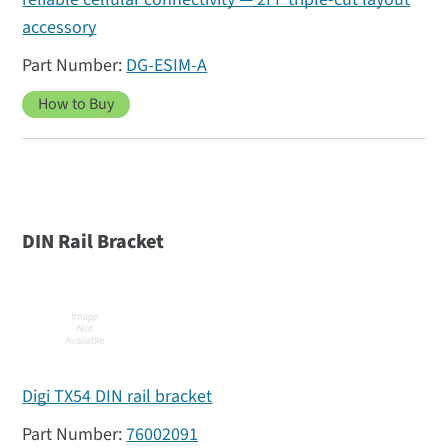
accessory
DG-ESIM-A
How to Buy
DIN Rail Bracket
Digi TX54 DIN rail bracket
76002091