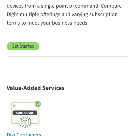
devices from a single point of command. Compare
Digi’s multiple offerings and varying subscription
terms to meet your business needs.
Get Started
Value-Added Services
Digi Containers