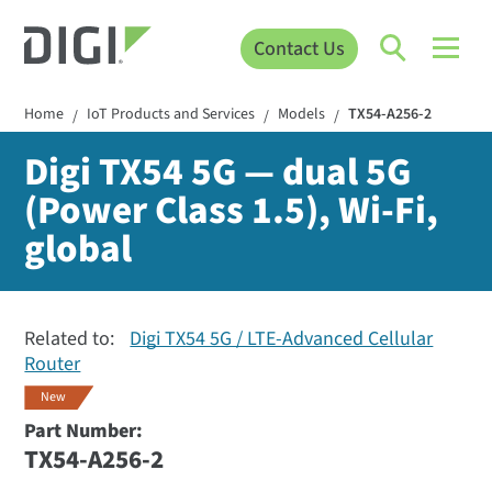
Contact Us
Home
IoT Products and Services
Models
TX54-A256-2
/
/
/
Digi TX54 5G — dual 5G
(Power Class 1.5), Wi-Fi,
global
Related to:
Digi TX54 5G / LTE-Advanced Cellular
Router
New
Part Number:
TX54-A256-2