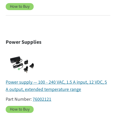
How to Buy
Power Supplies
Power supply — 100 - 240 VAC, 1.5 A input, 12 VDC, 5
A output, extended temperature range
76002121
How to Buy