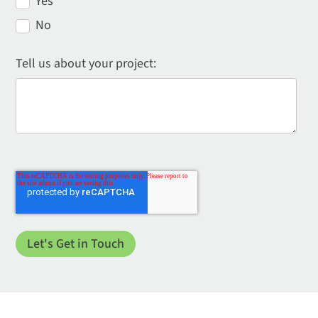
Yes
No
Tell us about your project: