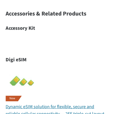
Accessories & Related Products
Accessory Kit
Digi eSIM
New
Dynamic eSIM solution for flexible, secure and
reliable cellular connectivity — 2FF triple-cut layout