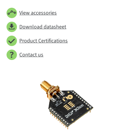
View accessories
Download datasheet
Product Certifications
Contact us