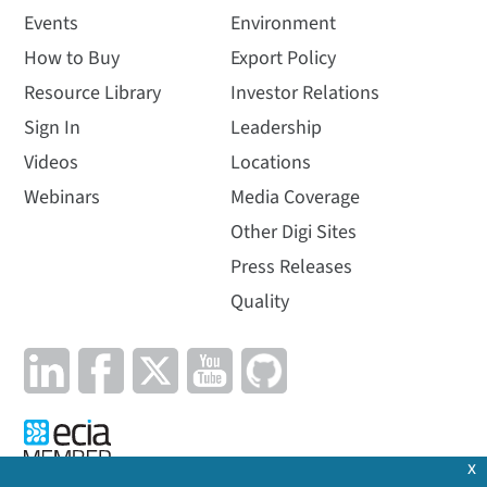
Events
Environment
How to Buy
Export Policy
Resource Library
Investor Relations
Sign In
Leadership
Videos
Locations
Webinars
Media Coverage
Other Digi Sites
Press Releases
Quality
x