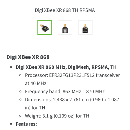
Digi XBee XR 868 TH RPSMA
Digi XBee XR 868
Digi XBee XR 868 MHz, DigiMesh, RPSMA, TH
Processor: EFR32FG13P231F512 transceiver
at 40 MHz
Frequency band: 863 MHz – 870 MHz
Dimensions: 2.438 x 2.761 cm (0.960 x 1.087
in) for TH
Weight: 3.1 g (0.109 oz) for TH
Features: