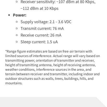
Receiver sensitivity: −107 dBm at 80 Kbps,
−112 dBm at 10 Kbps
Power:
Supply voltage: 2.1 - 3.6 VDC
Transmit current: 76 mA
Receive current: 26 mA
Sleep current: 1.5 uA
*Range figure estimates are based on free-air terrain with
limited sources of interference. Actual range will vary based on
transmitting power, orientation of transmitter and receiver,
height of transmitting antenna, height of receiving antenna,
weather conditions, interference sources in the area, and
terrain between receiver and transmitter, including indoor and
outdoor structures such as walls, trees, buildings, hills, and
mountains.