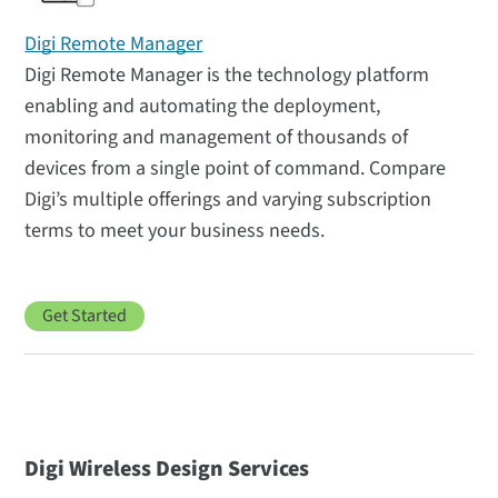
Digi Remote Manager
Digi Remote Manager is the technology platform
enabling and automating the deployment,
monitoring and management of thousands of
devices from a single point of command. Compare
Digi’s multiple offerings and varying subscription
terms to meet your business needs.
Get Started
Digi Wireless Design Services