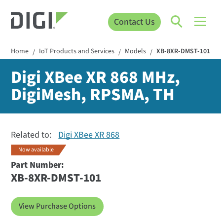
Contact Us
Home
IoT Products and Services
Models
XB-8XR-DMST-101
/
/
/
Digi XBee XR 868 MHz,
DigiMesh, RPSMA, TH
Related to:
Digi XBee XR 868
Now available
Part Number:
XB-8XR-DMST-101
View Purchase Options