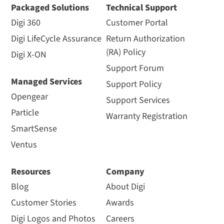
Packaged Solutions
Technical Support
Digi 360
Customer Portal
Digi LifeCycle Assurance
Return Authorization
(RA) Policy
Digi X-ON
Support Forum
Managed Services
Support Policy
Opengear
Support Services
Particle
Warranty Registration
SmartSense
Ventus
Resources
Company
Blog
About Digi
Customer Stories
Awards
Digi Logos and Photos
Careers