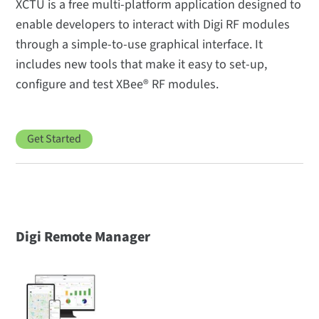
XCTU is a free multi-platform application designed to
enable developers to interact with Digi RF modules
through a simple-to-use graphical interface. It
includes new tools that make it easy to set-up,
configure and test XBee® RF modules.
Get Started
Digi Remote Manager