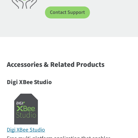
Contact Support
Accessories & Related Products
Digi XBee Studio
Digi XBee Studio