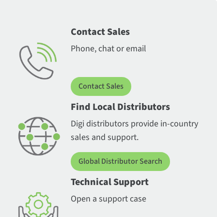
Contact Sales
Phone, chat or email
Contact Sales
Find Local Distributors
Digi distributors provide in-country
sales and support.
Global Distributor Search
Technical Support
Open a support case