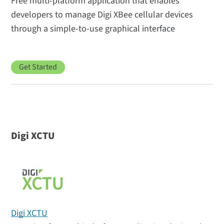
Free multi-platform application that enables
developers to manage Digi XBee cellular devices
through a simple-to-use graphical interface
Get Started
Digi XCTU
Digi XCTU