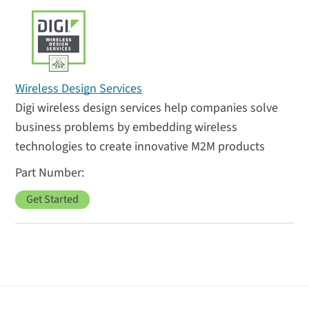
Wireless Design Services
Digi wireless design services help companies solve
business problems by embedding wireless
technologies to create innovative M2M products
Get Started