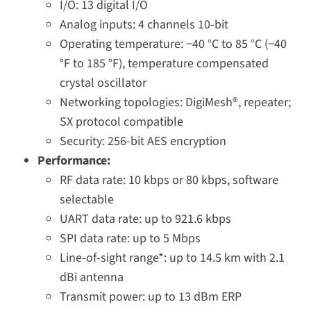
I/O: 13 digital I/O
Analog inputs: 4 channels 10-bit
Operating temperature: −40 °C to 85 °C (−40
°F to 185 °F), temperature compensated
crystal oscillator
Networking topologies: DigiMesh®, repeater;
SX protocol compatible
Security: 256-bit AES encryption
Performance:
RF data rate: 10 kbps or 80 kbps, software
selectable
UART data rate: up to 921.6 kbps
SPI data rate: up to 5 Mbps
Line-of-sight range*: up to 14.5 km with 2.1
dBi antenna
Transmit power: up to 13 dBm ERP