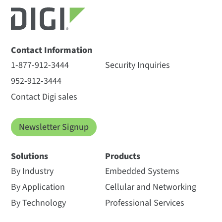
Contact Information
1-877-912-3444
Security Inquiries
952-912-3444
Contact Digi sales
Newsletter Signup
Solutions
Products
By Industry
Embedded Systems
By Application
Cellular and Networking
By Technology
Professional Services