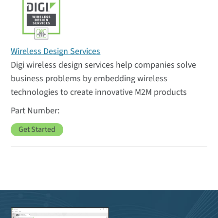
Wireless Design Services
Digi wireless design services help companies solve
business problems by embedding wireless
technologies to create innovative M2M products
Get Started