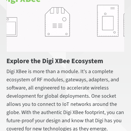
Explore the Digi XBee Ecosystem
Digi XBee is more than a module. It's a complete
ecosystem of RF modules, gateways, adapters, and
software, all engineered to accelerate wireless
development for global deployments. One socket
allows you to connect to IoT networks around the
globe. With the authentic Digi XBee footprint, you can
future-proof your design and know that Digi has you
covered for new technologies as they emerge.