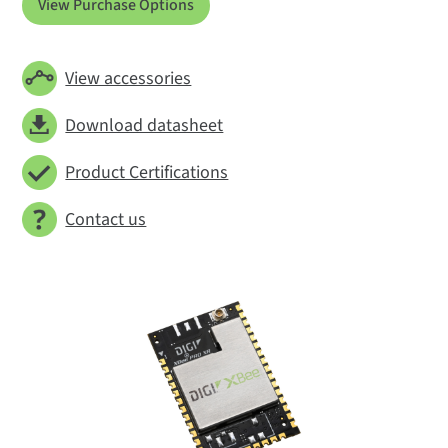
View Purchase Options
View accessories
Download datasheet
Product Certifications
Contact us