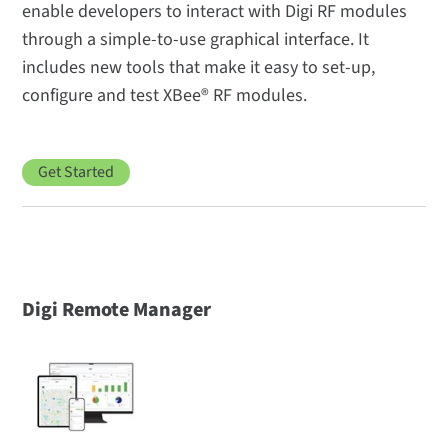
enable developers to interact with Digi RF modules
through a simple-to-use graphical interface. It
includes new tools that make it easy to set-up,
configure and test XBee® RF modules.
Get Started
Digi Remote Manager