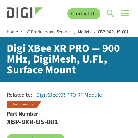
Contact Us
Home
IoT Products and Services
Models
XBP-9XR-US-001
/
/
/
Digi XBee XR PRO — 900
MHz, DigiMesh, U.FL,
Surface Mount
Related to:
Digi XBee XR PRO RF Module
Now available
Part Number:
XBP-9XR-US-001