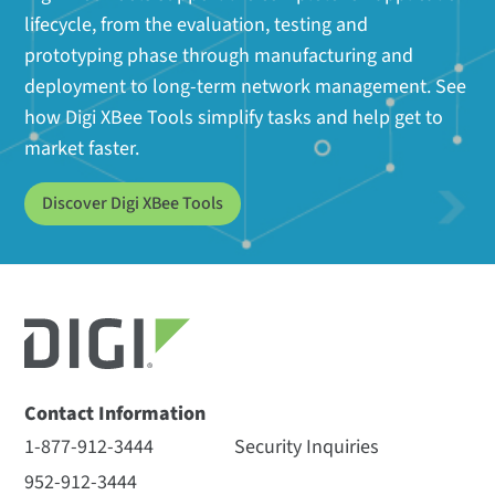
lifecycle, from the evaluation, testing and
prototyping phase through manufacturing and
deployment to long-term network management. See
how Digi XBee Tools simplify tasks and help get to
market faster.
Discover Digi XBee Tools
Contact Information
1-877-912-3444
Security Inquiries
952-912-3444