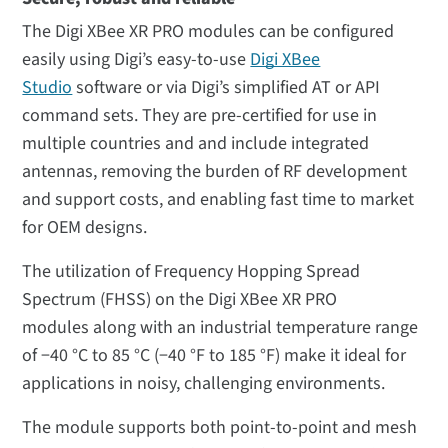
The Digi XBee XR PRO modules can be configured
easily using Digi’s easy-to-use
Digi XBee
Studio
software or via Digi’s simplified AT or API
command sets. They are pre-certified for use in
multiple countries and and include integrated
antennas, removing the burden of RF development
and support costs, and enabling fast time to market
for OEM designs.
The utilization of Frequency Hopping Spread
Spectrum (FHSS) on the Digi XBee XR PRO
modules along with an industrial temperature range
of −40 °C to 85 °C (−40 °F to 185 °F) make it ideal for
applications in noisy, challenging environments.
The module supports both point-to-point and mesh