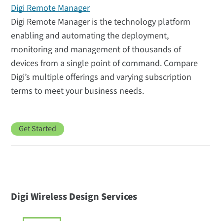
Digi Remote Manager
Digi Remote Manager is the technology platform
enabling and automating the deployment,
monitoring and management of thousands of
devices from a single point of command. Compare
Digi’s multiple offerings and varying subscription
terms to meet your business needs.
Get Started
Digi Wireless Design Services