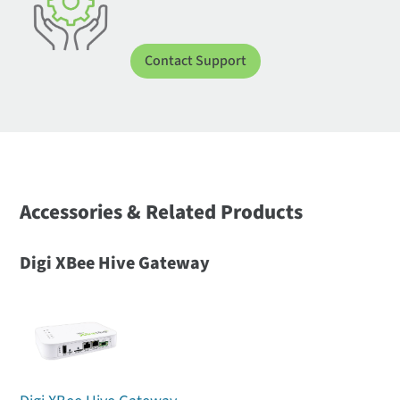
Contact Support
Accessories & Related Products
Digi XBee Hive Gateway