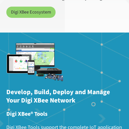
Digi XBee Ecosystem
Develop, Build, Deploy and Manage
Your Digi XBee Network
Digi XBee® Tools
Digi XBee Tools support the complete IoT application