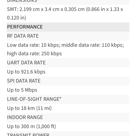
DIMENSIONS
SMT: 2.199 cm x 3.4 cm x 0.305 cm (0.866 in x 1.33 x
0.120 in)
PERFORMANCE
RF DATA RATE
Low data rate: 10 kbps; middle data rate: 110 kbps;
high data rate: 250 kbps
UART DATA RATE
Up to 921.6 kbps
SPI DATA RATE
Up to 5 Mbps
LINE-OF-SIGHT RANGE*
Up to 18 km (11 mi)
INDOOR RANGE
Up to 300 m (1,000 ft)
TRANSMIT POWER