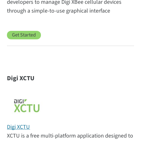
developers to manage Digi XBee cellular devices
through a simple-to-use graphical interface
Get Started
Digi XCTU
Digi XCTU
XCTU is a free multi-platform application designed to