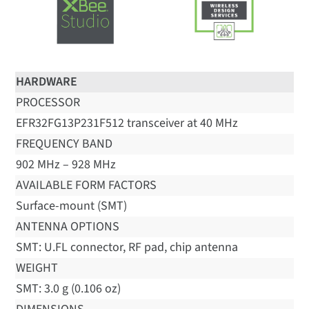
HARDWARE
PROCESSOR
EFR32FG13P231F512 transceiver at 40 MHz
FREQUENCY BAND
902 MHz – 928 MHz
AVAILABLE FORM FACTORS
Surface-mount (SMT)
ANTENNA OPTIONS
SMT: U.FL connector, RF pad, chip antenna
WEIGHT
SMT: 3.0 g (0.106 oz)