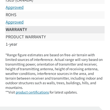
ISED (CANADA)
Approved
ROHS
Approved
WARRANTY
PRODUCT WARRANTY
1-year
*Range figure estimates are based on free-air terrain with
limited sources of interference. Actual range will vary based on
transmitting power, orientation of transmitter and receiver,
height of transmitting antenna, height of receiving antenna,
weather conditions, interference sources in the area, and
terrain between receiver and transmitter, including indoor and
outdoor structures such as walls, trees, buildings, hills, and
mountains.
**Visit
product certifications
for latest updates.