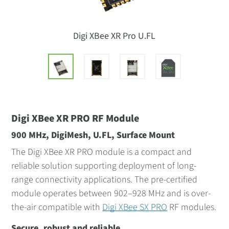
Digi XBee XR Pro U.FL
Digi XBee XR PRO RF Module
900 MHz, DigiMesh, U.FL, Surface Mount
The Digi XBee XR PRO module is a compact and
reliable solution supporting deployment of long-
range connectivity applications. The pre-certified
module operates between 902–928 MHz and is over-
the-air compatible with
Digi XBee SX PRO
RF modules.
Secure, robust and reliable