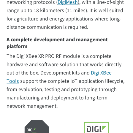
networking protocols (
DigiMesh
), with a line-of-sight
range up to 18 kilometers (11 miles). It is well suited
for agriculture and energy applications where long-
distance communication is required.
A complete development and management
platform
The Digi XBee XR PRO RF module is a complete
hardware and software solution that works directly
out of the box. Development kits and
Digi XBee
Tools
support the complete IoT application lifecycle,
from evaluation, testing and prototyping through
manufacturing and deployment to long-term
network management.