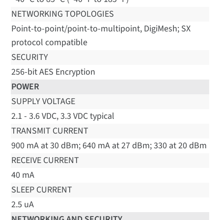
NETWORKING TOPOLOGIES
Point-to-point/point-to-multipoint, DigiMesh; SX
protocol compatible
SECURITY
256-bit AES Encryption
POWER
SUPPLY VOLTAGE
2.1 - 3.6 VDC, 3.3 VDC typical
TRANSMIT CURRENT
900 mA at 30 dBm; 640 mA at 27 dBm; 330 at 20 dBm
RECEIVE CURRENT
40 mA
SLEEP CURRENT
2.5 uA
NETWORKING AND SECURITY