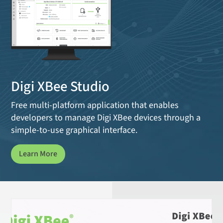
Digi XBee Studio
Free multi-platform application that enables
developers to manage Digi XBee devices through a
simple-to-use graphical interface.
Learn More