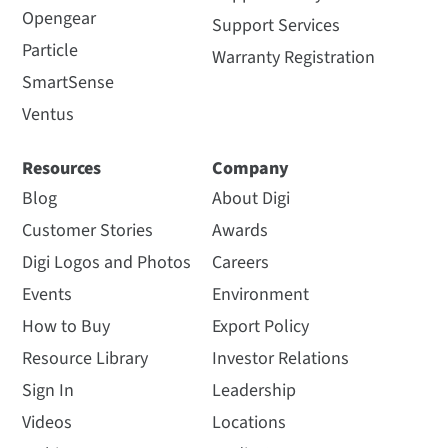
Opengear
Support Services
Particle
Warranty Registration
SmartSense
Ventus
Resources
Company
Blog
About Digi
Customer Stories
Awards
Digi Logos and Photos
Careers
Events
Environment
How to Buy
Export Policy
Resource Library
Investor Relations
Sign In
Leadership
Videos
Locations