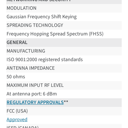
MODULATION
Gaussian Frequency Shift Keying
SPREADING TECHNOLOGY
Frequency Hopping Spread Spectrum (FHSS)
GENERAL
MANUFACTURING
ISO 9001:2000 registered standards
ANTENNA IMPEDANCE
50 ohms
MAXIMUM INPUT RF LEVEL
At antenna port: 6 dBm
REGULATORY APPROVALS
**
FCC (USA)
Approved