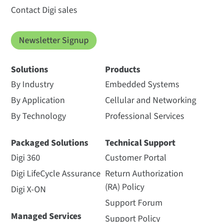
Contact Digi sales
Newsletter Signup
Solutions
Products
By Industry
Embedded Systems
By Application
Cellular and Networking
By Technology
Professional Services
Packaged Solutions
Technical Support
Digi 360
Customer Portal
Digi LifeCycle Assurance
Return Authorization
(RA) Policy
Digi X-ON
Support Forum
Managed Services
Support Policy