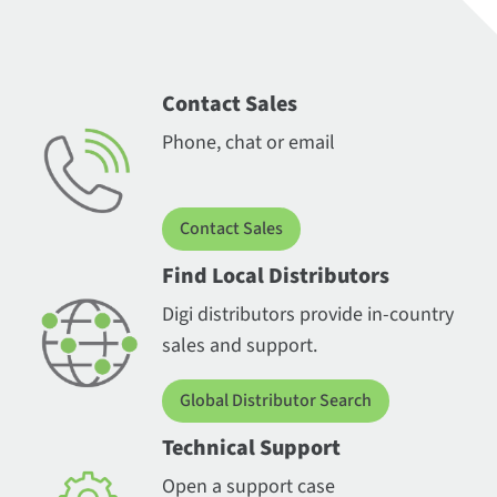
Contact Sales
Phone, chat or email
Contact Sales
Find Local Distributors
Digi distributors provide in-country
sales and support.
Global Distributor Search
Technical Support
Open a support case