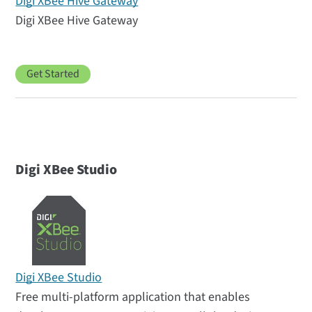
Digi XBee Hive Gateway
Digi XBee Hive Gateway
Get Started
Digi XBee Studio
Digi XBee Studio
Free multi-platform application that enables