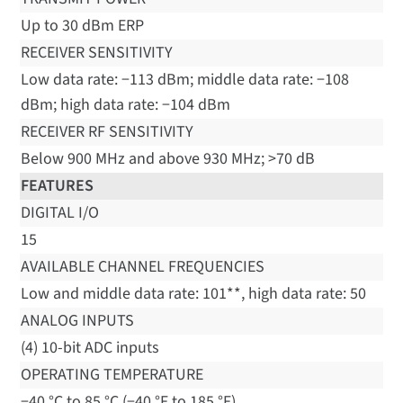
Up to 30 dBm ERP
RECEIVER SENSITIVITY
Low data rate: −113 dBm; middle data rate: −108
dBm; high data rate: −104 dBm
RECEIVER RF SENSITIVITY
Below 900 MHz and above 930 MHz; >70 dB
FEATURES
DIGITAL I/O
15
AVAILABLE CHANNEL FREQUENCIES
Low and middle data rate: 101**, high data rate: 50
ANALOG INPUTS
(4) 10-bit ADC inputs
OPERATING TEMPERATURE
−40 °C to 85 °C (−40 °F to 185 °F)