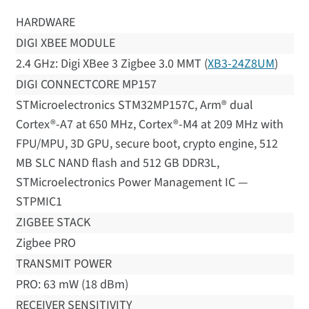
HARDWARE
DIGI XBEE MODULE
2.4 GHz: Digi XBee 3 Zigbee 3.0 MMT (
XB3-24Z8UM
)
DIGI CONNECTCORE MP157
STMicroelectronics STM32MP157C, Arm® dual
Cortex®-A7 at 650 MHz, Cortex®-M4 at 209 MHz with
FPU/MPU, 3D GPU, secure boot, crypto engine, 512
MB SLC NAND flash and 512 GB DDR3L,
STMicroelectronics Power Management IC —
STPMIC1
ZIGBEE STACK
Zigbee PRO
TRANSMIT POWER
PRO: 63 mW (18 dBm)
RECEIVER SENSITIVITY