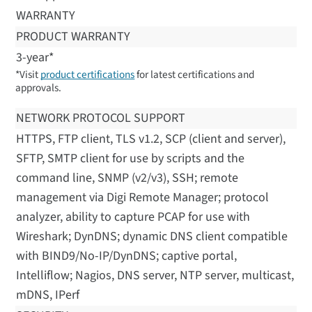
WARRANTY
PRODUCT WARRANTY
3-year*
*Visit
product certifications
for latest certifications and
approvals.
NETWORK PROTOCOL SUPPORT
HTTPS, FTP client, TLS v1.2, SCP (client and server),
SFTP, SMTP client for use by scripts and the
command line, SNMP (v2/v3), SSH; remote
management via Digi Remote Manager; protocol
analyzer, ability to capture PCAP for use with
Wireshark; DynDNS; dynamic DNS client compatible
with BIND9/No-IP/DynDNS; captive portal,
Intelliflow; Nagios, DNS server, NTP server, multicast,
mDNS, IPerf