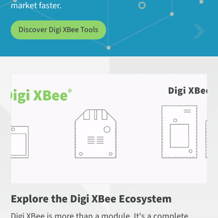
market faster.
Discover Digi XBee Tools
Explore the Digi XBee Ecosystem
Digi XBee is more than a module. It's a complete