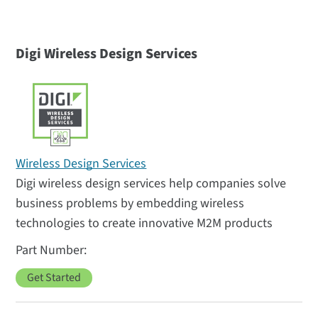
Digi Wireless Design Services
Wireless Design Services
Digi wireless design services help companies solve
business problems by embedding wireless
technologies to create innovative M2M products
Get Started