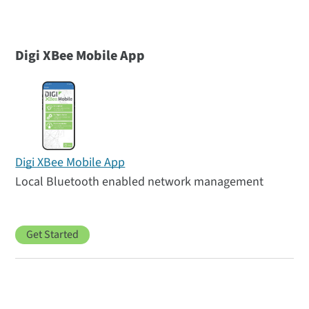
Digi XBee Mobile App
Digi XBee Mobile App
Local Bluetooth enabled network management
Get Started