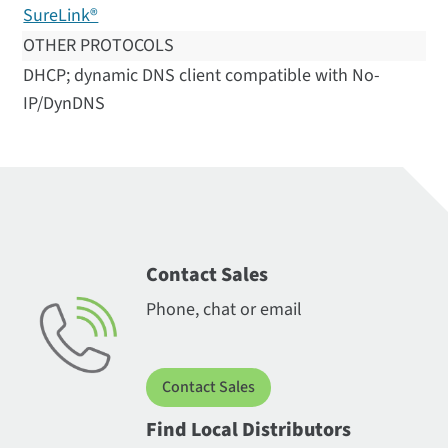
SureLink®
OTHER PROTOCOLS
DHCP; dynamic DNS client compatible with No-
IP/DynDNS
Contact Sales
Phone, chat or email
Contact Sales
Find Local Distributors