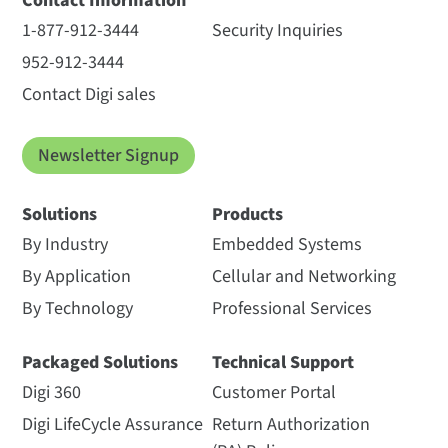
Contact Information
1-877-912-3444
Security Inquiries
952-912-3444
Contact Digi sales
Newsletter Signup
Solutions
Products
By Industry
Embedded Systems
By Application
Cellular and Networking
By Technology
Professional Services
Packaged Solutions
Technical Support
Digi 360
Customer Portal
Digi LifeCycle Assurance
Return Authorization