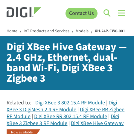
Contact Us
Home
IoT Products and Services
Models
XH-24P-CW0-001
/
/
/
Digi XBee Hive Gateway —
2.4 GHz, Ethernet, dual-
band Wi-Fi, Digi XBee 3
Zigbee 3
Related to:
Digi XBee 3 802.15.4 RF Module
Digi
XBee 3 DigiMesh 2.4 RF Module
Digi XBee RR Zigbee
RF Module
Digi XBee RR 802.15.4 RF Module
Digi
XBee 3 Zigbee 3 RF Module
Digi XBee Hive Gateway
Now available