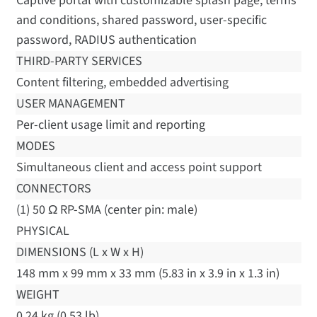
Captive portal with customizable splash page, terms
and conditions, shared password, user-specific
password, RADIUS authentication
THIRD-PARTY SERVICES
Content filtering, embedded advertising
USER MANAGEMENT
Per-client usage limit and reporting
MODES
Simultaneous client and access point support
CONNECTORS
(1) 50 Ω RP-SMA (center pin: male)
PHYSICAL
DIMENSIONS (L x W x H)
148 mm x 99 mm x 33 mm (5.83 in x 3.9 in x 1.3 in)
WEIGHT
0.24 kg (0.53 lb)