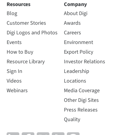
Resources
Company
Blog
About Digi
Customer Stories
Awards
Digi Logos and Photos
Careers
Events
Environment
How to Buy
Export Policy
Resource Library
Investor Relations
Sign In
Leadership
Videos
Locations
Webinars
Media Coverage
Other Digi Sites
Press Releases
Quality