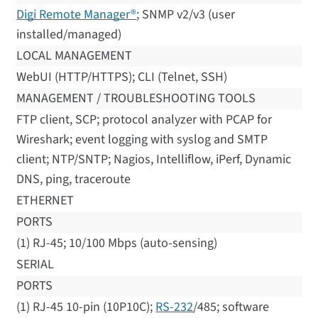
Digi Remote Manager®
; SNMP v2/v3 (user
installed/managed)
LOCAL MANAGEMENT
WebUI (HTTP/HTTPS); CLI (Telnet, SSH)
MANAGEMENT / TROUBLESHOOTING TOOLS
FTP client, SCP; protocol analyzer with PCAP for
Wireshark; event logging with syslog and SMTP
client; NTP/SNTP; Nagios, Intelliflow, iPerf, Dynamic
DNS, ping, traceroute
ETHERNET
PORTS
(1) RJ-45; 10/100 Mbps (auto-sensing)
SERIAL
PORTS
(1) RJ-45 10-pin (10P10C);
RS-232
/485; software