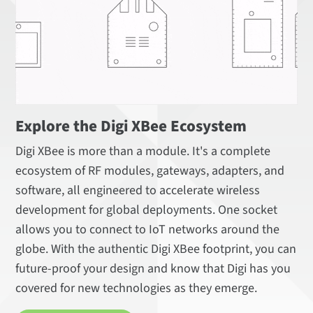
Explore the Digi XBee Ecosystem
Digi XBee is more than a module. It's a complete
ecosystem of RF modules, gateways, adapters, and
software, all engineered to accelerate wireless
development for global deployments. One socket
allows you to connect to IoT networks around the
globe. With the authentic Digi XBee footprint, you can
future-proof your design and know that Digi has you
covered for new technologies as they emerge.