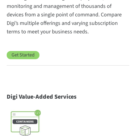
monitoring and management of thousands of
devices from a single point of command. Compare
Digi’s multiple offerings and varying subscription
terms to meet your business needs.
Get Started
Digi Value-Added Services