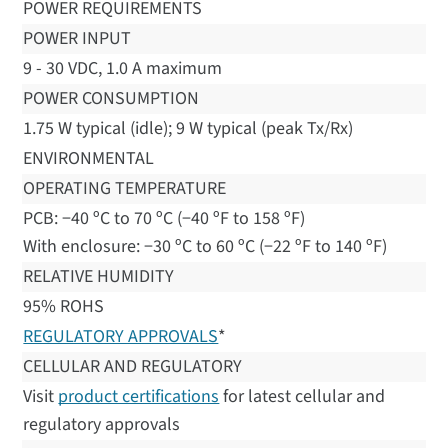
POWER REQUIREMENTS
POWER INPUT
9 - 30 VDC, 1.0 A maximum
POWER CONSUMPTION
1.75 W typical (idle); 9 W typical (peak Tx/Rx)
ENVIRONMENTAL
OPERATING TEMPERATURE
PCB: −40 ºC to 70 ºC (−40 ºF to 158 ºF)
With enclosure: −30 ºC to 60 ºC (−22 ºF to 140 ºF)
RELATIVE HUMIDITY
95% ROHS
REGULATORY APPROVALS
*
CELLULAR AND REGULATORY
Visit
product certifications
for latest cellular and
regulatory approvals