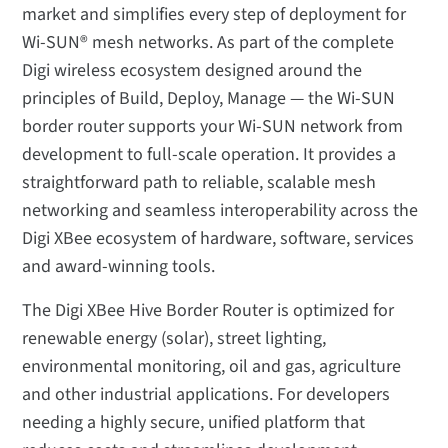
market and simplifies every step of deployment for
Wi-SUN® mesh networks. As part of the complete
Digi wireless ecosystem designed around the
principles of Build, Deploy, Manage — the Wi-SUN
border router supports your Wi-SUN network from
development to full-scale operation. It provides a
straightforward path to reliable, scalable mesh
networking and seamless interoperability across the
Digi XBee ecosystem of hardware, software, services
and award-winning tools.
The Digi XBee Hive Border Router is optimized for
renewable energy (solar), street lighting,
environmental monitoring, oil and gas, agriculture
and other industrial applications. For developers
needing a highly secure, unified platform that