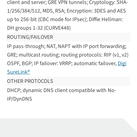
client and server; GRE VPN tunnels; Cryptology: SHA-
1/256/384/512, MD5, RSA; Encryption: 3DES and AES
up to 256-bit (CBC mode for IPsec); Diffie Hellman:
DH groups 1-32 (CURVE448)
ROUTING/FAILOVER
IP pass-through; NAT, NAPT with IP port forwarding;
GRE; multicast routing; routing protocols: RIP (v1, v2)
OSPF, BGP; IP failover: VRRP; automatic failover,
Digi
SureLink®
OTHER PROTOCOLS
DHCP; dynamic DNS client compatible with No-
IP/DynDNS