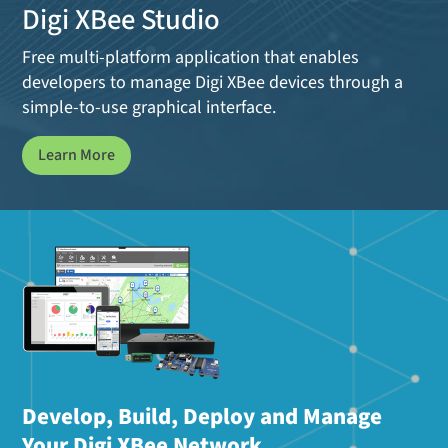
Digi XBee Studio
Free multi-platform application that enables
developers to manage Digi XBee devices through a
simple-to-use graphical interface.
Learn More
Develop, Build, Deploy and Manage
Your Digi XBee Network