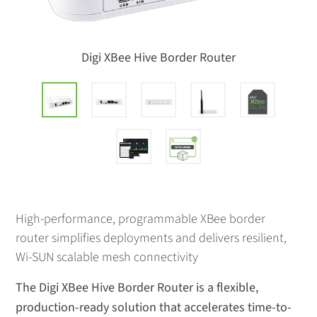
Digi XBee Hive Border Router
High-performance, programmable XBee border
router simplifies deployments and delivers resilient,
Wi-SUN scalable mesh connectivity
The Digi XBee Hive Border Router is a flexible,
production-ready solution that accelerates time-to-