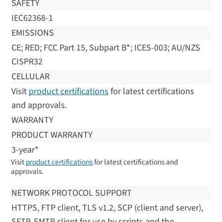
SAFETY
IEC62368-1
EMISSIONS
CE; RED; FCC Part 15, Subpart B*; ICES-003; AU/NZS
CISPR32
CELLULAR
Visit
product certifications
for latest certifications
and approvals.
WARRANTY
PRODUCT WARRANTY
3-year*
Visit
product certifications
for latest certifications and
approvals.
NETWORK PROTOCOL SUPPORT
HTTPS, FTP client, TLS v1.2, SCP (client and server),
SFTP, SMTP client for use by scripts and the