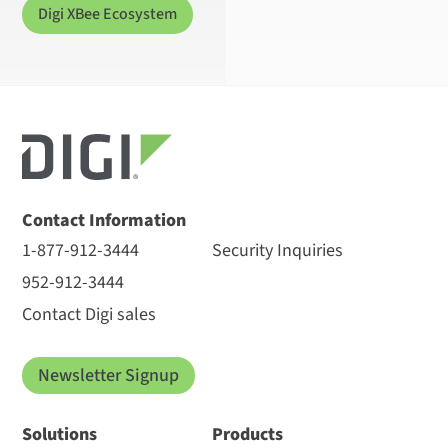
Digi XBee Ecosystem
Contact Information
1-877-912-3444
Security Inquiries
952-912-3444
Contact Digi sales
Newsletter Signup
Solutions
Products