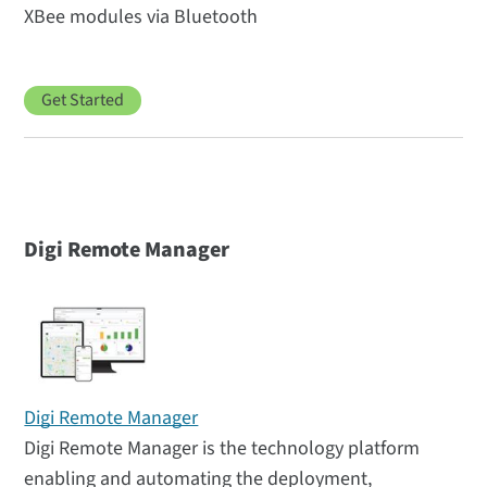
XBee modules via Bluetooth
Get Started
Digi Remote Manager
Digi Remote Manager
Digi Remote Manager is the technology platform
enabling and automating the deployment,