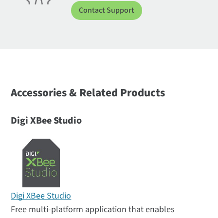
Contact Support
Accessories & Related Products
Digi XBee Studio
Digi XBee Studio
Free multi-platform application that enables