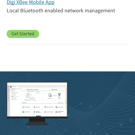
Digi XBee Mobile App
Local Bluetooth enabled network management
Get Started