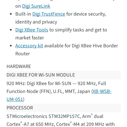
on
Digi SureLink
Built-in
Digi TrustFence
for device security,
identity and privacy
Digi XBee Tools
to simplify tasks and get to
market faster
Accessory kit
available for Digi XBee Hive Border
Router
HARDWARE
DIGI XBEE FOR Wi-SUN MODULE
920 MHz: Digi XBee for Wi-SUN — 920 MHz, Full
Function Node (FFN), U.FL, MMT, Japan (
XB-WSB-
UM-051
)
PROCESSOR
®
STMicroelectronics STM32MP157C, Arm
dual
®
®
Cortex
-A7 at 650 MHz, Cortex
-M4 at 209 MHz with