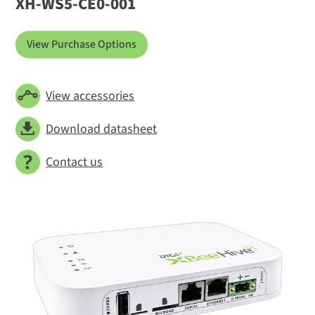
XH-WS5-CE0-001
View Purchase Options
View accessories
Download datasheet
Contact us