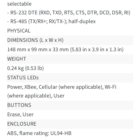
selectable
- RS-232 DTE (RXD, TXD, RTS, CTS, DTR, DCD, DSR, RI)
- RS-485 (TX/RX+; RX/TX-); half-duplex
PHYSICAL
DIMENSIONS (L x W x H)
148 mm x 99 mm x 33 mm (5.83 in x 3.9 in x 1.3 in)
WEIGHT
0.24 kg (0.53 lb)
STATUS LEDs
Power, XBee, Cellular (where applicable), Wi-Fi
(where applicable), User
BUTTONS
Erase, User
ENCLOSURE
ABS, flame rating: UL94-HB