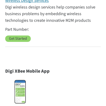
Wireless Design Services
Digi wireless design services help companies solve
business problems by embedding wireless
technologies to create innovative M2M products
Get Started
Digi XBee Mobile App