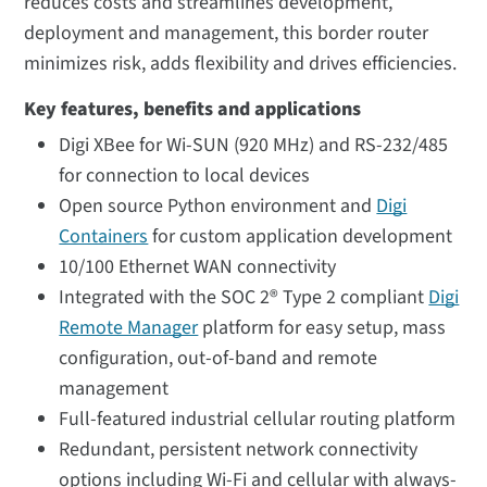
reduces costs and streamlines development,
deployment and management, this border router
minimizes risk, adds flexibility and drives efficiencies.
Key features, benefits and applications
Digi XBee for Wi-SUN (920 MHz) and RS-232/485
for connection to local devices
Open source Python environment and
Digi
Containers
for custom application development
10/100 Ethernet WAN connectivity
Integrated with the SOC 2® Type 2 compliant
Digi
Remote Manager
platform for easy setup, mass
configuration, out-of-band and remote
management
Full-featured industrial cellular routing platform
Redundant, persistent network connectivity
options including Wi-Fi and cellular with always-