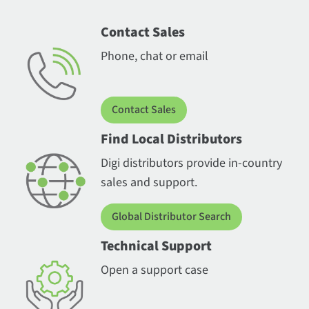
Contact Sales
Phone, chat or email
Contact Sales
Find Local Distributors
Digi distributors provide in-country
sales and support.
Global Distributor Search
Technical Support
Open a support case