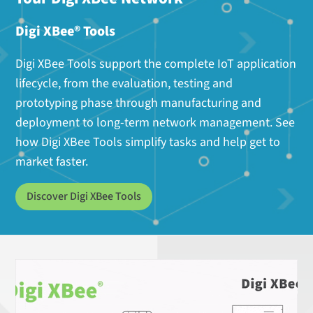
Digi XBee® Tools
Digi XBee Tools support the complete IoT application
lifecycle, from the evaluation, testing and
prototyping phase through manufacturing and
deployment to long-term network management. See
how Digi XBee Tools simplify tasks and help get to
market faster.
Discover Digi XBee Tools