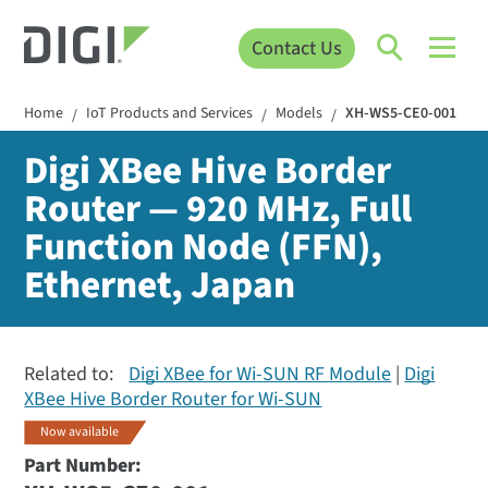
Contact Us
Home
IoT Products and Services
Models
XH-WS5-CE0-001
/
/
/
Digi XBee Hive Border
Router — 920 MHz, Full
Function Node (FFN),
Ethernet, Japan
Related to:
Digi XBee for Wi-SUN RF Module
Digi
XBee Hive Border Router for Wi-SUN
Now available
Part Number: