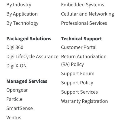
By Industry
Embedded Systems
By Application
Cellular and Networking
By Technology
Professional Services
Packaged Solutions
Technical Support
Digi 360
Customer Portal
Digi LifeCycle Assurance
Return Authorization
(RA) Policy
Digi X-ON
Support Forum
Managed Services
Support Policy
Opengear
Support Services
Particle
Warranty Registration
SmartSense
Ventus