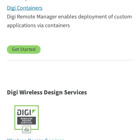
Digi Containers
Digi Remote Manager enables deployment of custom
applications via containers
Get Started
Digi Wireless Design Services