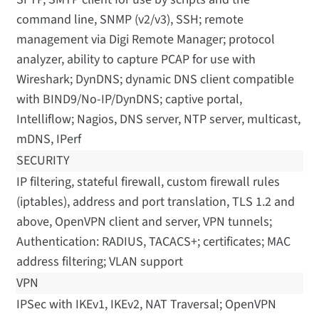
command line, SNMP (v2/v3), SSH; remote
management via Digi Remote Manager; protocol
analyzer, ability to capture PCAP for use with
Wireshark; DynDNS; dynamic DNS client compatible
with BIND9/No-IP/DynDNS; captive portal,
Intelliflow; Nagios, DNS server, NTP server, multicast,
mDNS, IPerf
SECURITY
IP filtering, stateful firewall, custom firewall rules
(iptables), address and port translation, TLS 1.2 and
above, OpenVPN client and server, VPN tunnels;
Authentication: RADIUS, TACACS+; certificates; MAC
address filtering; VLAN support
VPN
IPSec with IKEv1, IKEv2, NAT Traversal; OpenVPN