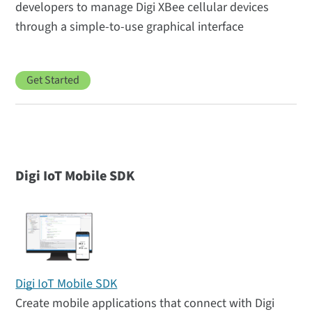
developers to manage Digi XBee cellular devices
through a simple-to-use graphical interface
Get Started
Digi IoT Mobile SDK
Digi IoT Mobile SDK
Create mobile applications that connect with Digi