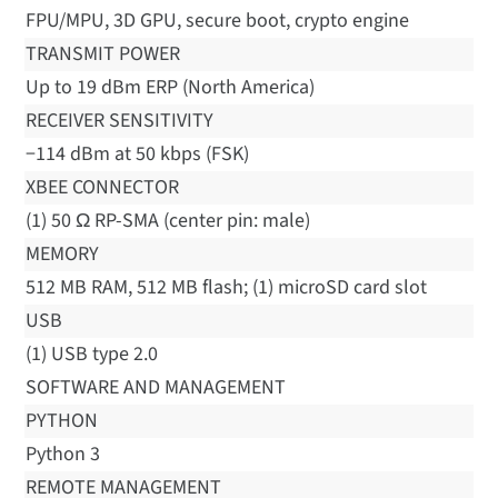
FPU/MPU, 3D GPU, secure boot, crypto engine
TRANSMIT POWER
Up to 19 dBm ERP (North America)
RECEIVER SENSITIVITY
−114 dBm at 50 kbps (FSK)
XBEE CONNECTOR
(1) 50 Ω RP-SMA (center pin: male)
MEMORY
512 MB RAM, 512 MB flash; (1) microSD card slot
USB
(1) USB type 2.0
SOFTWARE AND MANAGEMENT
PYTHON
Python 3
REMOTE MANAGEMENT