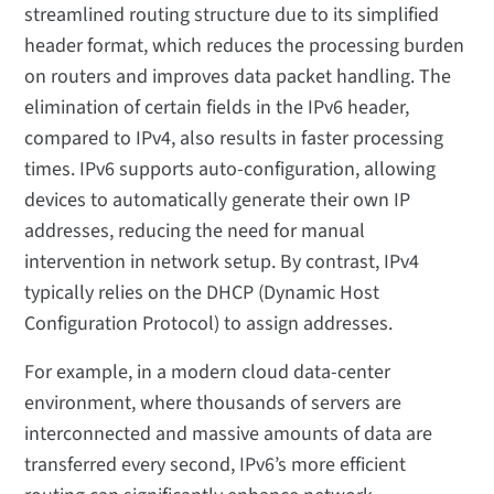
streamlined routing structure due to its simplified
header format, which reduces the processing burden
on routers and improves data packet handling. The
elimination of certain fields in the IPv6 header,
compared to IPv4, also results in faster processing
times. IPv6 supports auto-configuration, allowing
devices to automatically generate their own IP
addresses, reducing the need for manual
intervention in network setup. By contrast, IPv4
typically relies on the DHCP (Dynamic Host
Configuration Protocol) to assign addresses.
For example, in a modern cloud data-center
environment, where thousands of servers are
interconnected and massive amounts of data are
transferred every second, IPv6’s more efficient