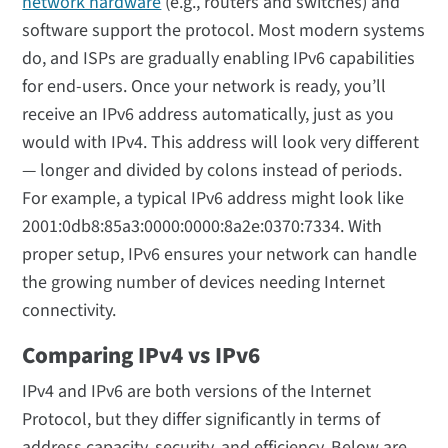
network hardware
(e.g., routers and switches) and
software support the protocol. Most modern systems
do, and ISPs are gradually enabling IPv6 capabilities
for end-users. Once your network is ready, you’ll
receive an IPv6 address automatically, just as you
would with IPv4. This address will look very different
— longer and divided by colons instead of periods.
For example, a typical IPv6 address might look like
2001:0db8:85a3:0000:0000:8a2e:0370:7334. With
proper setup, IPv6 ensures your network can handle
the growing number of devices needing Internet
connectivity.
Comparing IPv4 vs IPv6
IPv4 and IPv6 are both versions of the Internet
Protocol, but they differ significantly in terms of
address capacity, security, and efficiency. Below are