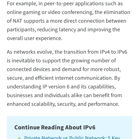
For example, in peer-to-peer applications such as
online gaming or video conferencing, the elimination
of NAT supports a more direct connection between
participants, reducing latency and improving the
overall user experience.
As networks evolve, the transition from IPv4 to IPv6
is inevitable to support the growing number of
connected devices and demand for more robust,
secure, and efficient internet communication. By
understanding IP version 6 and its capabilities,
businesses and individuals alike can benefit from
enhanced scalability, security, and performance.
Continue Reading About IPv6
Private Network vs Public Network: 5 Key