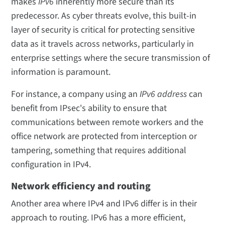
makes
IPv6
inherently more secure than its
predecessor. As cyber threats evolve, this built-in
layer of security is critical for protecting sensitive
data as it travels across networks, particularly in
enterprise settings where the secure transmission of
information is paramount.
For instance, a company using an
IPv6 address
can
benefit from IPsec's ability to ensure that
communications between remote workers and the
office network are protected from interception or
tampering, something that requires additional
configuration in IPv4.
Network efficiency and routing
Another area where IPv4 and IPv6 differ is in their
approach to routing. IPv6 has a more efficient,