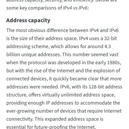
some key comparisons of
IPv4 vs IPv6
:
Address capacity
The most obvious difference between IPv4 and IPv6
is the size of their address space. IPv4 uses a 32-bit
addressing scheme, which allows for around 4.3
billion unique addresses. This number seemed vast
when the protocol was developed in the early 1980s,
but with the rise of the Internet and the explosion of
connected devices, it quickly became clear that more
addresses were needed. IPv6, with its 128-bit address
structure, offers virtually unlimited address space,
providing enough IP addresses to accommodate the
ever-growing number of devices that require Internet
connectivity. This expanded address space is
essential for future-proofing the Internet.