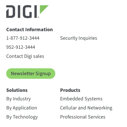
Contact Information
1-877-912-3444
Security Inquiries
952-912-3444
Contact Digi sales
Newsletter Signup
Solutions
Products
By Industry
Embedded Systems
By Application
Cellular and Networking
By Technology
Professional Services