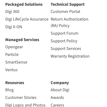
Packaged Solutions
Technical Support
Digi 360
Customer Portal
Digi LifeCycle Assurance
Return Authorization
(RA) Policy
Digi X-ON
Support Forum
Managed Services
Support Policy
Opengear
Support Services
Particle
Warranty Registration
SmartSense
Ventus
Resources
Company
Blog
About Digi
Customer Stories
Awards
Digi Logos and Photos
Careers