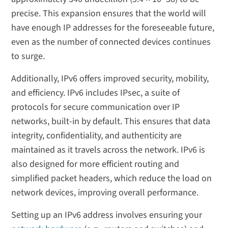
precise. This expansion ensures that the world will
have enough IP addresses for the foreseeable future,
even as the number of connected devices continues
to surge.
Additionally, IPv6 offers improved security, mobility,
and efficiency. IPv6 includes IPsec, a suite of
protocols for secure communication over IP
networks, built-in by default. This ensures that data
integrity, confidentiality, and authenticity are
maintained as it travels across the network. IPv6 is
also designed for more efficient routing and
simplified packet headers, which reduce the load on
network devices, improving overall performance.
Setting up an IPv6 address involves ensuring your