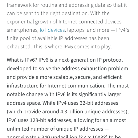
framework for routing and addressing data so that it
can be sent to the right destination. With the
exponential growth of Internet-connected devices —
smartphones,
IoT devices
, laptops, and more — IPv4's
finite pool of available IP addresses has been
exhausted. This is where IPv6 comes into play.
What is IPv6? IPv6 is a next-generation IP protocol
developed to solve the address exhaustion problem
and provide a more scalable, secure, and efficient
infrastructure for Internet communication. The most
notable change with IPv6 is its significantly larger
address space. While IPv4 uses 32-bit addresses
(which provide around 4.3 billion unique addresses),
IPv6 uses 128-bit addresses, allowing for an almost
unlimited number of unique IP addresses —
approximately 340 undecillion (3.4 × 10^38) to be