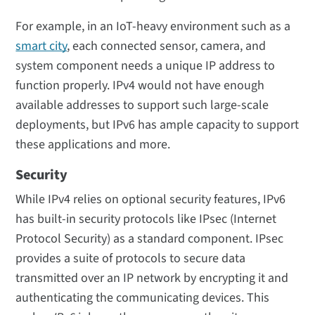
For example, in an IoT-heavy environment such as a
smart city
, each connected sensor, camera, and
system component needs a unique IP address to
function properly. IPv4 would not have enough
available addresses to support such large-scale
deployments, but IPv6 has ample capacity to support
these applications and more.
Security
While IPv4 relies on optional security features, IPv6
has built-in security protocols like IPsec (Internet
Protocol Security) as a standard component. IPsec
provides a suite of protocols to secure data
transmitted over an IP network by encrypting it and
authenticating the communicating devices. This