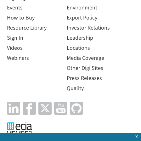
Events
Environment
How to Buy
Export Policy
Resource Library
Investor Relations
Sign In
Leadership
Videos
Locations
Webinars
Media Coverage
Other Digi Sites
Press Releases
Quality
x