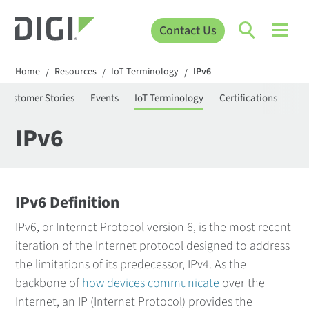
Contact Us
Home
Resources
IoT Terminology
IPv6
/
/
/
Customer Stories
Events
IoT Terminology
Certifications
Pro
IPv6
IPv6 Definition
IPv6, or Internet Protocol version 6, is the most recent
iteration of the Internet protocol designed to address
the limitations of its predecessor, IPv4. As the
backbone of
how devices communicate
over the
Internet, an IP (Internet Protocol) provides the