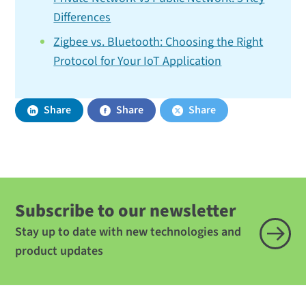
Differences
Zigbee vs. Bluetooth: Choosing the Right
Protocol for Your IoT Application
Share
Share
Share
Subscribe to our newsletter
Stay up to date with new technologies and
product updates