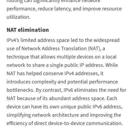
routing can significantly enhance network
performance, reduce latency, and improve resource
utilization.
NAT elimination
IPv4’s limited address space led to the widespread
use of Network Address Translation (NAT), a
technique that allows multiple devices on a local
network to share a single public IP address. While
NAT has helped conserve IPv4 addresses, it
introduces complexity and potential performance
bottlenecks. By contrast, IPv6 eliminates the need for
NAT because of its abundant address space. Each
device can have its own unique public IPv6 address,
simplifying network architecture and improving the
efficiency of direct device-to-device communication.