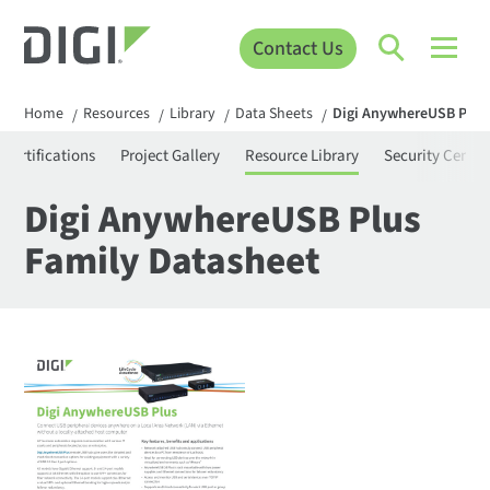
Contact Us
Home
Resources
Library
Data Sheets
Digi AnywhereUSB Plus 
/
/
/
/
Certifications
Project Gallery
Resource Library
Security Center
Digi AnywhereUSB Plus
Family Datasheet