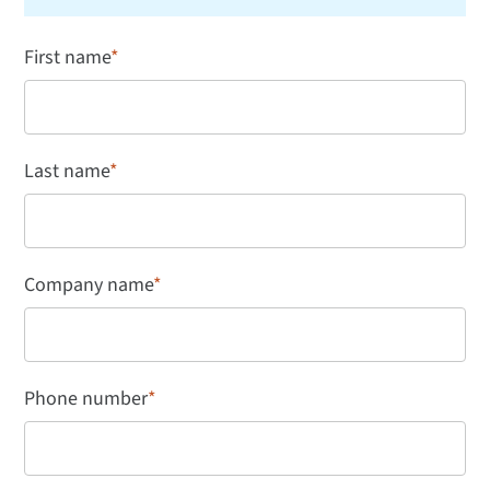
First name
*
Last name
*
Company name
*
Phone number
*