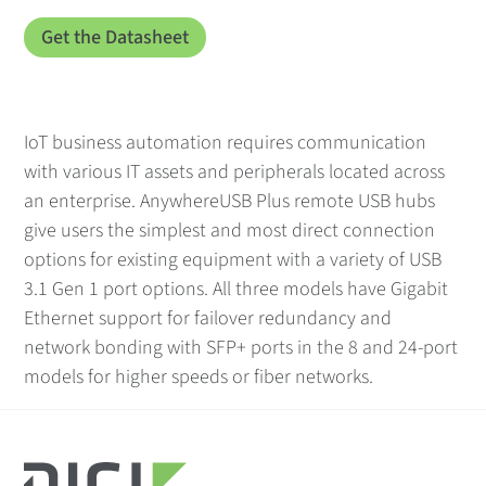
IoT business automation requires communication
with various IT assets and peripherals located across
an enterprise. AnywhereUSB Plus remote USB hubs
give users the simplest and most direct connection
options for existing equipment with a variety of USB
3.1 Gen 1 port options. All three models have Gigabit
Ethernet support for failover redundancy and
network bonding with SFP+ ports in the 8 and 24-port
models for higher speeds or fiber networks.