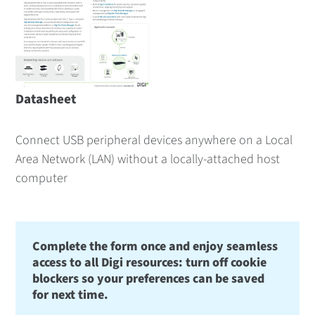
Datasheet
Connect USB peripheral devices anywhere on a Local
Area Network (LAN) without a locally-attached host
computer
Complete the form once and enjoy seamless
access to all Digi resources: turn off cookie
blockers so your preferences can be saved
for next time.