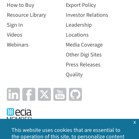
How to Buy
Export Policy
Resource Library
Investor Relations
Sign In
Leadership
Videos
Locations
Webinars
Media Coverage
Other Digi Sites
Press Releases
Quality
x
This website uses cookies that are essential to
the operation of this site, to personalize content
Privacy Policy
|
Cookie Policy
|
Legal
|
Site Map