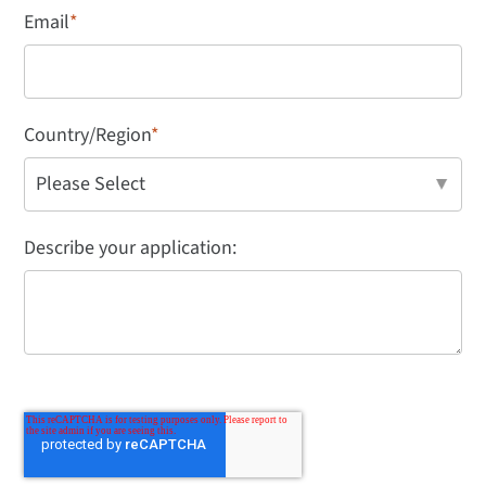
Email
*
Country/Region
*
Describe your application: