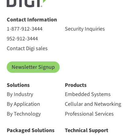
Contact Information
1-877-912-3444
Security Inquiries
952-912-3444
Contact Digi sales
Newsletter Signup
Solutions
Products
By Industry
Embedded Systems
By Application
Cellular and Networking
By Technology
Professional Services
Packaged Solutions
Technical Support