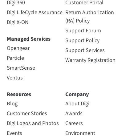
Digi 360
Customer Portal
Digi LifeCycle Assurance
Return Authorization
(RA) Policy
Digi X-ON
Support Forum
Managed Services
Support Policy
Opengear
Support Services
Particle
Warranty Registration
SmartSense
Ventus
Resources
Company
Blog
About Digi
Customer Stories
Awards
Digi Logos and Photos
Careers
Events
Environment